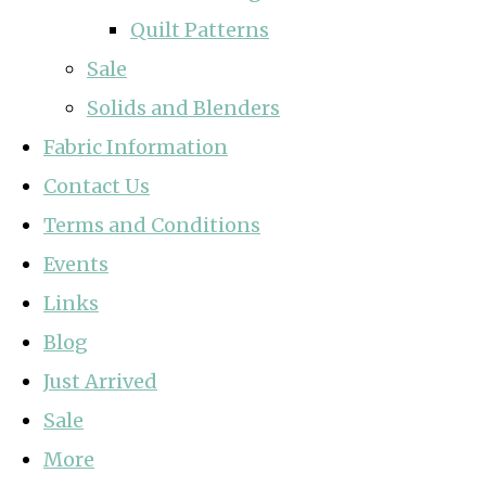
Quilt Patterns
Sale
Solids and Blenders
Fabric Information
Contact Us
Terms and Conditions
Events
Links
Blog
Just Arrived
Sale
More