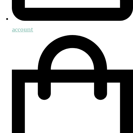
account