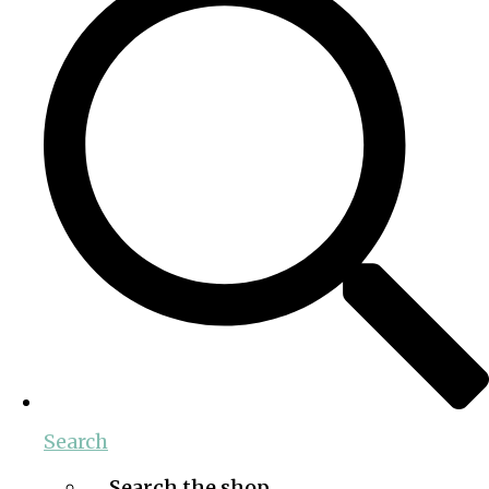
Search
Search the shop