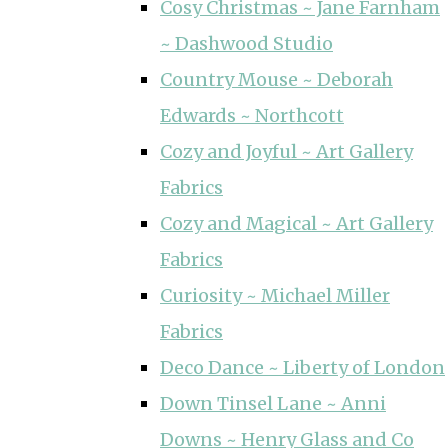
Cosy Christmas ~ Jane Farnham
~ Dashwood Studio
Country Mouse ~ Deborah
Edwards ~ Northcott
Cozy and Joyful ~ Art Gallery
Fabrics
Cozy and Magical ~ Art Gallery
Fabrics
Curiosity ~ Michael Miller
Fabrics
Deco Dance ~ Liberty of London
Down Tinsel Lane ~ Anni
Downs ~ Henry Glass and Co