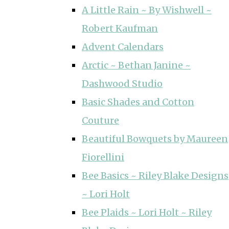
A Little Rain ~ By Wishwell ~
Robert Kaufman
Advent Calendars
Arctic ~ Bethan Janine ~
Dashwood Studio
Basic Shades and Cotton
Couture
Beautiful Bowquets by Maureen
Fiorellini
Bee Basics ~ Riley Blake Designs
~ Lori Holt
Bee Plaids ~ Lori Holt ~ Riley