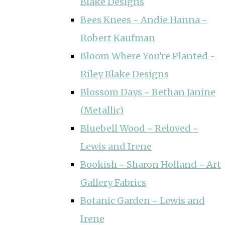
Blake Designs
Bees Knees ~ Andie Hanna ~
Robert Kaufman
Bloom Where You're Planted ~
Riley Blake Designs
Blossom Days ~ Bethan Janine
(Metallic)
Bluebell Wood ~ Reloved ~
Lewis and Irene
Bookish ~ Sharon Holland ~ Art
Gallery Fabrics
Botanic Garden ~ Lewis and
Irene