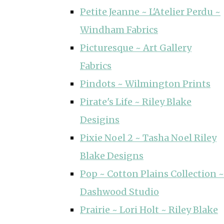
Petite Jeanne ~ L'Atelier Perdu ~
Windham Fabrics
Picturesque ~ Art Gallery
Fabrics
Pindots ~ Wilmington Prints
Pirate's Life ~ Riley Blake
Desigins
Pixie Noel 2 ~ Tasha Noel Riley
Blake Designs
Pop ~ Cotton Plains Collection ~
Dashwood Studio
Prairie ~ Lori Holt ~ Riley Blake