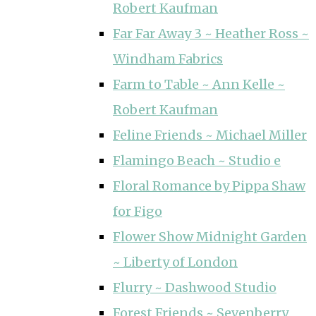
Robert Kaufman
Far Far Away 3 ~ Heather Ross ~
Windham Fabrics
Farm to Table ~ Ann Kelle ~
Robert Kaufman
Feline Friends ~ Michael Miller
Flamingo Beach ~ Studio e
Floral Romance by Pippa Shaw
for Figo
Flower Show Midnight Garden
~ Liberty of London
Flurry ~ Dashwood Studio
Forest Friends ~ Sevenberry