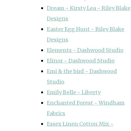
Dream ~ Kirsty Lea ~ Riley Blake
Designs
Easter Egg Hunt ~ Riley Blake
Designs
Elements ~ Dashwood Studio
Elinor ~ Dashwood Studio
Emi & the bird ~ Dashwood
Studio
Emily Belle ~ Liberty
Enchanted Forest ~ Windham
Fabrics
Essex Linen Cotton Mix ~