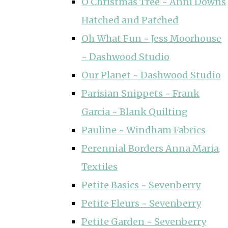
O Christmas Tree ~ Anni Downs
Hatched and Patched
Oh What Fun ~ Jess Moorhouse
~ Dashwood Studio
Our Planet ~ Dashwood Studio
Parisian Snippets ~ Frank
Garcia ~ Blank Quilting
Pauline ~ Windham Fabrics
Perennial Borders Anna Maria
Textiles
Petite Basics ~ Sevenberry
Petite Fleurs ~ Sevenberry
Petite Garden ~ Sevenberry