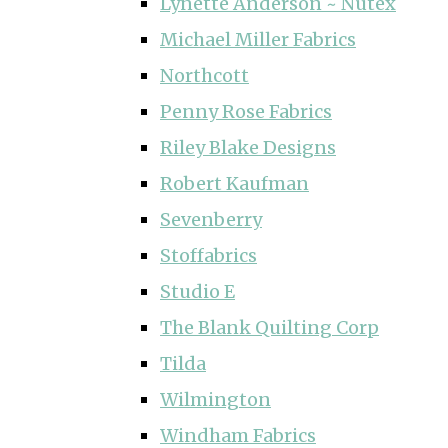
Lynette Anderson ~ Nutex
Michael Miller Fabrics
Northcott
Penny Rose Fabrics
Riley Blake Designs
Robert Kaufman
Sevenberry
Stoffabrics
Studio E
The Blank Quilting Corp
Tilda
Wilmington
Windham Fabrics