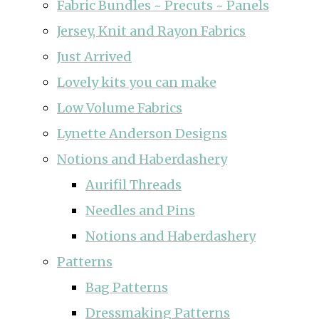
Fabric Bundles ~ Precuts ~ Panels
Jersey, Knit and Rayon Fabrics
Just Arrived
Lovely kits you can make
Low Volume Fabrics
Lynette Anderson Designs
Notions and Haberdashery
Aurifil Threads
Needles and Pins
Notions and Haberdashery
Patterns
Bag Patterns
Dressmaking Patterns