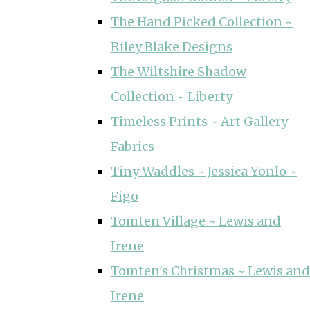
The Hand Picked Collection ~
Riley Blake Designs
The Wiltshire Shadow
Collection ~ Liberty
Timeless Prints ~ Art Gallery
Fabrics
Tiny Waddles ~ Jessica Yonlo ~
Figo
Tomten Village ~ Lewis and
Irene
Tomten's Christmas ~ Lewis and
Irene