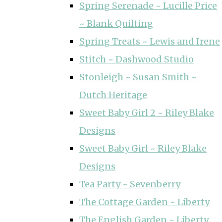
Spring Serenade ~ Lucille Price
~ Blank Quilting
Spring Treats ~ Lewis and Irene
Stitch ~ Dashwood Studio
Stonleigh ~ Susan Smith ~
Dutch Heritage
Sweet Baby Girl 2 ~ Riley Blake
Designs
Sweet Baby Girl ~ Riley Blake
Designs
Tea Party ~ Sevenberry
The Cottage Garden ~ Liberty
The English Garden ~ Liberty