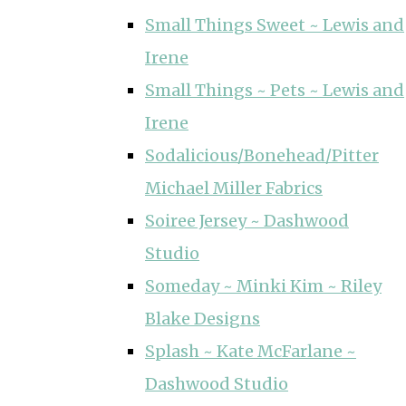
Small Things Sweet ~ Lewis and
Irene
Small Things ~ Pets ~ Lewis and
Irene
Sodalicious/Bonehead/Pitter
Michael Miller Fabrics
Soiree Jersey ~ Dashwood
Studio
Someday ~ Minki Kim ~ Riley
Blake Designs
Splash ~ Kate McFarlane ~
Dashwood Studio