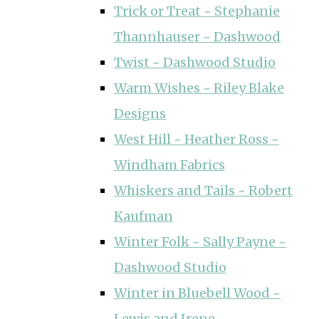
Trick or Treat ~ Stephanie
Thannhauser ~ Dashwood
Twist ~ Dashwood Studio
Warm Wishes ~ Riley Blake
Designs
West Hill ~ Heather Ross ~
Windham Fabrics
Whiskers and Tails ~ Robert
Kaufman
Winter Folk ~ Sally Payne ~
Dashwood Studio
Winter in Bluebell Wood ~
Lewis and Irene