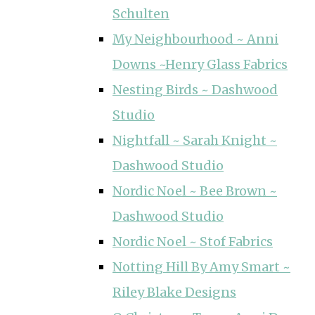
Schulten
My Neighbourhood ~ Anni
Downs ~Henry Glass Fabrics
Nesting Birds ~ Dashwood
Studio
Nightfall ~ Sarah Knight ~
Dashwood Studio
Nordic Noel ~ Bee Brown ~
Dashwood Studio
Nordic Noel ~ Stof Fabrics
Notting Hill By Amy Smart ~
Riley Blake Designs