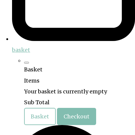
basket
Basket
Items
Your basket is currently empty
Sub Total
Basket
Checkout