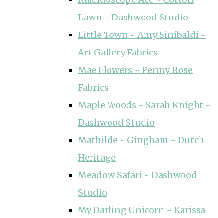
Lawn ~ Dashwood Studio
Little Town ~ Amy Sinibaldi ~
Art Gallery Fabrics
Mae Flowers ~ Penny Rose
Fabrics
Maple Woods ~ Sarah Knight ~
Dashwood Studio
Mathilde ~ Gingham ~ Dutch
Heritage
Meadow Safari ~ Dashwood
Studio
My Darling Unicorn ~ Karissa