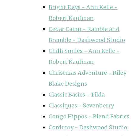
Bright Days ~ Ann Kelle ~
Robert Kaufman
Cedar Camp ~ Ramble and
Bramble ~ Dashwood Studio
Chilli Smiles ~ Ann Kelle ~
Robert Kaufman
Christmas Adventure ~ Riley
Blake Designs
Classic Basics ~ Tilda
Classiques ~ Sevenberry
Congo Hippos ~ Blend Fabrics
Corduroy ~ Dashwood Studio