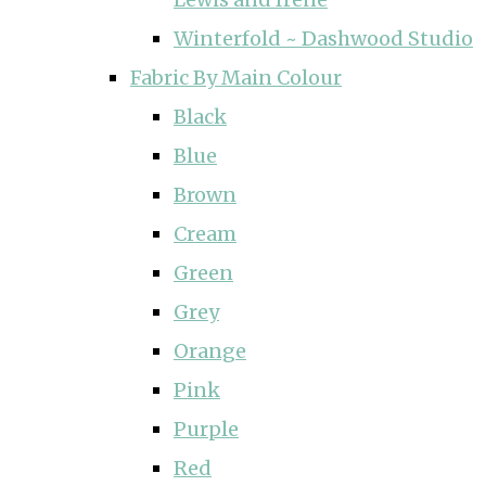
Winterfold ~ Dashwood Studio
Fabric By Main Colour
Black
Blue
Brown
Cream
Green
Grey
Orange
Pink
Purple
Red