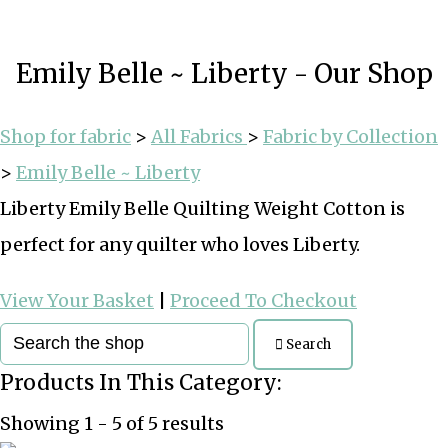
Emily Belle ~ Liberty - Our Shop
Shop for fabric
>
All Fabrics
>
Fabric by Collection
>
Emily Belle ~ Liberty
Liberty Emily Belle Quilting Weight Cotton is
perfect for any quilter who loves Liberty.
View Your Basket
|
Proceed To Checkout
Search
Products In This Category:
Showing 1 - 5 of 5 results