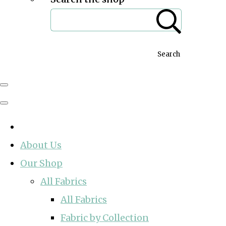
Search
About Us
Our Shop
All Fabrics
All Fabrics
Fabric by Collection