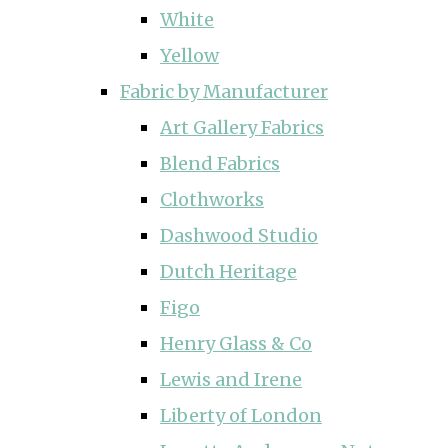
White
Yellow
Fabric by Manufacturer
Art Gallery Fabrics
Blend Fabrics
Clothworks
Dashwood Studio
Dutch Heritage
Figo
Henry Glass & Co
Lewis and Irene
Liberty of London