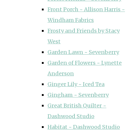
Front Porch ~ Allison Harris ~
Windham Fabrics
Frosty and Friends by Stacy
West
Garden Lawn ~ Sevenberry
Garden of Flowers ~ Lynette
Anderson
Ginger Lily ~ Iced Tea
Gingham ~ Sevenberry
Great British Quilter ~
Dashwood Studio
Habitat ~ Dashwood Studio