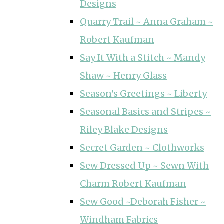
Designs
Quarry Trail ~ Anna Graham ~
Robert Kaufman
Say It With a Stitch ~ Mandy
Shaw ~ Henry Glass
Season's Greetings ~ Liberty
Seasonal Basics and Stripes ~
Riley Blake Designs
Secret Garden ~ Clothworks
Sew Dressed Up ~ Sewn With
Charm Robert Kaufman
Sew Good ~Deborah Fisher ~
Windham Fabrics