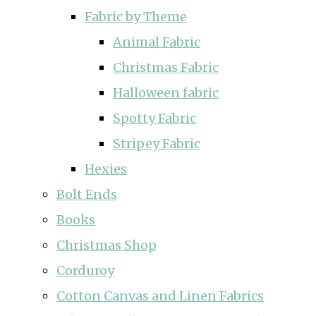
Fabric by Theme
Animal Fabric
Christmas Fabric
Halloween fabric
Spotty Fabric
Stripey Fabric
Hexies
Bolt Ends
Books
Christmas Shop
Corduroy
Cotton Canvas and Linen Fabrics