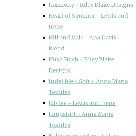
Harmony ~ Riley Blake Designs
Heart of Summer ~ Lewis and
Irene
Hill and Dale ~ Ana Davis ~
Blend
Hush Hush ~ Riley Blake
Designs
Indelible ~ Soft ~ Anna Maria
Textiles
Jubilee ~ Lewis and Irene
Jumpstart ~ Anna Maria
Textiles
Kaleidoscope Ace ~ Cotton