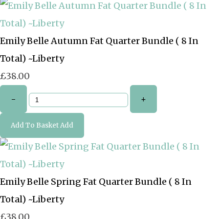
Emily Belle Autumn Fat Quarter Bundle ( 8 In
Total) ~Liberty
£38.00
-
+
Add To Basket
Add
Emily Belle Spring Fat Quarter Bundle ( 8 In
Total) ~Liberty
£38.00