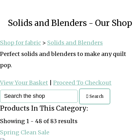
Solids and Blenders - Our Shop
Shop for fabric
>
Solids and Blenders
Perfect solids and blenders to make any quilt
pop.
View Your Basket
|
Proceed To Checkout
Search
Products In This Category:
Showing 1 - 48 of 83 results
Spring Clean Sale