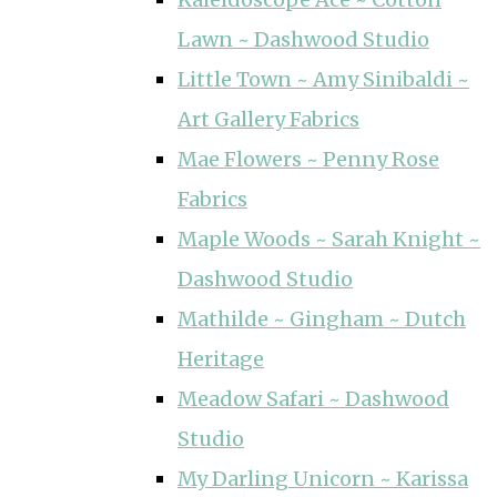
Lawn ~ Dashwood Studio
Little Town ~ Amy Sinibaldi ~
Art Gallery Fabrics
Mae Flowers ~ Penny Rose
Fabrics
Maple Woods ~ Sarah Knight ~
Dashwood Studio
Mathilde ~ Gingham ~ Dutch
Heritage
Meadow Safari ~ Dashwood
Studio
My Darling Unicorn ~ Karissa