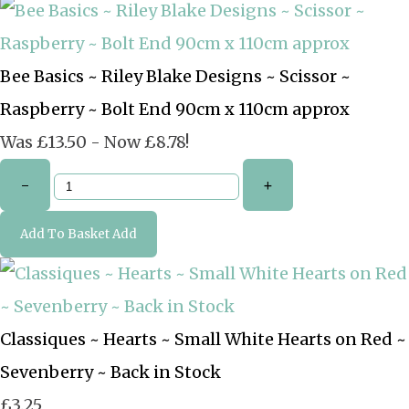
Bee Basics ~ Riley Blake Designs ~ Scissor ~
Raspberry ~ Bolt End 90cm x 110cm approx
Was £13.50
-
Now £8.78!
-
+
Add To Basket
Add
Classiques ~ Hearts ~ Small White Hearts on Red ~
Sevenberry ~ Back in Stock
£3.25