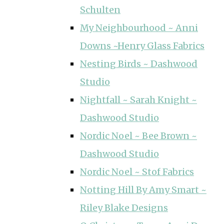
Schulten
My Neighbourhood ~ Anni
Downs ~Henry Glass Fabrics
Nesting Birds ~ Dashwood
Studio
Nightfall ~ Sarah Knight ~
Dashwood Studio
Nordic Noel ~ Bee Brown ~
Dashwood Studio
Nordic Noel ~ Stof Fabrics
Notting Hill By Amy Smart ~
Riley Blake Designs