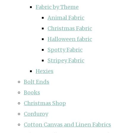
Fabric by Theme
Animal Fabric
Christmas Fabric
Halloween fabric
Spotty Fabric
Stripey Fabric
Hexies
Bolt Ends
Books
Christmas Shop
Corduroy
Cotton Canvas and Linen Fabrics