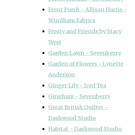
Front Porch ~ Allison Harris ~
Windham Fabrics
Frosty and Friends by Stacy
West
Garden Lawn ~ Sevenberry
Garden of Flowers ~ Lynette
Anderson
Ginger Lily ~ Iced Tea
Gingham ~ Sevenberry
Great British Quilter ~
Dashwood Studio
Habitat ~ Dashwood Studio