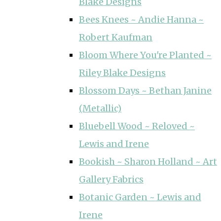
Blake Designs
Bees Knees ~ Andie Hanna ~
Robert Kaufman
Bloom Where You're Planted ~
Riley Blake Designs
Blossom Days ~ Bethan Janine
(Metallic)
Bluebell Wood ~ Reloved ~
Lewis and Irene
Bookish ~ Sharon Holland ~ Art
Gallery Fabrics
Botanic Garden ~ Lewis and
Irene