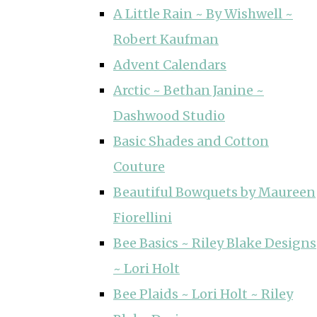
A Little Rain ~ By Wishwell ~
Robert Kaufman
Advent Calendars
Arctic ~ Bethan Janine ~
Dashwood Studio
Basic Shades and Cotton
Couture
Beautiful Bowquets by Maureen
Fiorellini
Bee Basics ~ Riley Blake Designs
~ Lori Holt
Bee Plaids ~ Lori Holt ~ Riley