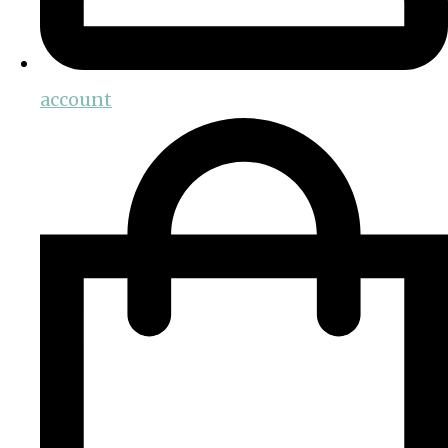
account