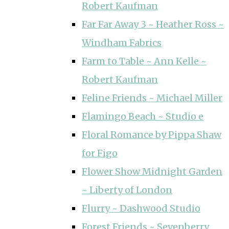
Robert Kaufman
Far Far Away 3 ~ Heather Ross ~
Windham Fabrics
Farm to Table ~ Ann Kelle ~
Robert Kaufman
Feline Friends ~ Michael Miller
Flamingo Beach ~ Studio e
Floral Romance by Pippa Shaw
for Figo
Flower Show Midnight Garden
~ Liberty of London
Flurry ~ Dashwood Studio
Forest Friends ~ Sevenberry