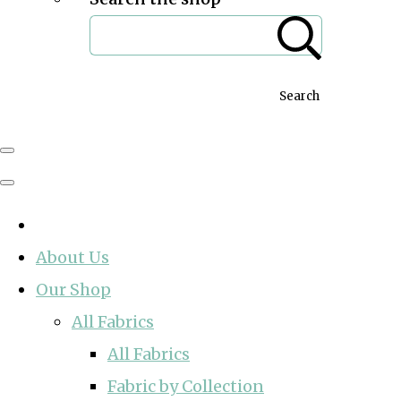
Search
About Us
Our Shop
All Fabrics
All Fabrics
Fabric by Collection