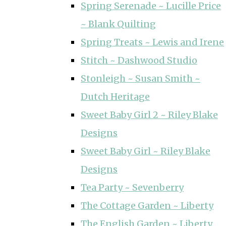
Spring Serenade ~ Lucille Price
~ Blank Quilting
Spring Treats ~ Lewis and Irene
Stitch ~ Dashwood Studio
Stonleigh ~ Susan Smith ~
Dutch Heritage
Sweet Baby Girl 2 ~ Riley Blake
Designs
Sweet Baby Girl ~ Riley Blake
Designs
Tea Party ~ Sevenberry
The Cottage Garden ~ Liberty
The English Garden ~ Liberty