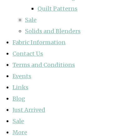
Quilt Patterns
Sale
Solids and Blenders
Fabric Information
Contact Us
Terms and Conditions
Events
Links
Blog
Just Arrived
Sale
More