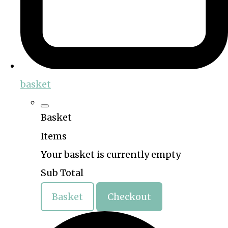
basket
Basket
Items
Your basket is currently empty
Sub Total
Basket
Checkout