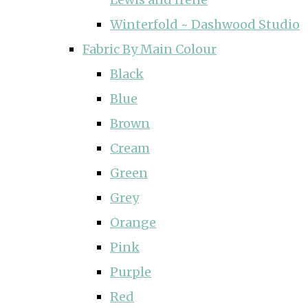
Winterfold ~ Dashwood Studio
Fabric By Main Colour
Black
Blue
Brown
Cream
Green
Grey
Orange
Pink
Purple
Red