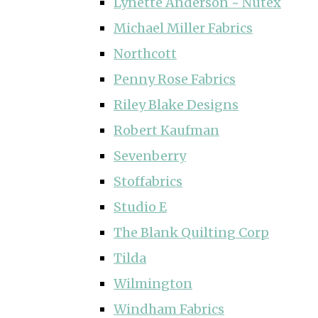
Lynette Anderson ~ Nutex
Michael Miller Fabrics
Northcott
Penny Rose Fabrics
Riley Blake Designs
Robert Kaufman
Sevenberry
Stoffabrics
Studio E
The Blank Quilting Corp
Tilda
Wilmington
Windham Fabrics