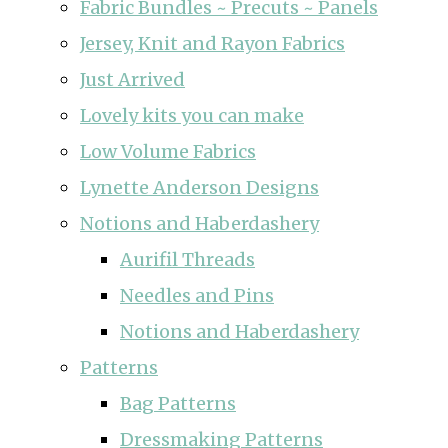
Fabric Bundles ~ Precuts ~ Panels
Jersey, Knit and Rayon Fabrics
Just Arrived
Lovely kits you can make
Low Volume Fabrics
Lynette Anderson Designs
Notions and Haberdashery
Aurifil Threads
Needles and Pins
Notions and Haberdashery
Patterns
Bag Patterns
Dressmaking Patterns