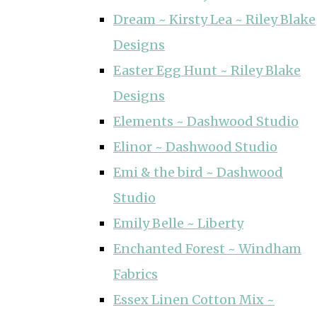
Dream ~ Kirsty Lea ~ Riley Blake
Designs
Easter Egg Hunt ~ Riley Blake
Designs
Elements ~ Dashwood Studio
Elinor ~ Dashwood Studio
Emi & the bird ~ Dashwood
Studio
Emily Belle ~ Liberty
Enchanted Forest ~ Windham
Fabrics
Essex Linen Cotton Mix ~