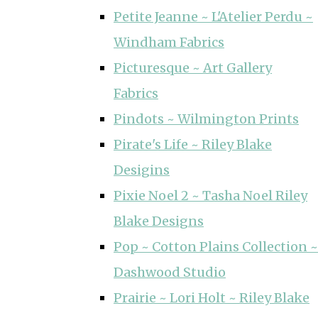
Petite Jeanne ~ L'Atelier Perdu ~
Windham Fabrics
Picturesque ~ Art Gallery
Fabrics
Pindots ~ Wilmington Prints
Pirate's Life ~ Riley Blake
Desigins
Pixie Noel 2 ~ Tasha Noel Riley
Blake Designs
Pop ~ Cotton Plains Collection ~
Dashwood Studio
Prairie ~ Lori Holt ~ Riley Blake