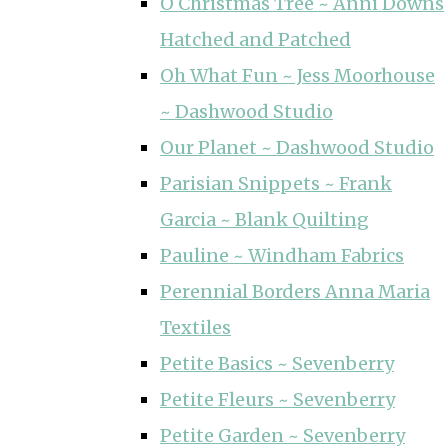
O Christmas Tree ~ Anni Downs
Hatched and Patched
Oh What Fun ~ Jess Moorhouse
~ Dashwood Studio
Our Planet ~ Dashwood Studio
Parisian Snippets ~ Frank
Garcia ~ Blank Quilting
Pauline ~ Windham Fabrics
Perennial Borders Anna Maria
Textiles
Petite Basics ~ Sevenberry
Petite Fleurs ~ Sevenberry
Petite Garden ~ Sevenberry