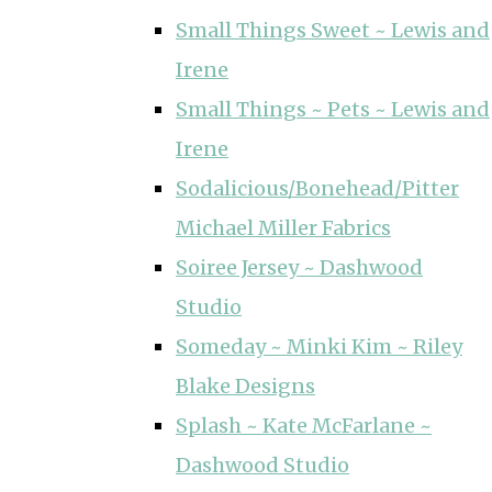
Small Things Sweet ~ Lewis and
Irene
Small Things ~ Pets ~ Lewis and
Irene
Sodalicious/Bonehead/Pitter
Michael Miller Fabrics
Soiree Jersey ~ Dashwood
Studio
Someday ~ Minki Kim ~ Riley
Blake Designs
Splash ~ Kate McFarlane ~
Dashwood Studio