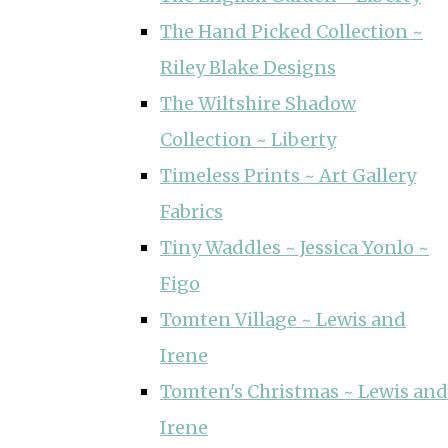
The Hand Picked Collection ~
Riley Blake Designs
The Wiltshire Shadow
Collection ~ Liberty
Timeless Prints ~ Art Gallery
Fabrics
Tiny Waddles ~ Jessica Yonlo ~
Figo
Tomten Village ~ Lewis and
Irene
Tomten's Christmas ~ Lewis and
Irene