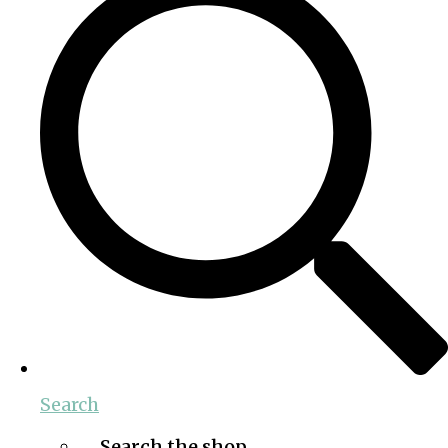
Search
Search the shop