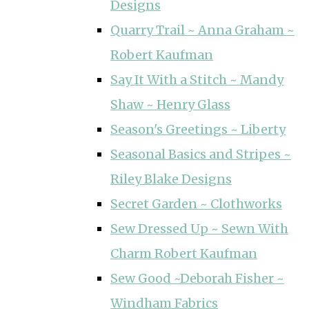
Designs
Quarry Trail ~ Anna Graham ~
Robert Kaufman
Say It With a Stitch ~ Mandy
Shaw ~ Henry Glass
Season's Greetings ~ Liberty
Seasonal Basics and Stripes ~
Riley Blake Designs
Secret Garden ~ Clothworks
Sew Dressed Up ~ Sewn With
Charm Robert Kaufman
Sew Good ~Deborah Fisher ~
Windham Fabrics