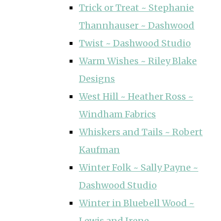
Trick or Treat ~ Stephanie
Thannhauser ~ Dashwood
Twist ~ Dashwood Studio
Warm Wishes ~ Riley Blake
Designs
West Hill ~ Heather Ross ~
Windham Fabrics
Whiskers and Tails ~ Robert
Kaufman
Winter Folk ~ Sally Payne ~
Dashwood Studio
Winter in Bluebell Wood ~
Lewis and Irene