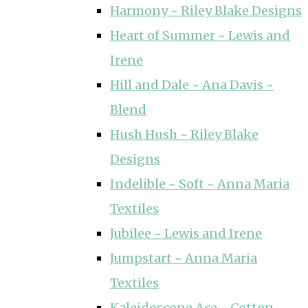
Harmony ~ Riley Blake Designs
Heart of Summer ~ Lewis and
Irene
Hill and Dale ~ Ana Davis ~
Blend
Hush Hush ~ Riley Blake
Designs
Indelible ~ Soft ~ Anna Maria
Textiles
Jubilee ~ Lewis and Irene
Jumpstart ~ Anna Maria
Textiles
Kaleidoscope Ace ~ Cotton