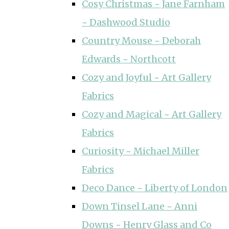
Cosy Christmas ~ Jane Farnham
~ Dashwood Studio
Country Mouse ~ Deborah
Edwards ~ Northcott
Cozy and Joyful ~ Art Gallery
Fabrics
Cozy and Magical ~ Art Gallery
Fabrics
Curiosity ~ Michael Miller
Fabrics
Deco Dance ~ Liberty of London
Down Tinsel Lane ~ Anni
Downs ~ Henry Glass and Co