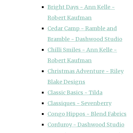
Bright Days ~ Ann Kelle ~
Robert Kaufman
Cedar Camp ~ Ramble and
Bramble ~ Dashwood Studio
Chilli Smiles ~ Ann Kelle ~
Robert Kaufman
Christmas Adventure ~ Riley
Blake Designs
Classic Basics ~ Tilda
Classiques ~ Sevenberry
Congo Hippos ~ Blend Fabrics
Corduroy ~ Dashwood Studio