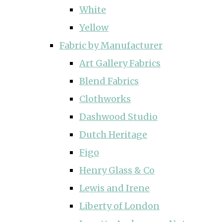
White
Yellow
Fabric by Manufacturer
Art Gallery Fabrics
Blend Fabrics
Clothworks
Dashwood Studio
Dutch Heritage
Figo
Henry Glass & Co
Lewis and Irene
Liberty of London