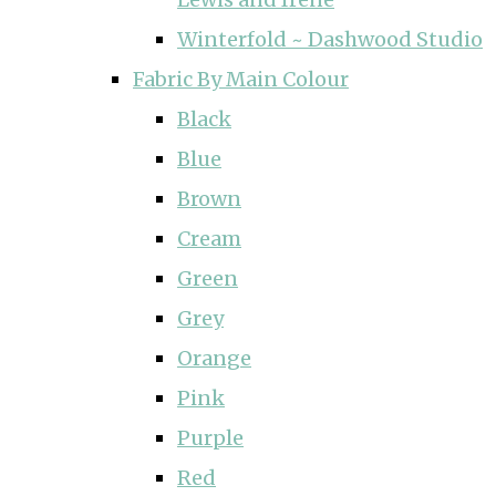
Winterfold ~ Dashwood Studio
Fabric By Main Colour
Black
Blue
Brown
Cream
Green
Grey
Orange
Pink
Purple
Red