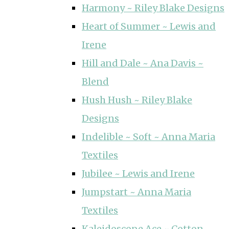
Harmony ~ Riley Blake Designs
Heart of Summer ~ Lewis and
Irene
Hill and Dale ~ Ana Davis ~
Blend
Hush Hush ~ Riley Blake
Designs
Indelible ~ Soft ~ Anna Maria
Textiles
Jubilee ~ Lewis and Irene
Jumpstart ~ Anna Maria
Textiles
Kaleidoscope Ace ~ Cotton