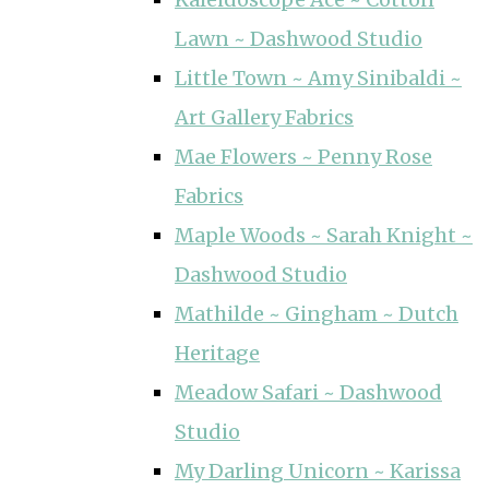
Lawn ~ Dashwood Studio
Little Town ~ Amy Sinibaldi ~
Art Gallery Fabrics
Mae Flowers ~ Penny Rose
Fabrics
Maple Woods ~ Sarah Knight ~
Dashwood Studio
Mathilde ~ Gingham ~ Dutch
Heritage
Meadow Safari ~ Dashwood
Studio
My Darling Unicorn ~ Karissa