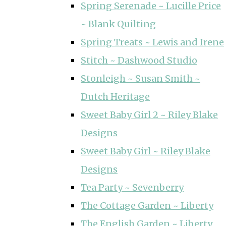
Spring Serenade ~ Lucille Price
~ Blank Quilting
Spring Treats ~ Lewis and Irene
Stitch ~ Dashwood Studio
Stonleigh ~ Susan Smith ~
Dutch Heritage
Sweet Baby Girl 2 ~ Riley Blake
Designs
Sweet Baby Girl ~ Riley Blake
Designs
Tea Party ~ Sevenberry
The Cottage Garden ~ Liberty
The English Garden ~ Liberty