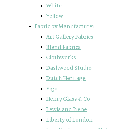
White
Yellow
Fabric by Manufacturer
Art Gallery Fabrics
Blend Fabrics
Clothworks
Dashwood Studio
Dutch Heritage
Figo
Henry Glass & Co
Lewis and Irene
Liberty of London