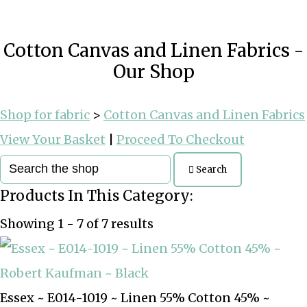
Cotton Canvas and Linen Fabrics -
Our Shop
Shop for fabric
>
Cotton Canvas and Linen Fabrics
View Your Basket
|
Proceed To Checkout
Search
Products In This Category:
Showing 1 - 7 of 7 results
Essex ~ E014-1019 ~ Linen 55% Cotton 45% ~