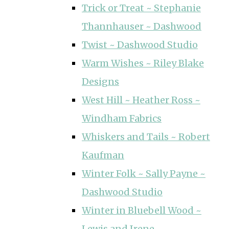
Trick or Treat ~ Stephanie
Thannhauser ~ Dashwood
Twist ~ Dashwood Studio
Warm Wishes ~ Riley Blake
Designs
West Hill ~ Heather Ross ~
Windham Fabrics
Whiskers and Tails ~ Robert
Kaufman
Winter Folk ~ Sally Payne ~
Dashwood Studio
Winter in Bluebell Wood ~
Lewis and Irene