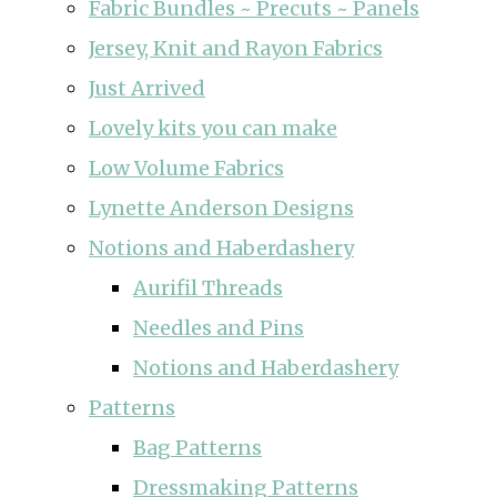
Fabric Bundles ~ Precuts ~ Panels
Jersey, Knit and Rayon Fabrics
Just Arrived
Lovely kits you can make
Low Volume Fabrics
Lynette Anderson Designs
Notions and Haberdashery
Aurifil Threads
Needles and Pins
Notions and Haberdashery
Patterns
Bag Patterns
Dressmaking Patterns