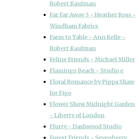
Robert Kaufman
Far Far Away 3 ~ Heather Ross ~
Windham Fabrics
Farm to Table ~ Ann Kelle ~
Robert Kaufman
Feline Friends ~ Michael Miller
Flamingo Beach ~ Studio e
Floral Romance by Pippa Shaw
for Figo
Flower Show Midnight Garden
~ Liberty of London
Flurry ~ Dashwood Studio
Forest Friends ~ Sevenberry