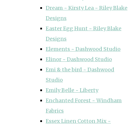
Dream ~ Kirsty Lea ~ Riley Blake
Designs
Easter Egg Hunt ~ Riley Blake
Designs
Elements ~ Dashwood Studio
Elinor ~ Dashwood Studio
Emi & the bird ~ Dashwood
Studio
Emily Belle ~ Liberty
Enchanted Forest ~ Windham
Fabrics
Essex Linen Cotton Mix ~