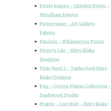
Petite Jeanne ~ L'Atelier Perdu ~
Windham Fabrics
Picturesque ~ Art Gallery
Fabrics
Pindots ~ Wilmington Prints
Pirate's Life ~ Riley Blake
Desigins
Pixie Noel 2 ~ Tasha Noel Riley
Blake Designs
Pop ~ Cotton Plains Collection ~
Dashwood Studio
Prairie ~ Lori Holt ~ Riley Blake