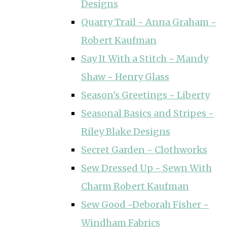
Designs
Quarry Trail ~ Anna Graham ~
Robert Kaufman
Say It With a Stitch ~ Mandy
Shaw ~ Henry Glass
Season's Greetings ~ Liberty
Seasonal Basics and Stripes ~
Riley Blake Designs
Secret Garden ~ Clothworks
Sew Dressed Up ~ Sewn With
Charm Robert Kaufman
Sew Good ~Deborah Fisher ~
Windham Fabrics