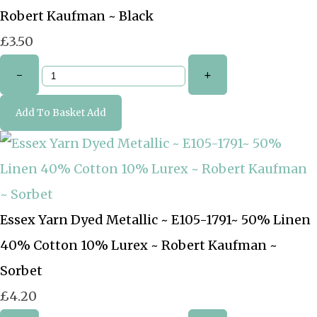
Robert Kaufman ~ Black
£3.50
-
+
Add To Basket
Add
Essex Yarn Dyed Metallic ~ E105-1791~ 50% Linen
40% Cotton 10% Lurex ~ Robert Kaufman ~
Sorbet
£4.20