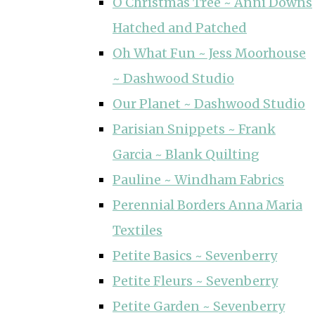
O Christmas Tree ~ Anni Downs
Hatched and Patched
Oh What Fun ~ Jess Moorhouse
~ Dashwood Studio
Our Planet ~ Dashwood Studio
Parisian Snippets ~ Frank
Garcia ~ Blank Quilting
Pauline ~ Windham Fabrics
Perennial Borders Anna Maria
Textiles
Petite Basics ~ Sevenberry
Petite Fleurs ~ Sevenberry
Petite Garden ~ Sevenberry