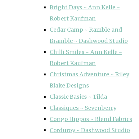
Bright Days ~ Ann Kelle ~
Robert Kaufman
Cedar Camp ~ Ramble and
Bramble ~ Dashwood Studio
Chilli Smiles ~ Ann Kelle ~
Robert Kaufman
Christmas Adventure ~ Riley
Blake Designs
Classic Basics ~ Tilda
Classiques ~ Sevenberry
Congo Hippos ~ Blend Fabrics
Corduroy ~ Dashwood Studio