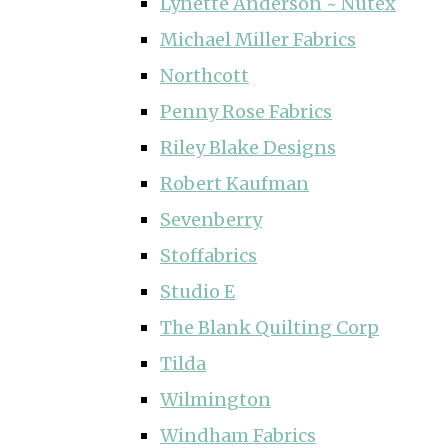
Lynette Anderson ~ Nutex
Michael Miller Fabrics
Northcott
Penny Rose Fabrics
Riley Blake Designs
Robert Kaufman
Sevenberry
Stoffabrics
Studio E
The Blank Quilting Corp
Tilda
Wilmington
Windham Fabrics