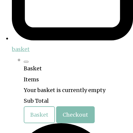
basket
Basket
Items
Your basket is currently empty
Sub Total
Basket
Checkout