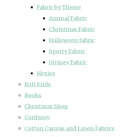
Fabric by Theme
Animal Fabric
Christmas Fabric
Halloween fabric
Spotty Fabric
Stripey Fabric
Hexies
Bolt Ends
Books
Christmas Shop
Corduroy
Cotton Canvas and Linen Fabrics