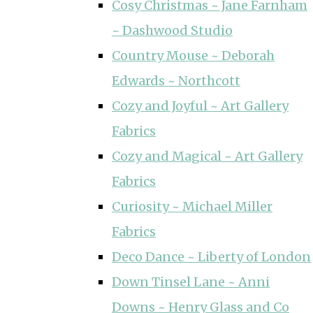
Cosy Christmas ~ Jane Farnham
~ Dashwood Studio
Country Mouse ~ Deborah
Edwards ~ Northcott
Cozy and Joyful ~ Art Gallery
Fabrics
Cozy and Magical ~ Art Gallery
Fabrics
Curiosity ~ Michael Miller
Fabrics
Deco Dance ~ Liberty of London
Down Tinsel Lane ~ Anni
Downs ~ Henry Glass and Co