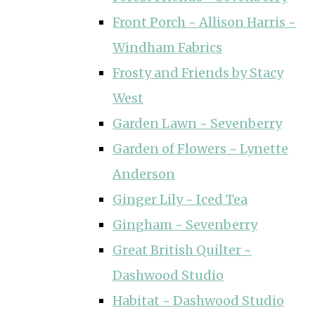
Front Porch ~ Allison Harris ~
Windham Fabrics
Frosty and Friends by Stacy
West
Garden Lawn ~ Sevenberry
Garden of Flowers ~ Lynette
Anderson
Ginger Lily ~ Iced Tea
Gingham ~ Sevenberry
Great British Quilter ~
Dashwood Studio
Habitat ~ Dashwood Studio