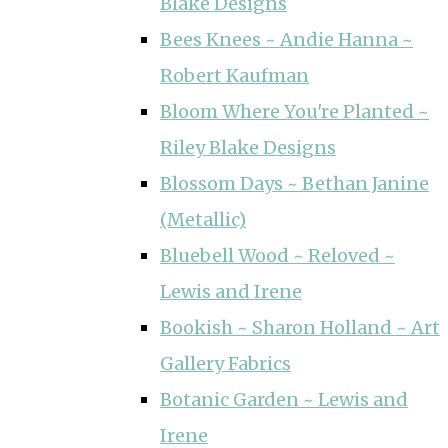
Blake Designs
Bees Knees ~ Andie Hanna ~
Robert Kaufman
Bloom Where You're Planted ~
Riley Blake Designs
Blossom Days ~ Bethan Janine
(Metallic)
Bluebell Wood ~ Reloved ~
Lewis and Irene
Bookish ~ Sharon Holland ~ Art
Gallery Fabrics
Botanic Garden ~ Lewis and
Irene