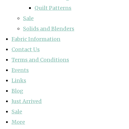
Quilt Patterns
Sale
Solids and Blenders
Fabric Information
Contact Us
Terms and Conditions
Events
Links
Blog
Just Arrived
Sale
More