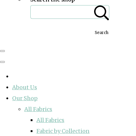
Search
About Us
Our Shop
All Fabrics
All Fabrics
Fabric by Collection