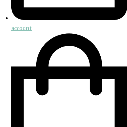
account