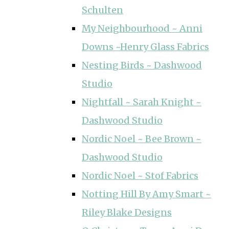
Schulten
My Neighbourhood ~ Anni
Downs ~Henry Glass Fabrics
Nesting Birds ~ Dashwood
Studio
Nightfall ~ Sarah Knight ~
Dashwood Studio
Nordic Noel ~ Bee Brown ~
Dashwood Studio
Nordic Noel ~ Stof Fabrics
Notting Hill By Amy Smart ~
Riley Blake Designs