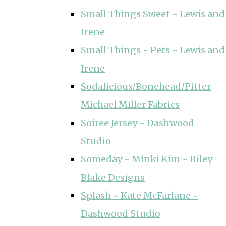
Small Things Sweet ~ Lewis and
Irene
Small Things ~ Pets ~ Lewis and
Irene
Sodalicious/Bonehead/Pitter
Michael Miller Fabrics
Soiree Jersey ~ Dashwood
Studio
Someday ~ Minki Kim ~ Riley
Blake Designs
Splash ~ Kate McFarlane ~
Dashwood Studio