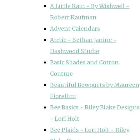
A Little Rain ~ By Wishwell ~
Robert Kaufman
Advent Calendars
Arctic ~ Bethan Janine ~
Dashwood Studio
Basic Shades and Cotton
Couture
Beautiful Bowquets by Maureen
Fiorellini
Bee Basics ~ Riley Blake Designs
~ Lori Holt
Bee Plaids ~ Lori Holt ~ Riley