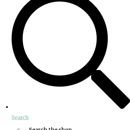
Search
Search the shop