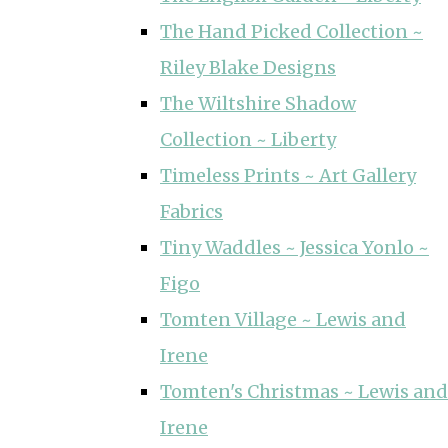
The Hand Picked Collection ~
Riley Blake Designs
The Wiltshire Shadow
Collection ~ Liberty
Timeless Prints ~ Art Gallery
Fabrics
Tiny Waddles ~ Jessica Yonlo ~
Figo
Tomten Village ~ Lewis and
Irene
Tomten's Christmas ~ Lewis and
Irene