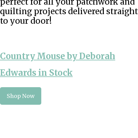
perfect for all your patchwork and
quilting projects delivered straight
to your door!
Country Mouse by Deborah
Edwards in Stock
Shop Now