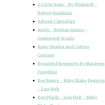
A Little Rain ~ By Wishwell ~
Robert Kaufman
Advent Calendars
Arctic ~ Bethan Janine ~
Dashwood Studio
Basic Shades and Cotton
Couture
Beautiful Bowquets by Maureen
Fiorellini
Bee Basics ~ Riley Blake Designs
~ Lori Holt
Bee Plaids ~ Lori Holt ~ Riley