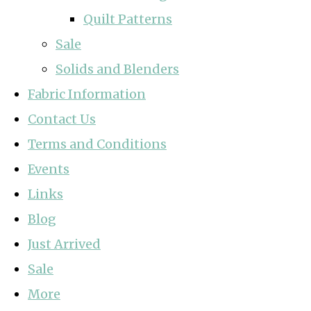
Quilt Patterns
Sale
Solids and Blenders
Fabric Information
Contact Us
Terms and Conditions
Events
Links
Blog
Just Arrived
Sale
More