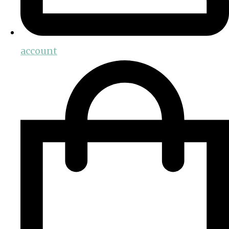
account