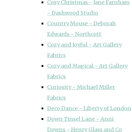
Cosy Christmas ~ Jane Farnham
~ Dashwood Studio
Country Mouse ~ Deborah
Edwards ~ Northcott
Cozy and Joyful ~ Art Gallery
Fabrics
Cozy and Magical ~ Art Gallery
Fabrics
Curiosity ~ Michael Miller
Fabrics
Deco Dance ~ Liberty of London
Down Tinsel Lane ~ Anni
Downs ~ Henry Glass and Co