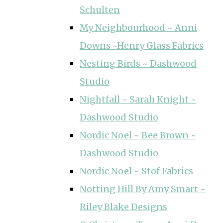
Schulten
My Neighbourhood ~ Anni
Downs ~Henry Glass Fabrics
Nesting Birds ~ Dashwood
Studio
Nightfall ~ Sarah Knight ~
Dashwood Studio
Nordic Noel ~ Bee Brown ~
Dashwood Studio
Nordic Noel ~ Stof Fabrics
Notting Hill By Amy Smart ~
Riley Blake Designs