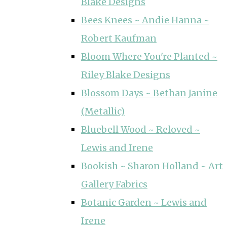
Blake Designs
Bees Knees ~ Andie Hanna ~
Robert Kaufman
Bloom Where You're Planted ~
Riley Blake Designs
Blossom Days ~ Bethan Janine
(Metallic)
Bluebell Wood ~ Reloved ~
Lewis and Irene
Bookish ~ Sharon Holland ~ Art
Gallery Fabrics
Botanic Garden ~ Lewis and
Irene