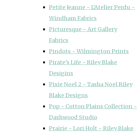
Petite Jeanne ~ L'Atelier Perdu ~
Windham Fabrics
Picturesque ~ Art Gallery
Fabrics
Pindots ~ Wilmington Prints
Pirate's Life ~ Riley Blake
Desigins
Pixie Noel 2 ~ Tasha Noel Riley
Blake Designs
Pop ~ Cotton Plains Collection ~
Dashwood Studio
Prairie ~ Lori Holt ~ Riley Blake