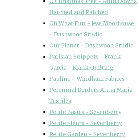
O Christmas Tree ~ Anni Downs
Hatched and Patched
Oh What Fun ~ Jess Moorhouse
~ Dashwood Studio
Our Planet ~ Dashwood Studio
Parisian Snippets ~ Frank
Garcia ~ Blank Quilting
Pauline ~ Windham Fabrics
Perennial Borders Anna Maria
Textiles
Petite Basics ~ Sevenberry
Petite Fleurs ~ Sevenberry
Petite Garden ~ Sevenberry