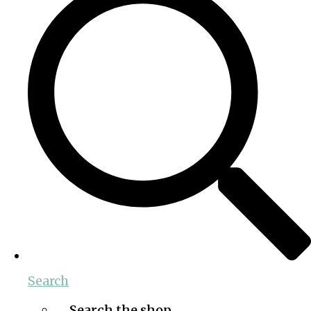
Search
Search the shop