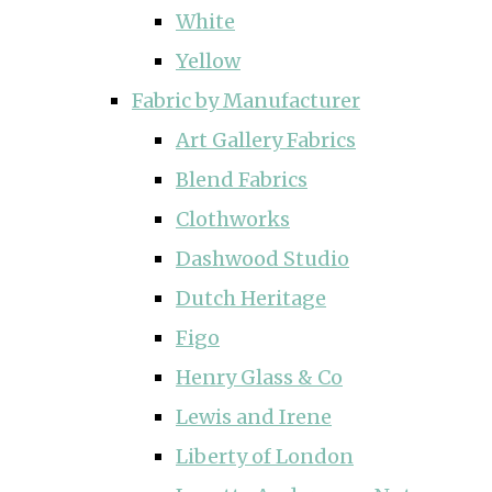
White
Yellow
Fabric by Manufacturer
Art Gallery Fabrics
Blend Fabrics
Clothworks
Dashwood Studio
Dutch Heritage
Figo
Henry Glass & Co
Lewis and Irene
Liberty of London