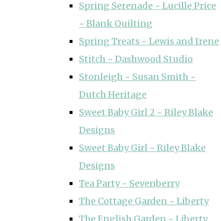
Spring Serenade ~ Lucille Price
~ Blank Quilting
Spring Treats ~ Lewis and Irene
Stitch ~ Dashwood Studio
Stonleigh ~ Susan Smith ~
Dutch Heritage
Sweet Baby Girl 2 ~ Riley Blake
Designs
Sweet Baby Girl ~ Riley Blake
Designs
Tea Party ~ Sevenberry
The Cottage Garden ~ Liberty
The English Garden ~ Liberty