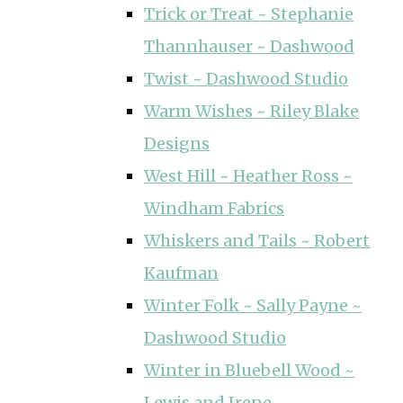
Trick or Treat ~ Stephanie
Thannhauser ~ Dashwood
Twist ~ Dashwood Studio
Warm Wishes ~ Riley Blake
Designs
West Hill ~ Heather Ross ~
Windham Fabrics
Whiskers and Tails ~ Robert
Kaufman
Winter Folk ~ Sally Payne ~
Dashwood Studio
Winter in Bluebell Wood ~
Lewis and Irene