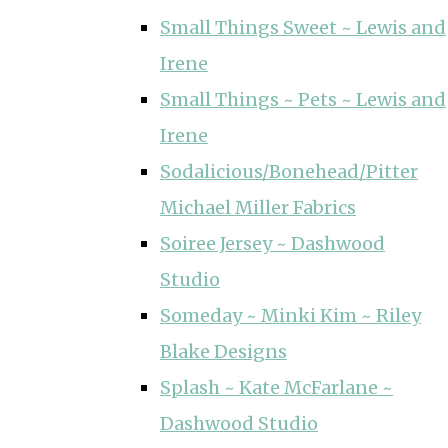
Small Things Sweet ~ Lewis and
Irene
Small Things ~ Pets ~ Lewis and
Irene
Sodalicious/Bonehead/Pitter
Michael Miller Fabrics
Soiree Jersey ~ Dashwood
Studio
Someday ~ Minki Kim ~ Riley
Blake Designs
Splash ~ Kate McFarlane ~
Dashwood Studio