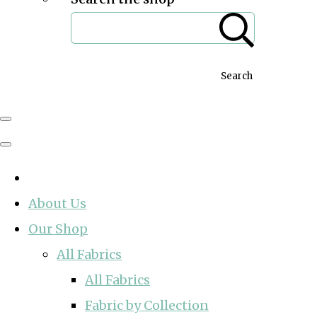
Search
About Us
Our Shop
All Fabrics
All Fabrics
Fabric by Collection