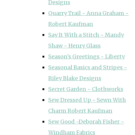
Designs
Quarry Trail ~ Anna Graham ~
Robert Kaufman
Say It With a Stitch ~ Mandy
Shaw ~ Henry Glass
Season's Greetings ~ Liberty
Seasonal Basics and Stripes ~
Riley Blake Designs
Secret Garden ~ Clothworks
Sew Dressed Up ~ Sewn With
Charm Robert Kaufman
Sew Good ~Deborah Fisher ~
Windham Fabrics