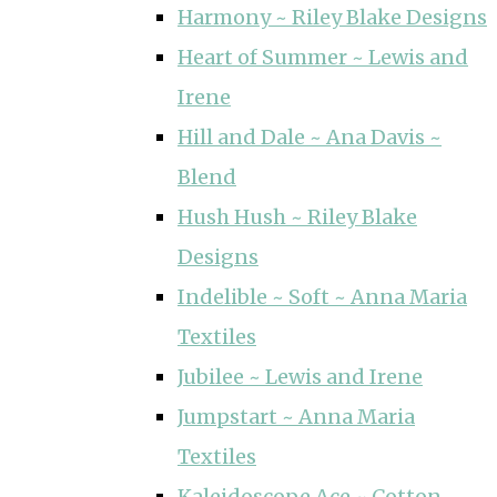
Harmony ~ Riley Blake Designs
Heart of Summer ~ Lewis and
Irene
Hill and Dale ~ Ana Davis ~
Blend
Hush Hush ~ Riley Blake
Designs
Indelible ~ Soft ~ Anna Maria
Textiles
Jubilee ~ Lewis and Irene
Jumpstart ~ Anna Maria
Textiles
Kaleidoscope Ace ~ Cotton