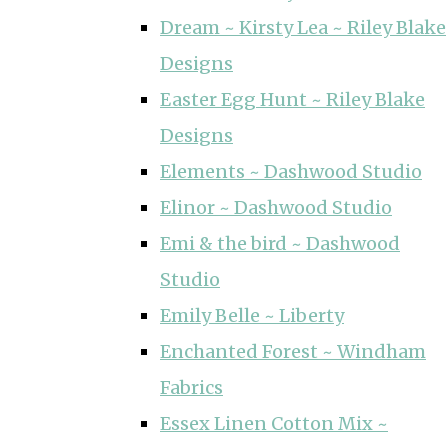
Dream ~ Kirsty Lea ~ Riley Blake
Designs
Easter Egg Hunt ~ Riley Blake
Designs
Elements ~ Dashwood Studio
Elinor ~ Dashwood Studio
Emi & the bird ~ Dashwood
Studio
Emily Belle ~ Liberty
Enchanted Forest ~ Windham
Fabrics
Essex Linen Cotton Mix ~