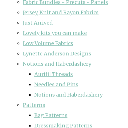
Fabric Bundles ~ Precuts ~ Panels
Jersey, Knit and Rayon Fabrics
Just Arrived
Lovely kits you can make
Low Volume Fabrics
Lynette Anderson Designs
Notions and Haberdashery
Aurifil Threads
Needles and Pins
Notions and Haberdashery
Patterns
Bag Patterns
Dressmaking Patterns