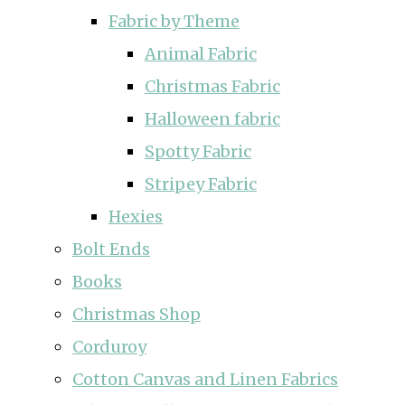
Fabric by Theme
Animal Fabric
Christmas Fabric
Halloween fabric
Spotty Fabric
Stripey Fabric
Hexies
Bolt Ends
Books
Christmas Shop
Corduroy
Cotton Canvas and Linen Fabrics