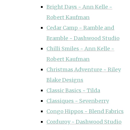
Bright Days ~ Ann Kelle ~
Robert Kaufman
Cedar Camp ~ Ramble and
Bramble ~ Dashwood Studio
Chilli Smiles ~ Ann Kelle ~
Robert Kaufman
Christmas Adventure ~ Riley
Blake Designs
Classic Basics ~ Tilda
Classiques ~ Sevenberry
Congo Hippos ~ Blend Fabrics
Corduroy ~ Dashwood Studio