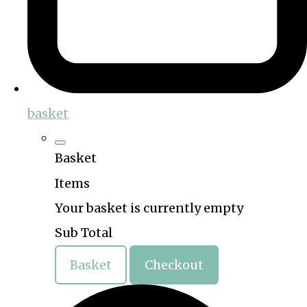
basket
Basket
Items
Your basket is currently empty
Sub Total
Basket
Checkout