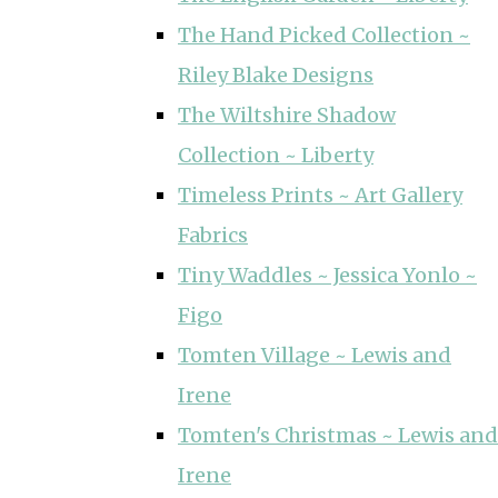
The Hand Picked Collection ~
Riley Blake Designs
The Wiltshire Shadow
Collection ~ Liberty
Timeless Prints ~ Art Gallery
Fabrics
Tiny Waddles ~ Jessica Yonlo ~
Figo
Tomten Village ~ Lewis and
Irene
Tomten's Christmas ~ Lewis and
Irene