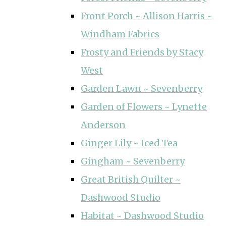
Front Porch ~ Allison Harris ~
Windham Fabrics
Frosty and Friends by Stacy
West
Garden Lawn ~ Sevenberry
Garden of Flowers ~ Lynette
Anderson
Ginger Lily ~ Iced Tea
Gingham ~ Sevenberry
Great British Quilter ~
Dashwood Studio
Habitat ~ Dashwood Studio