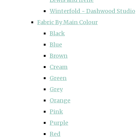
Winterfold ~ Dashwood Studio
Fabric By Main Colour
Black
Blue
Brown
Cream
Green
Grey
Orange
Pink
Purple
Red