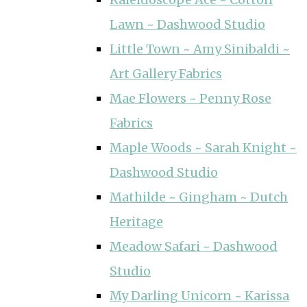
Lawn ~ Dashwood Studio
Little Town ~ Amy Sinibaldi ~
Art Gallery Fabrics
Mae Flowers ~ Penny Rose
Fabrics
Maple Woods ~ Sarah Knight ~
Dashwood Studio
Mathilde ~ Gingham ~ Dutch
Heritage
Meadow Safari ~ Dashwood
Studio
My Darling Unicorn ~ Karissa