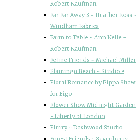
Robert Kaufman
Far Far Away 3 ~ Heather Ross ~
Windham Fabrics
Farm to Table ~ Ann Kelle ~
Robert Kaufman
Feline Friends ~ Michael Miller
Flamingo Beach ~ Studio e
Floral Romance by Pippa Shaw
for Figo
Flower Show Midnight Garden
~ Liberty of London
Flurry ~ Dashwood Studio
Forest Friends ~ Sevenberry