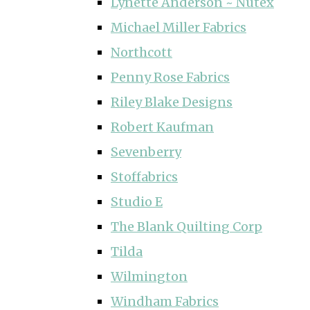
Lynette Anderson ~ Nutex
Michael Miller Fabrics
Northcott
Penny Rose Fabrics
Riley Blake Designs
Robert Kaufman
Sevenberry
Stoffabrics
Studio E
The Blank Quilting Corp
Tilda
Wilmington
Windham Fabrics