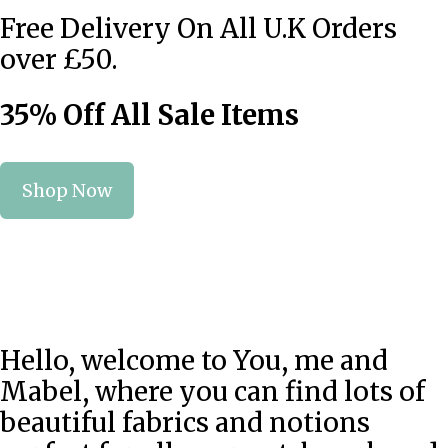
Free Delivery On All U.K Orders
over £50.
35% Off All Sale Items
Shop Now
Hello, welcome to You, me and
Mabel, where you can find lots of
beautiful fabrics and notions