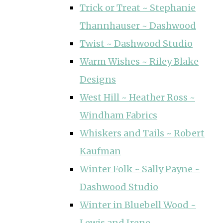
Trick or Treat ~ Stephanie
Thannhauser ~ Dashwood
Twist ~ Dashwood Studio
Warm Wishes ~ Riley Blake
Designs
West Hill ~ Heather Ross ~
Windham Fabrics
Whiskers and Tails ~ Robert
Kaufman
Winter Folk ~ Sally Payne ~
Dashwood Studio
Winter in Bluebell Wood ~
Lewis and Irene