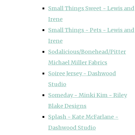
Small Things Sweet ~ Lewis and
Irene
Small Things ~ Pets ~ Lewis and
Irene
Sodalicious/Bonehead/Pitter
Michael Miller Fabrics
Soiree Jersey ~ Dashwood
Studio
Someday ~ Minki Kim ~ Riley
Blake Designs
Splash ~ Kate McFarlane ~
Dashwood Studio