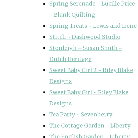
Spring Serenade ~ Lucille Price
~ Blank Quilting
Spring Treats ~ Lewis and Irene
Stitch ~ Dashwood Studio
Stonleigh ~ Susan Smith ~
Dutch Heritage
Sweet Baby Girl 2 ~ Riley Blake
Designs
Sweet Baby Girl ~ Riley Blake
Designs
Tea Party ~ Sevenberry
The Cottage Garden ~ Liberty
The English Garden ~ Liberty