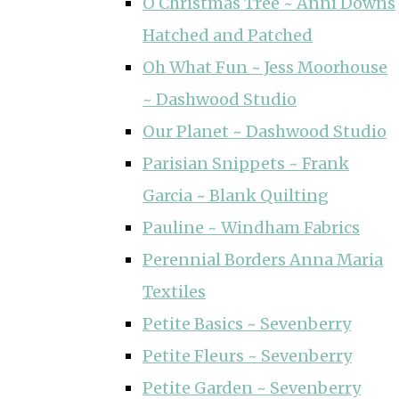
O Christmas Tree ~ Anni Downs
Hatched and Patched
Oh What Fun ~ Jess Moorhouse
~ Dashwood Studio
Our Planet ~ Dashwood Studio
Parisian Snippets ~ Frank
Garcia ~ Blank Quilting
Pauline ~ Windham Fabrics
Perennial Borders Anna Maria
Textiles
Petite Basics ~ Sevenberry
Petite Fleurs ~ Sevenberry
Petite Garden ~ Sevenberry