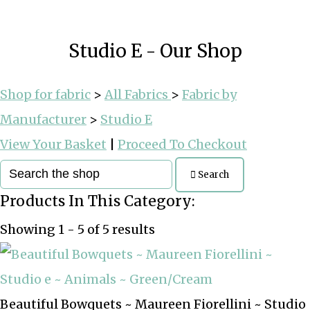
Studio E - Our Shop
Shop for fabric
>
All Fabrics
>
Fabric by
Manufacturer
>
Studio E
View Your Basket
|
Proceed To Checkout
Search
Products In This Category:
Showing 1 - 5 of 5 results
Beautiful Bowquets ~ Maureen Fiorellini ~ Studio