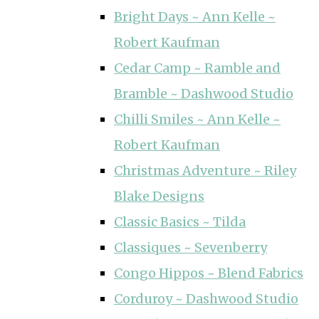
Bright Days ~ Ann Kelle ~
Robert Kaufman
Cedar Camp ~ Ramble and
Bramble ~ Dashwood Studio
Chilli Smiles ~ Ann Kelle ~
Robert Kaufman
Christmas Adventure ~ Riley
Blake Designs
Classic Basics ~ Tilda
Classiques ~ Sevenberry
Congo Hippos ~ Blend Fabrics
Corduroy ~ Dashwood Studio