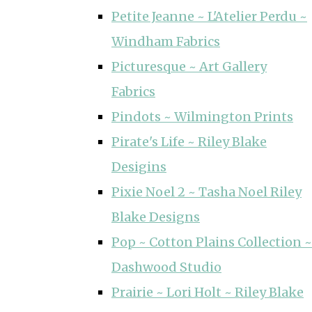
Petite Jeanne ~ L'Atelier Perdu ~
Windham Fabrics
Picturesque ~ Art Gallery
Fabrics
Pindots ~ Wilmington Prints
Pirate's Life ~ Riley Blake
Desigins
Pixie Noel 2 ~ Tasha Noel Riley
Blake Designs
Pop ~ Cotton Plains Collection ~
Dashwood Studio
Prairie ~ Lori Holt ~ Riley Blake