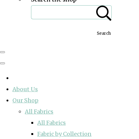
Search
About Us
Our Shop
All Fabrics
All Fabrics
Fabric by Collection