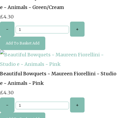
e ~ Animals ~ Green/Cream
£4.30
-
+
Add To Basket
Add
Beautiful Bowquets ~ Maureen Fiorellini ~ Studio
e ~ Animals ~ Pink
£4.30
-
+