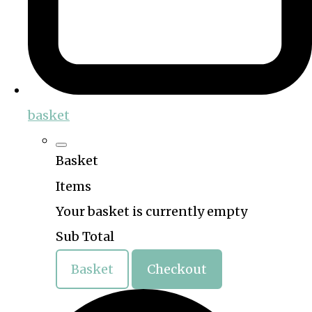
basket
Basket
Items
Your basket is currently empty
Sub Total
Basket
Checkout