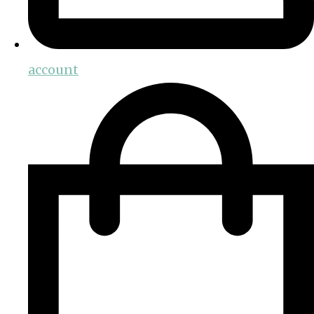
account