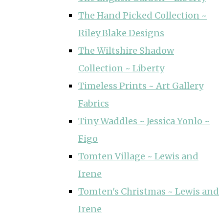
The Hand Picked Collection ~
Riley Blake Designs
The Wiltshire Shadow
Collection ~ Liberty
Timeless Prints ~ Art Gallery
Fabrics
Tiny Waddles ~ Jessica Yonlo ~
Figo
Tomten Village ~ Lewis and
Irene
Tomten's Christmas ~ Lewis and
Irene