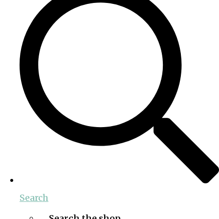
Search
Search the shop