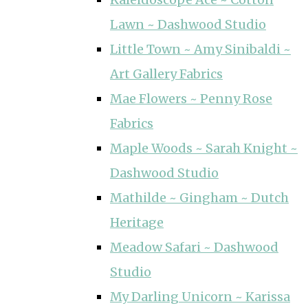
Lawn ~ Dashwood Studio
Little Town ~ Amy Sinibaldi ~
Art Gallery Fabrics
Mae Flowers ~ Penny Rose
Fabrics
Maple Woods ~ Sarah Knight ~
Dashwood Studio
Mathilde ~ Gingham ~ Dutch
Heritage
Meadow Safari ~ Dashwood
Studio
My Darling Unicorn ~ Karissa