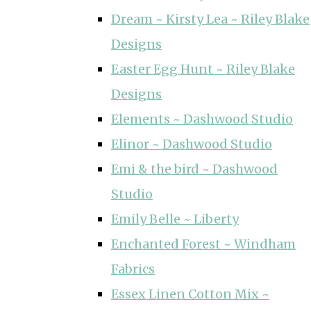
Dream ~ Kirsty Lea ~ Riley Blake
Designs
Easter Egg Hunt ~ Riley Blake
Designs
Elements ~ Dashwood Studio
Elinor ~ Dashwood Studio
Emi & the bird ~ Dashwood
Studio
Emily Belle ~ Liberty
Enchanted Forest ~ Windham
Fabrics
Essex Linen Cotton Mix ~