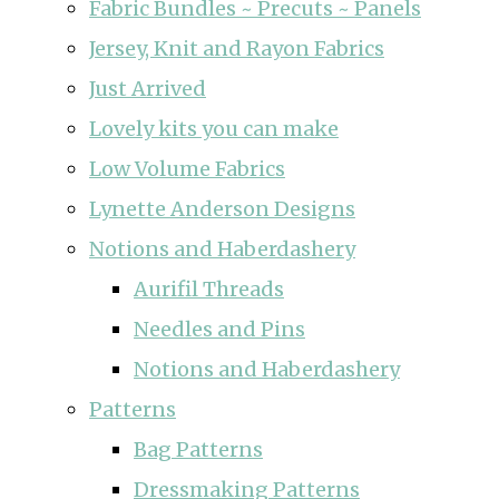
Fabric Bundles ~ Precuts ~ Panels
Jersey, Knit and Rayon Fabrics
Just Arrived
Lovely kits you can make
Low Volume Fabrics
Lynette Anderson Designs
Notions and Haberdashery
Aurifil Threads
Needles and Pins
Notions and Haberdashery
Patterns
Bag Patterns
Dressmaking Patterns