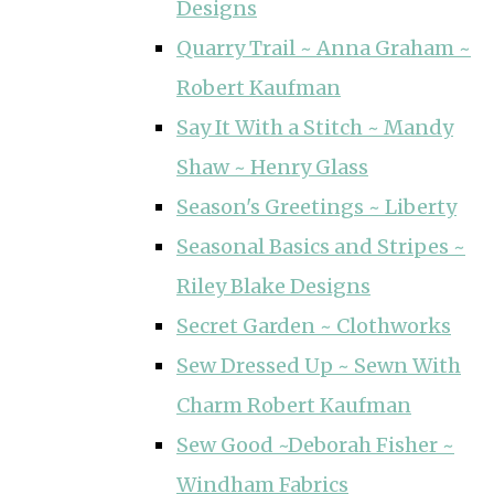
Designs
Quarry Trail ~ Anna Graham ~
Robert Kaufman
Say It With a Stitch ~ Mandy
Shaw ~ Henry Glass
Season's Greetings ~ Liberty
Seasonal Basics and Stripes ~
Riley Blake Designs
Secret Garden ~ Clothworks
Sew Dressed Up ~ Sewn With
Charm Robert Kaufman
Sew Good ~Deborah Fisher ~
Windham Fabrics