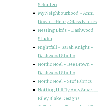
Schulten
My Neighbourhood ~ Anni
Downs ~Henry Glass Fabrics
Nesting Birds ~ Dashwood
Studio
Nightfall ~ Sarah Knight ~
Dashwood Studio
Nordic Noel ~ Bee Brown ~
Dashwood Studio
Nordic Noel ~ Stof Fabrics
Notting Hill By Amy Smart ~
Riley Blake Designs