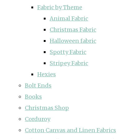
Fabric by Theme
Animal Fabric
Christmas Fabric
Halloween fabric
Spotty Fabric
Stripey Fabric
Hexies
Bolt Ends
Books
Christmas Shop
Corduroy
Cotton Canvas and Linen Fabrics