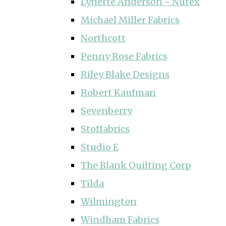
Lynette Anderson ~ Nutex
Michael Miller Fabrics
Northcott
Penny Rose Fabrics
Riley Blake Designs
Robert Kaufman
Sevenberry
Stoffabrics
Studio E
The Blank Quilting Corp
Tilda
Wilmington
Windham Fabrics