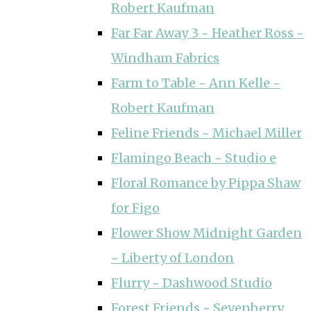
Robert Kaufman
Far Far Away 3 ~ Heather Ross ~
Windham Fabrics
Farm to Table ~ Ann Kelle ~
Robert Kaufman
Feline Friends ~ Michael Miller
Flamingo Beach ~ Studio e
Floral Romance by Pippa Shaw
for Figo
Flower Show Midnight Garden
~ Liberty of London
Flurry ~ Dashwood Studio
Forest Friends ~ Sevenberry