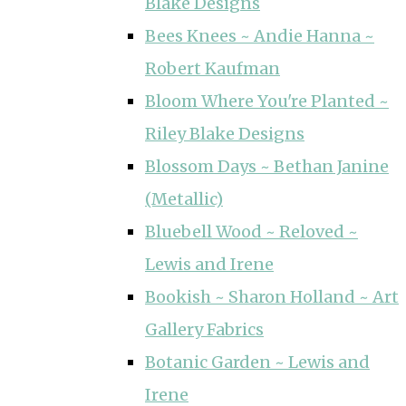
Blake Designs
Bees Knees ~ Andie Hanna ~
Robert Kaufman
Bloom Where You're Planted ~
Riley Blake Designs
Blossom Days ~ Bethan Janine
(Metallic)
Bluebell Wood ~ Reloved ~
Lewis and Irene
Bookish ~ Sharon Holland ~ Art
Gallery Fabrics
Botanic Garden ~ Lewis and
Irene