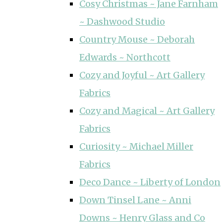
Cosy Christmas ~ Jane Farnham
~ Dashwood Studio
Country Mouse ~ Deborah
Edwards ~ Northcott
Cozy and Joyful ~ Art Gallery
Fabrics
Cozy and Magical ~ Art Gallery
Fabrics
Curiosity ~ Michael Miller
Fabrics
Deco Dance ~ Liberty of London
Down Tinsel Lane ~ Anni
Downs ~ Henry Glass and Co