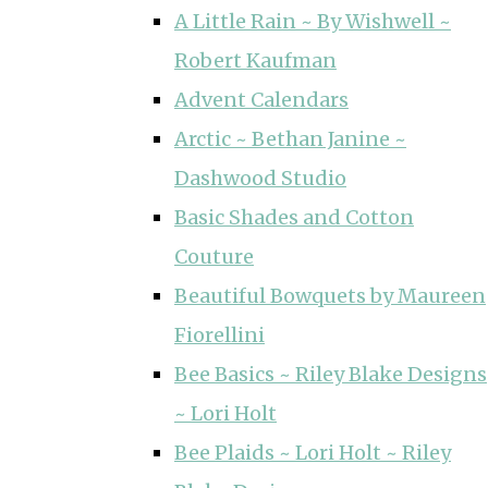
A Little Rain ~ By Wishwell ~
Robert Kaufman
Advent Calendars
Arctic ~ Bethan Janine ~
Dashwood Studio
Basic Shades and Cotton
Couture
Beautiful Bowquets by Maureen
Fiorellini
Bee Basics ~ Riley Blake Designs
~ Lori Holt
Bee Plaids ~ Lori Holt ~ Riley