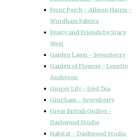
Front Porch ~ Allison Harris ~
Windham Fabrics
Frosty and Friends by Stacy
West
Garden Lawn ~ Sevenberry
Garden of Flowers ~ Lynette
Anderson
Ginger Lily ~ Iced Tea
Gingham ~ Sevenberry
Great British Quilter ~
Dashwood Studio
Habitat ~ Dashwood Studio