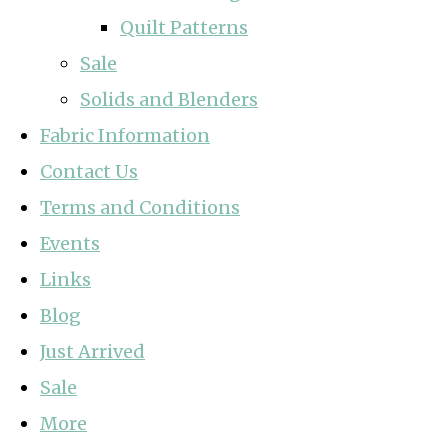
Quilt Patterns
Sale
Solids and Blenders
Fabric Information
Contact Us
Terms and Conditions
Events
Links
Blog
Just Arrived
Sale
More