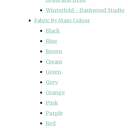
Winterfold ~ Dashwood Studio
Fabric By Main Colour
Black
Blue
Brown
Cream
Green
Grey
Orange
Pink
Purple
Red