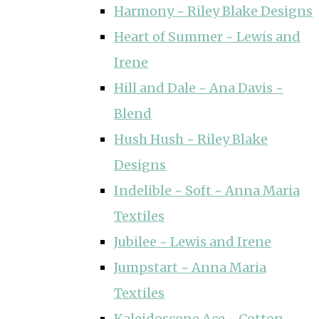
Harmony ~ Riley Blake Designs
Heart of Summer ~ Lewis and
Irene
Hill and Dale ~ Ana Davis ~
Blend
Hush Hush ~ Riley Blake
Designs
Indelible ~ Soft ~ Anna Maria
Textiles
Jubilee ~ Lewis and Irene
Jumpstart ~ Anna Maria
Textiles
Kaleidoscope Ace ~ Cotton