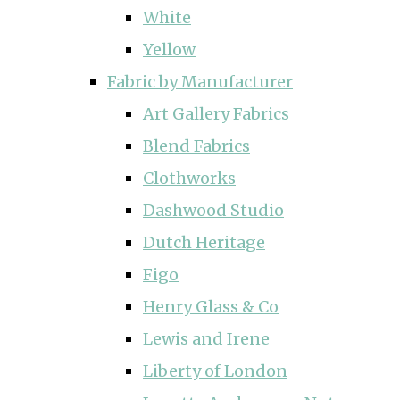
White
Yellow
Fabric by Manufacturer
Art Gallery Fabrics
Blend Fabrics
Clothworks
Dashwood Studio
Dutch Heritage
Figo
Henry Glass & Co
Lewis and Irene
Liberty of London