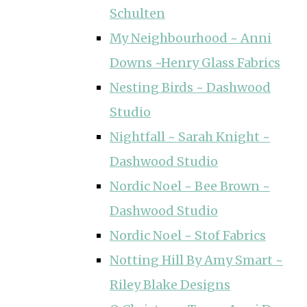
Schulten
My Neighbourhood ~ Anni
Downs ~Henry Glass Fabrics
Nesting Birds ~ Dashwood
Studio
Nightfall ~ Sarah Knight ~
Dashwood Studio
Nordic Noel ~ Bee Brown ~
Dashwood Studio
Nordic Noel ~ Stof Fabrics
Notting Hill By Amy Smart ~
Riley Blake Designs