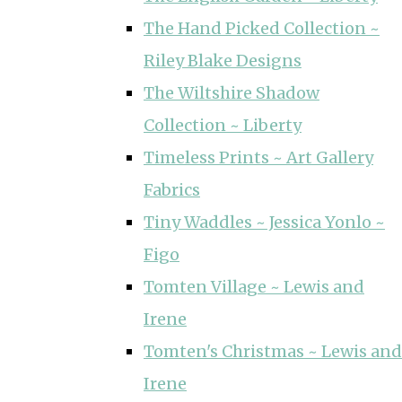
The Hand Picked Collection ~
Riley Blake Designs
The Wiltshire Shadow
Collection ~ Liberty
Timeless Prints ~ Art Gallery
Fabrics
Tiny Waddles ~ Jessica Yonlo ~
Figo
Tomten Village ~ Lewis and
Irene
Tomten's Christmas ~ Lewis and
Irene