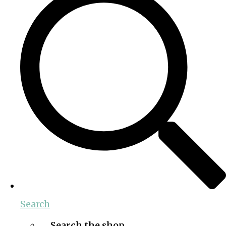
Search
Search the shop