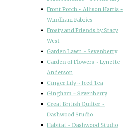
Front Porch ~ Allison Harris ~
Windham Fabrics
Frosty and Friends by Stacy
West
Garden Lawn ~ Sevenberry
Garden of Flowers ~ Lynette
Anderson
Ginger Lily ~ Iced Tea
Gingham ~ Sevenberry
Great British Quilter ~
Dashwood Studio
Habitat ~ Dashwood Studio