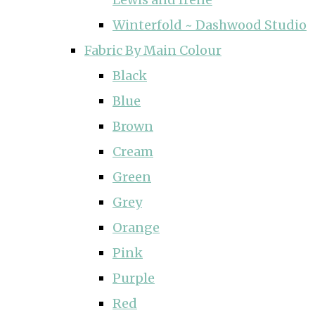
Winterfold ~ Dashwood Studio
Fabric By Main Colour
Black
Blue
Brown
Cream
Green
Grey
Orange
Pink
Purple
Red