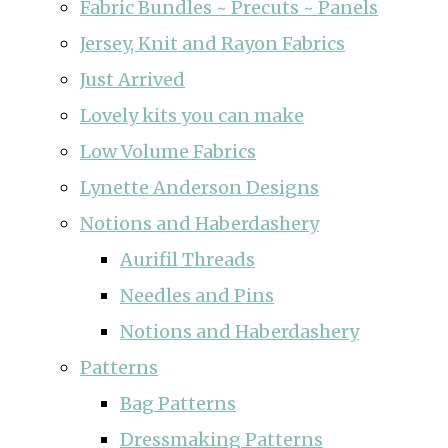
Fabric Bundles ~ Precuts ~ Panels
Jersey, Knit and Rayon Fabrics
Just Arrived
Lovely kits you can make
Low Volume Fabrics
Lynette Anderson Designs
Notions and Haberdashery
Aurifil Threads
Needles and Pins
Notions and Haberdashery
Patterns
Bag Patterns
Dressmaking Patterns