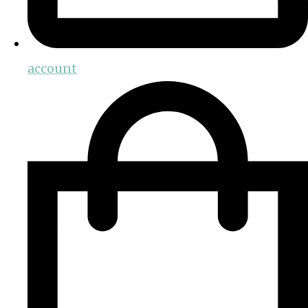
account