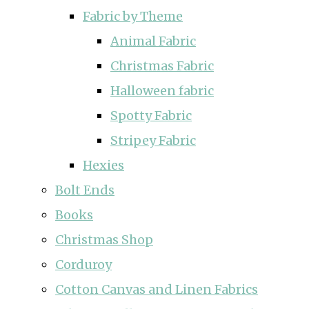
Fabric by Theme
Animal Fabric
Christmas Fabric
Halloween fabric
Spotty Fabric
Stripey Fabric
Hexies
Bolt Ends
Books
Christmas Shop
Corduroy
Cotton Canvas and Linen Fabrics