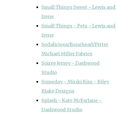
Small Things Sweet ~ Lewis and
Irene
Small Things ~ Pets ~ Lewis and
Irene
Sodalicious/Bonehead/Pitter
Michael Miller Fabrics
Soiree Jersey ~ Dashwood
Studio
Someday ~ Minki Kim ~ Riley
Blake Designs
Splash ~ Kate McFarlane ~
Dashwood Studio