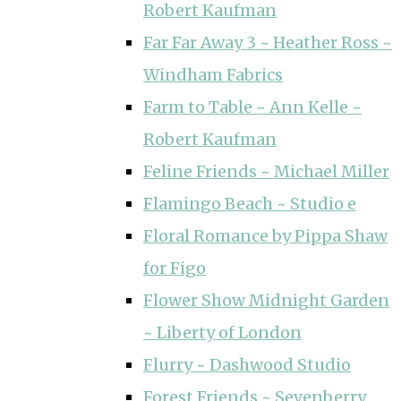
Robert Kaufman
Far Far Away 3 ~ Heather Ross ~
Windham Fabrics
Farm to Table ~ Ann Kelle ~
Robert Kaufman
Feline Friends ~ Michael Miller
Flamingo Beach ~ Studio e
Floral Romance by Pippa Shaw
for Figo
Flower Show Midnight Garden
~ Liberty of London
Flurry ~ Dashwood Studio
Forest Friends ~ Sevenberry