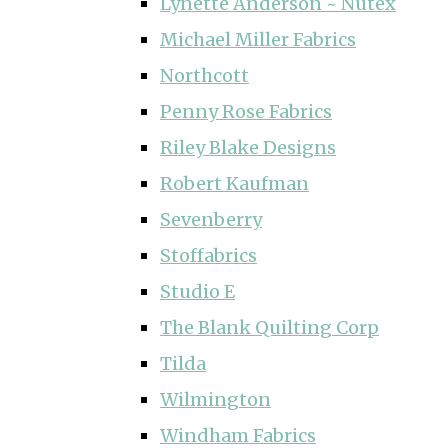
Lynette Anderson ~ Nutex
Michael Miller Fabrics
Northcott
Penny Rose Fabrics
Riley Blake Designs
Robert Kaufman
Sevenberry
Stoffabrics
Studio E
The Blank Quilting Corp
Tilda
Wilmington
Windham Fabrics