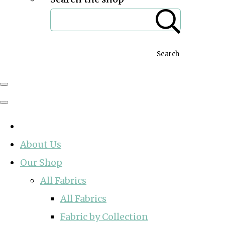
Search
About Us
Our Shop
All Fabrics
All Fabrics
Fabric by Collection