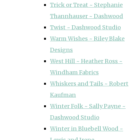
Trick or Treat ~ Stephanie
Thannhauser ~ Dashwood
Twist ~ Dashwood Studio
Warm Wishes ~ Riley Blake
Designs
West Hill ~ Heather Ross ~
Windham Fabrics
Whiskers and Tails ~ Robert
Kaufman
Winter Folk ~ Sally Payne ~
Dashwood Studio
Winter in Bluebell Wood ~
Lewis and Irene