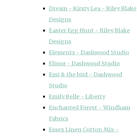
Dream ~ Kirsty Lea ~ Riley Blake
Designs
Easter Egg Hunt ~ Riley Blake
Designs
Elements ~ Dashwood Studio
Elinor ~ Dashwood Studio
Emi & the bird ~ Dashwood
Studio
Emily Belle ~ Liberty
Enchanted Forest ~ Windham
Fabrics
Essex Linen Cotton Mix ~