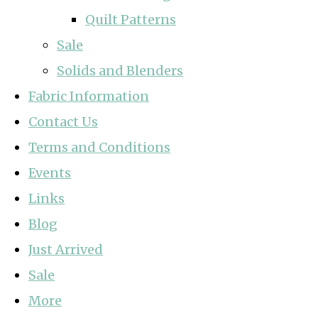
Quilt Patterns
Sale
Solids and Blenders
Fabric Information
Contact Us
Terms and Conditions
Events
Links
Blog
Just Arrived
Sale
More