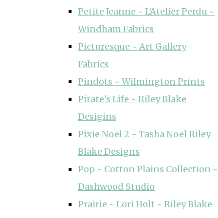
Petite Jeanne ~ L'Atelier Perdu ~
Windham Fabrics
Picturesque ~ Art Gallery
Fabrics
Pindots ~ Wilmington Prints
Pirate's Life ~ Riley Blake
Desigins
Pixie Noel 2 ~ Tasha Noel Riley
Blake Designs
Pop ~ Cotton Plains Collection ~
Dashwood Studio
Prairie ~ Lori Holt ~ Riley Blake