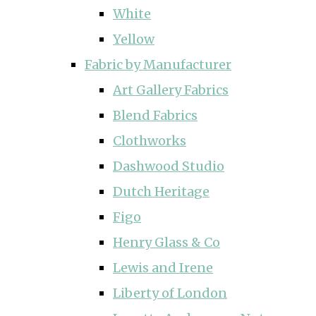
White
Yellow
Fabric by Manufacturer
Art Gallery Fabrics
Blend Fabrics
Clothworks
Dashwood Studio
Dutch Heritage
Figo
Henry Glass & Co
Lewis and Irene
Liberty of London