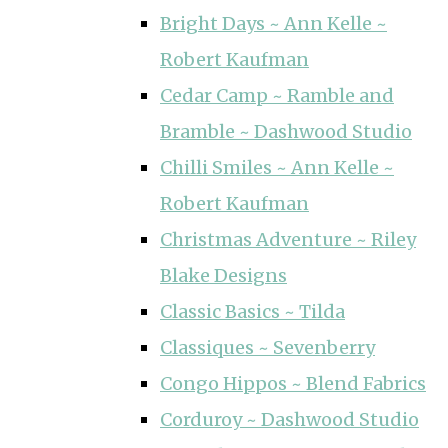
Bright Days ~ Ann Kelle ~
Robert Kaufman
Cedar Camp ~ Ramble and
Bramble ~ Dashwood Studio
Chilli Smiles ~ Ann Kelle ~
Robert Kaufman
Christmas Adventure ~ Riley
Blake Designs
Classic Basics ~ Tilda
Classiques ~ Sevenberry
Congo Hippos ~ Blend Fabrics
Corduroy ~ Dashwood Studio