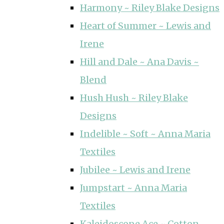
Harmony ~ Riley Blake Designs
Heart of Summer ~ Lewis and
Irene
Hill and Dale ~ Ana Davis ~
Blend
Hush Hush ~ Riley Blake
Designs
Indelible ~ Soft ~ Anna Maria
Textiles
Jubilee ~ Lewis and Irene
Jumpstart ~ Anna Maria
Textiles
Kaleidoscope Ace ~ Cotton