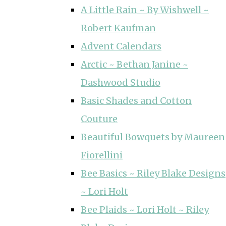
A Little Rain ~ By Wishwell ~
Robert Kaufman
Advent Calendars
Arctic ~ Bethan Janine ~
Dashwood Studio
Basic Shades and Cotton
Couture
Beautiful Bowquets by Maureen
Fiorellini
Bee Basics ~ Riley Blake Designs
~ Lori Holt
Bee Plaids ~ Lori Holt ~ Riley