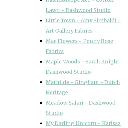
Lawn ~ Dashwood Studio
Little Town ~ Amy Sinibaldi ~
Art Gallery Fabrics
Mae Flowers ~ Penny Rose
Fabrics
Maple Woods ~ Sarah Knight ~
Dashwood Studio
Mathilde ~ Gingham ~ Dutch
Heritage
Meadow Safari ~ Dashwood
Studio
My Darling Unicorn ~ Karissa