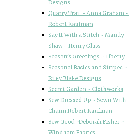
Designs
Quarry Trail ~ Anna Graham ~
Robert Kaufman
Say It With a Stitch ~ Mandy
Shaw ~ Henry Glass
Season's Greetings ~ Liberty
Seasonal Basics and Stripes ~
Riley Blake Designs
Secret Garden ~ Clothworks
Sew Dressed Up ~ Sewn With
Charm Robert Kaufman
Sew Good ~Deborah Fisher ~
Windham Fabrics