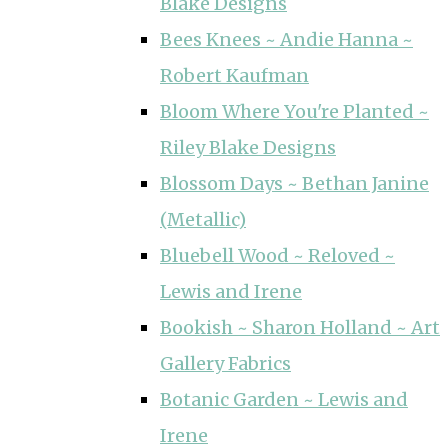
Blake Designs
Bees Knees ~ Andie Hanna ~
Robert Kaufman
Bloom Where You're Planted ~
Riley Blake Designs
Blossom Days ~ Bethan Janine
(Metallic)
Bluebell Wood ~ Reloved ~
Lewis and Irene
Bookish ~ Sharon Holland ~ Art
Gallery Fabrics
Botanic Garden ~ Lewis and
Irene