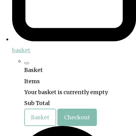
basket
Basket
Items
Your basket is currently empty
Sub Total
Basket
Checkout