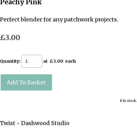
Peachy Pink
Perfect blender for any patchwork projects.
£3.00
Quantity
:
at £
3.00
each
Add To Basket
8 in stock.
Twist ~ Dashwood Studio