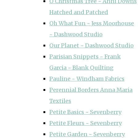
O Christmas Tree ~ Anni Downs
Hatched and Patched
Oh What Fun ~ Jess Moorhouse
~ Dashwood Studio
Our Planet ~ Dashwood Studio
Parisian Snippets ~ Frank
Garcia ~ Blank Quilting
Pauline ~ Windham Fabrics
Perennial Borders Anna Maria
Textiles
Petite Basics ~ Sevenberry
Petite Fleurs ~ Sevenberry
Petite Garden ~ Sevenberry