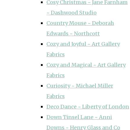
Cosy Christmas ~ Jane Farnham
~ Dashwood Studio
Country Mouse ~ Deborah
Edwards ~ Northcott
Cozy and Joyful ~ Art Gallery
Fabrics
Cozy and Magical ~ Art Gallery
Fabrics
Curiosity ~ Michael Miller
Fabrics
Deco Dance ~ Liberty of London
Down Tinsel Lane ~ Anni
Downs ~ Henry Glass and Co