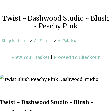
Twist ~ Dashwood Studio ~ Blush
~ Peachy Pink
Shop for fabric
>
All Fabrics
>
All Fabrics
View Your Basket
|
Proceed To Checkout
Twist ~ Dashwood Studio ~ Blush ~