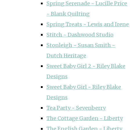
Spring Serenade ~ Lucille Price
~ Blank Quilting
Spring Treats ~ Lewis and Irene
Stitch ~ Dashwood Studio
Stonleigh ~ Susan Smith ~
Dutch Heritage
Sweet Baby Girl 2 ~ Riley Blake
Designs
Sweet Baby Girl ~ Riley Blake
Designs
Tea Party ~ Sevenberry
The Cottage Garden ~ Liberty
The English Garden ~ Liberty