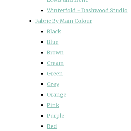
Winterfold ~ Dashwood Studio
Fabric By Main Colour
Black
Blue
Brown
Cream
Green
Grey
Orange
Pink
Purple
Red