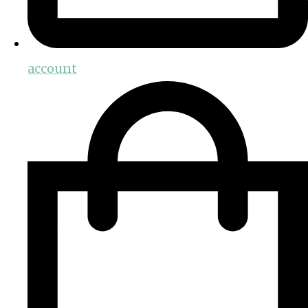
account