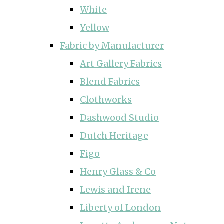
White
Yellow
Fabric by Manufacturer
Art Gallery Fabrics
Blend Fabrics
Clothworks
Dashwood Studio
Dutch Heritage
Figo
Henry Glass & Co
Lewis and Irene
Liberty of London