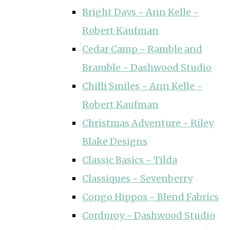
Bright Days ~ Ann Kelle ~
Robert Kaufman
Cedar Camp ~ Ramble and
Bramble ~ Dashwood Studio
Chilli Smiles ~ Ann Kelle ~
Robert Kaufman
Christmas Adventure ~ Riley
Blake Designs
Classic Basics ~ Tilda
Classiques ~ Sevenberry
Congo Hippos ~ Blend Fabrics
Corduroy ~ Dashwood Studio