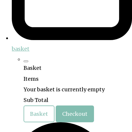
basket
Basket
Items
Your basket is currently empty
Sub Total
Basket
Checkout