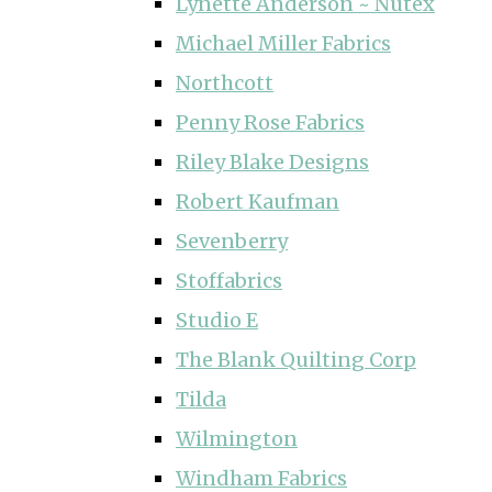
Lynette Anderson ~ Nutex
Michael Miller Fabrics
Northcott
Penny Rose Fabrics
Riley Blake Designs
Robert Kaufman
Sevenberry
Stoffabrics
Studio E
The Blank Quilting Corp
Tilda
Wilmington
Windham Fabrics