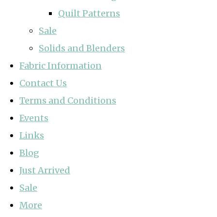
Quilt Patterns
Sale
Solids and Blenders
Fabric Information
Contact Us
Terms and Conditions
Events
Links
Blog
Just Arrived
Sale
More