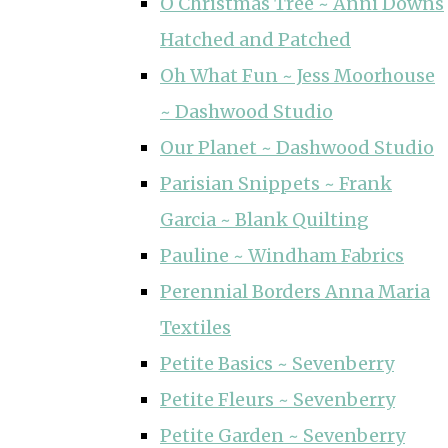
O Christmas Tree ~ Anni Downs
Hatched and Patched
Oh What Fun ~ Jess Moorhouse
~ Dashwood Studio
Our Planet ~ Dashwood Studio
Parisian Snippets ~ Frank
Garcia ~ Blank Quilting
Pauline ~ Windham Fabrics
Perennial Borders Anna Maria
Textiles
Petite Basics ~ Sevenberry
Petite Fleurs ~ Sevenberry
Petite Garden ~ Sevenberry