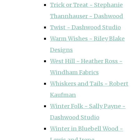
Trick or Treat ~ Stephanie
Thannhauser ~ Dashwood
Twist ~ Dashwood Studio
Warm Wishes ~ Riley Blake
Designs
West Hill ~ Heather Ross ~
Windham Fabrics
Whiskers and Tails ~ Robert
Kaufman
Winter Folk ~ Sally Payne ~
Dashwood Studio
Winter in Bluebell Wood ~
Lewis and Irene