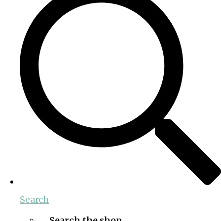
Search
Search the shop