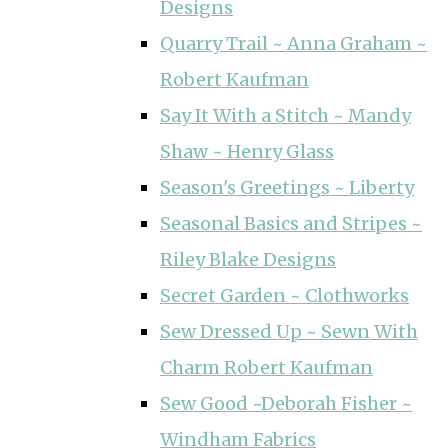
Designs
Quarry Trail ~ Anna Graham ~
Robert Kaufman
Say It With a Stitch ~ Mandy
Shaw ~ Henry Glass
Season's Greetings ~ Liberty
Seasonal Basics and Stripes ~
Riley Blake Designs
Secret Garden ~ Clothworks
Sew Dressed Up ~ Sewn With
Charm Robert Kaufman
Sew Good ~Deborah Fisher ~
Windham Fabrics