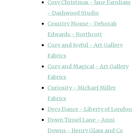
Cosy Christmas ~ Jane Farnham
~ Dashwood Studio
Country Mouse ~ Deborah
Edwards ~ Northcott
Cozy and Joyful ~ Art Gallery
Fabrics
Cozy and Magical ~ Art Gallery
Fabrics
Curiosity ~ Michael Miller
Fabrics
Deco Dance ~ Liberty of London
Down Tinsel Lane ~ Anni
Downs ~ Henry Glass and Co