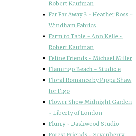
Robert Kaufman
Far Far Away 3 ~ Heather Ross ~
Windham Fabrics
Farm to Table ~ Ann Kelle ~
Robert Kaufman
Feline Friends ~ Michael Miller
Flamingo Beach ~ Studio e
Floral Romance by Pippa Shaw
for Figo
Flower Show Midnight Garden
~ Liberty of London
Flurry ~ Dashwood Studio
Forest Friends ~ Sevenberry