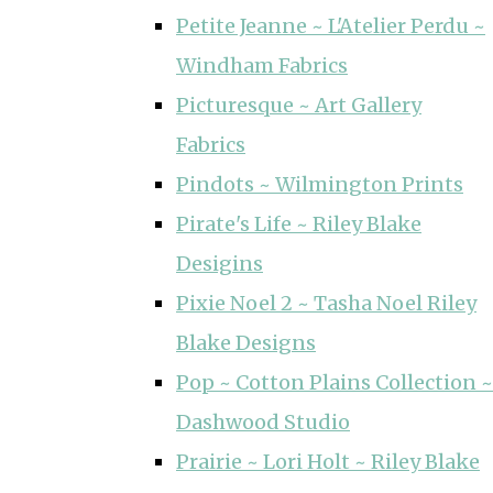
Petite Jeanne ~ L'Atelier Perdu ~
Windham Fabrics
Picturesque ~ Art Gallery
Fabrics
Pindots ~ Wilmington Prints
Pirate's Life ~ Riley Blake
Desigins
Pixie Noel 2 ~ Tasha Noel Riley
Blake Designs
Pop ~ Cotton Plains Collection ~
Dashwood Studio
Prairie ~ Lori Holt ~ Riley Blake