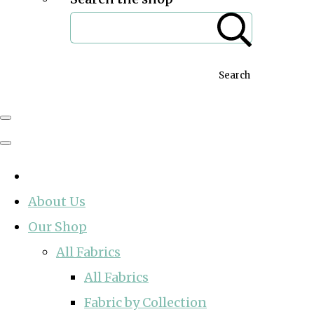
Search
About Us
Our Shop
All Fabrics
All Fabrics
Fabric by Collection