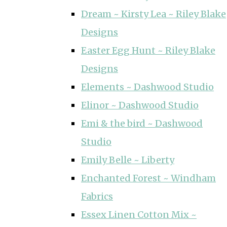
Dream ~ Kirsty Lea ~ Riley Blake
Designs
Easter Egg Hunt ~ Riley Blake
Designs
Elements ~ Dashwood Studio
Elinor ~ Dashwood Studio
Emi & the bird ~ Dashwood
Studio
Emily Belle ~ Liberty
Enchanted Forest ~ Windham
Fabrics
Essex Linen Cotton Mix ~