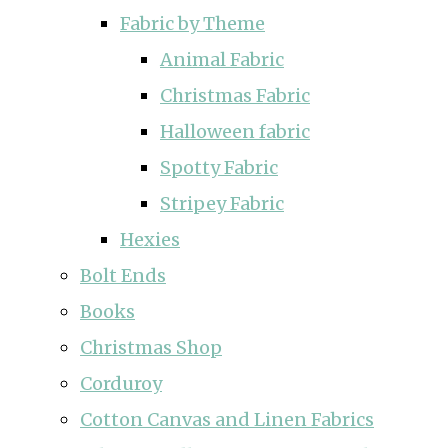
Fabric by Theme
Animal Fabric
Christmas Fabric
Halloween fabric
Spotty Fabric
Stripey Fabric
Hexies
Bolt Ends
Books
Christmas Shop
Corduroy
Cotton Canvas and Linen Fabrics