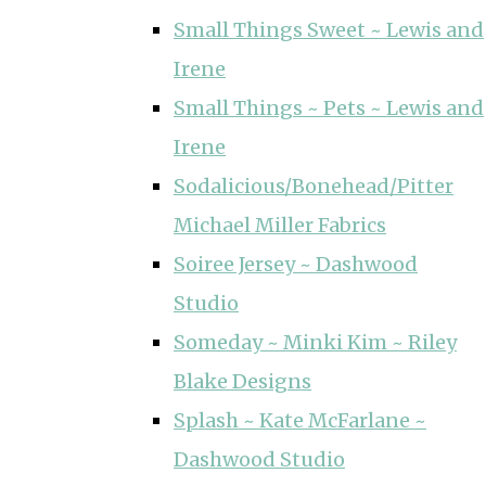
Small Things Sweet ~ Lewis and
Irene
Small Things ~ Pets ~ Lewis and
Irene
Sodalicious/Bonehead/Pitter
Michael Miller Fabrics
Soiree Jersey ~ Dashwood
Studio
Someday ~ Minki Kim ~ Riley
Blake Designs
Splash ~ Kate McFarlane ~
Dashwood Studio