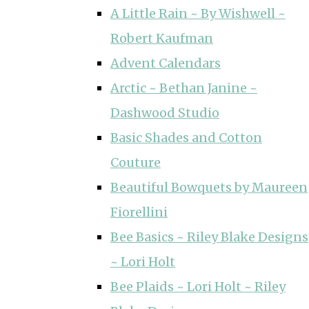
A Little Rain ~ By Wishwell ~
Robert Kaufman
Advent Calendars
Arctic ~ Bethan Janine ~
Dashwood Studio
Basic Shades and Cotton
Couture
Beautiful Bowquets by Maureen
Fiorellini
Bee Basics ~ Riley Blake Designs
~ Lori Holt
Bee Plaids ~ Lori Holt ~ Riley