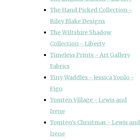
The Hand Picked Collection ~
Riley Blake Designs
The Wiltshire Shadow
Collection ~ Liberty
Timeless Prints ~ Art Gallery
Fabrics
Tiny Waddles ~ Jessica Yonlo ~
Figo
Tomten Village ~ Lewis and
Irene
Tomten's Christmas ~ Lewis and
Irene