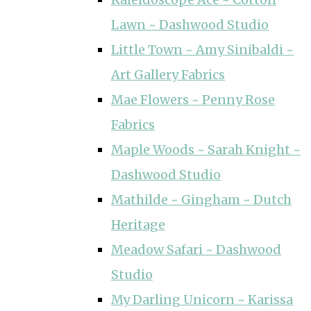
Lawn ~ Dashwood Studio
Little Town ~ Amy Sinibaldi ~
Art Gallery Fabrics
Mae Flowers ~ Penny Rose
Fabrics
Maple Woods ~ Sarah Knight ~
Dashwood Studio
Mathilde ~ Gingham ~ Dutch
Heritage
Meadow Safari ~ Dashwood
Studio
My Darling Unicorn ~ Karissa