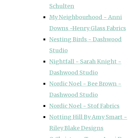
Schulten
My Neighbourhood ~ Anni
Downs ~Henry Glass Fabrics
Nesting Birds ~ Dashwood
Studio
Nightfall ~ Sarah Knight ~
Dashwood Studio
Nordic Noel ~ Bee Brown ~
Dashwood Studio
Nordic Noel ~ Stof Fabrics
Notting Hill By Amy Smart ~
Riley Blake Designs