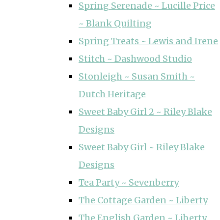
Spring Serenade ~ Lucille Price
~ Blank Quilting
Spring Treats ~ Lewis and Irene
Stitch ~ Dashwood Studio
Stonleigh ~ Susan Smith ~
Dutch Heritage
Sweet Baby Girl 2 ~ Riley Blake
Designs
Sweet Baby Girl ~ Riley Blake
Designs
Tea Party ~ Sevenberry
The Cottage Garden ~ Liberty
The English Garden ~ Liberty