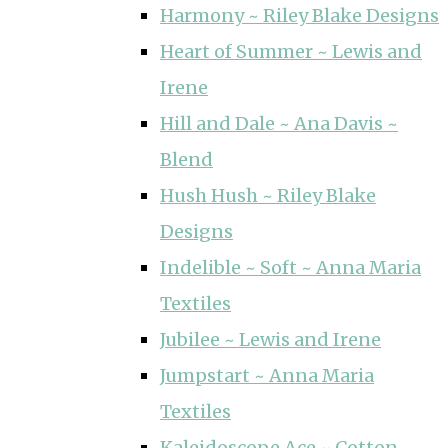
Harmony ~ Riley Blake Designs
Heart of Summer ~ Lewis and
Irene
Hill and Dale ~ Ana Davis ~
Blend
Hush Hush ~ Riley Blake
Designs
Indelible ~ Soft ~ Anna Maria
Textiles
Jubilee ~ Lewis and Irene
Jumpstart ~ Anna Maria
Textiles
Kaleidoscope Ace ~ Cotton