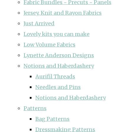
Fabric Bundles ~ Precuts ~ Panels
Jersey, Knit and Rayon Fabrics
Just Arrived
Lovely kits you can make
Low Volume Fabrics
Lynette Anderson Designs
Notions and Haberdashery
Aurifil Threads
Needles and Pins
Notions and Haberdashery
Patterns
Bag Patterns
Dressmaking Patterns