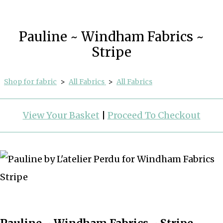
Pauline ~ Windham Fabrics ~
Stripe
Shop for fabric
>
All Fabrics
>
All Fabrics
View Your Basket
|
Proceed To Checkout