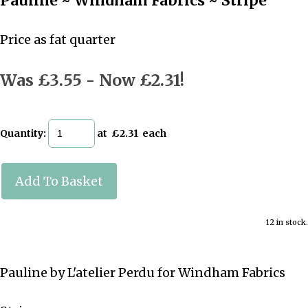
Pauline ~ Windham Fabrics ~ Stripe
Price as fat quarter
Was £3.55
-
Now £2.31!
Quantity
:
at £
2.31
each
Add To Basket
12 in stock.
Pauline by L'atelier Perdu for Windham Fabrics