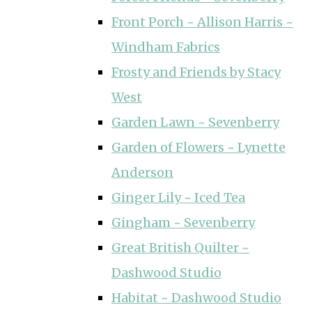
Front Porch ~ Allison Harris ~
Windham Fabrics
Frosty and Friends by Stacy
West
Garden Lawn ~ Sevenberry
Garden of Flowers ~ Lynette
Anderson
Ginger Lily ~ Iced Tea
Gingham ~ Sevenberry
Great British Quilter ~
Dashwood Studio
Habitat ~ Dashwood Studio