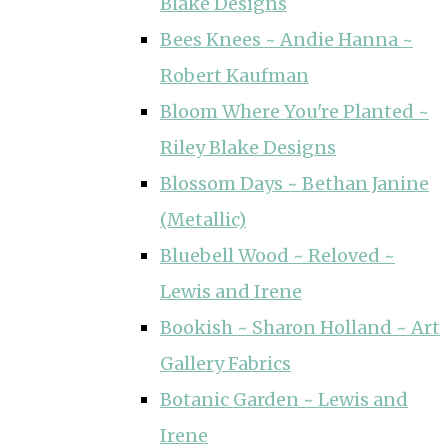
Blake Designs
Bees Knees ~ Andie Hanna ~
Robert Kaufman
Bloom Where You're Planted ~
Riley Blake Designs
Blossom Days ~ Bethan Janine
(Metallic)
Bluebell Wood ~ Reloved ~
Lewis and Irene
Bookish ~ Sharon Holland ~ Art
Gallery Fabrics
Botanic Garden ~ Lewis and
Irene