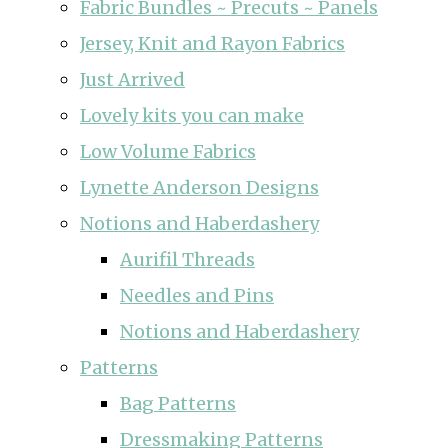
Fabric Bundles ~ Precuts ~ Panels
Jersey, Knit and Rayon Fabrics
Just Arrived
Lovely kits you can make
Low Volume Fabrics
Lynette Anderson Designs
Notions and Haberdashery
Aurifil Threads
Needles and Pins
Notions and Haberdashery
Patterns
Bag Patterns
Dressmaking Patterns