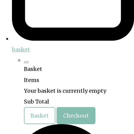
basket
Basket
Items
Your basket is currently empty
Sub Total
Basket
Checkout