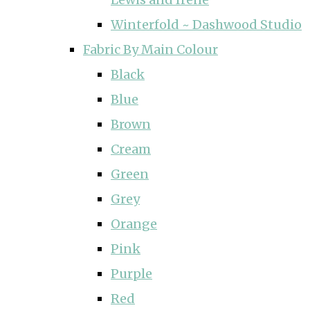
Winterfold ~ Dashwood Studio
Fabric By Main Colour
Black
Blue
Brown
Cream
Green
Grey
Orange
Pink
Purple
Red