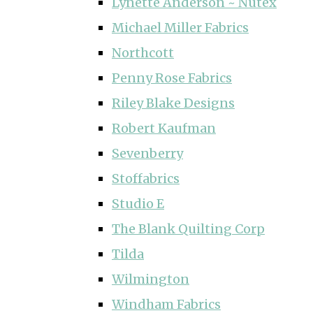
Lynette Anderson ~ Nutex
Michael Miller Fabrics
Northcott
Penny Rose Fabrics
Riley Blake Designs
Robert Kaufman
Sevenberry
Stoffabrics
Studio E
The Blank Quilting Corp
Tilda
Wilmington
Windham Fabrics