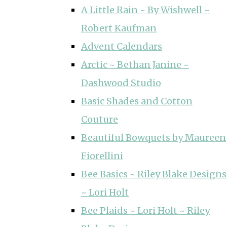
A Little Rain ~ By Wishwell ~
Robert Kaufman
Advent Calendars
Arctic ~ Bethan Janine ~
Dashwood Studio
Basic Shades and Cotton
Couture
Beautiful Bowquets by Maureen
Fiorellini
Bee Basics ~ Riley Blake Designs
~ Lori Holt
Bee Plaids ~ Lori Holt ~ Riley