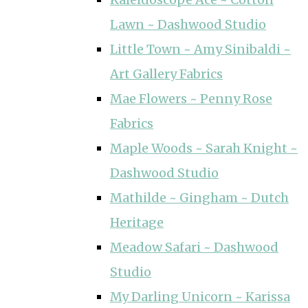
Lawn ~ Dashwood Studio
Little Town ~ Amy Sinibaldi ~
Art Gallery Fabrics
Mae Flowers ~ Penny Rose
Fabrics
Maple Woods ~ Sarah Knight ~
Dashwood Studio
Mathilde ~ Gingham ~ Dutch
Heritage
Meadow Safari ~ Dashwood
Studio
My Darling Unicorn ~ Karissa