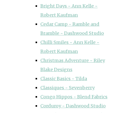
Bright Days ~ Ann Kelle ~
Robert Kaufman
Cedar Camp ~ Ramble and
Bramble ~ Dashwood Studio
Chilli Smiles ~ Ann Kelle ~
Robert Kaufman
Christmas Adventure ~ Riley
Blake Designs
Classic Basics ~ Tilda
Classiques ~ Sevenberry
Congo Hippos ~ Blend Fabrics
Corduroy ~ Dashwood Studio