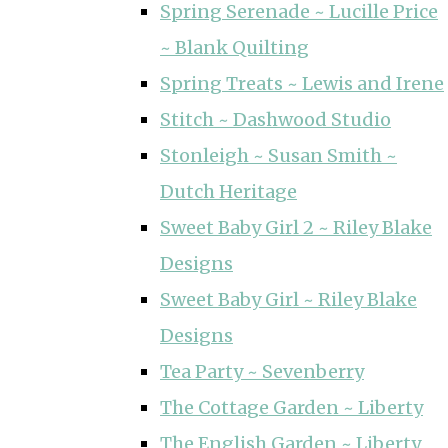
Spring Serenade ~ Lucille Price
~ Blank Quilting
Spring Treats ~ Lewis and Irene
Stitch ~ Dashwood Studio
Stonleigh ~ Susan Smith ~
Dutch Heritage
Sweet Baby Girl 2 ~ Riley Blake
Designs
Sweet Baby Girl ~ Riley Blake
Designs
Tea Party ~ Sevenberry
The Cottage Garden ~ Liberty
The English Garden ~ Liberty