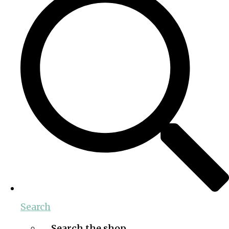
Search
Search the shop