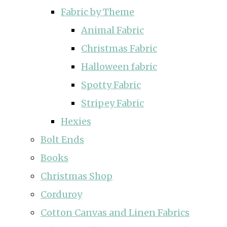
Fabric by Theme
Animal Fabric
Christmas Fabric
Halloween fabric
Spotty Fabric
Stripey Fabric
Hexies
Bolt Ends
Books
Christmas Shop
Corduroy
Cotton Canvas and Linen Fabrics