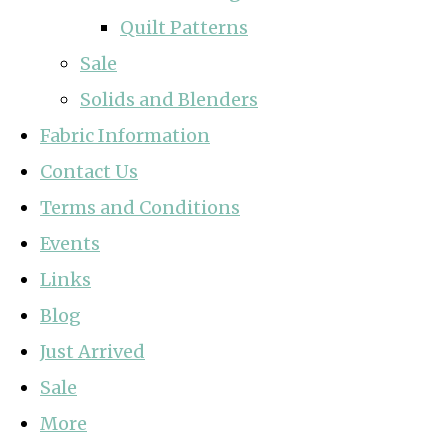
Quilt Patterns
Sale
Solids and Blenders
Fabric Information
Contact Us
Terms and Conditions
Events
Links
Blog
Just Arrived
Sale
More