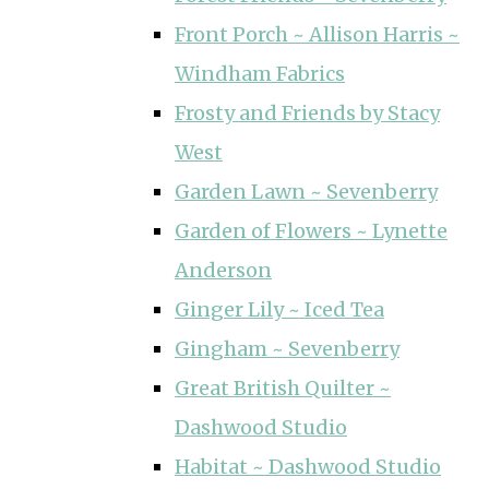
Front Porch ~ Allison Harris ~
Windham Fabrics
Frosty and Friends by Stacy
West
Garden Lawn ~ Sevenberry
Garden of Flowers ~ Lynette
Anderson
Ginger Lily ~ Iced Tea
Gingham ~ Sevenberry
Great British Quilter ~
Dashwood Studio
Habitat ~ Dashwood Studio