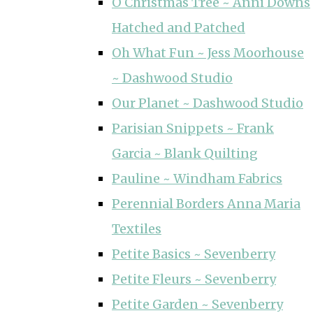
O Christmas Tree ~ Anni Downs
Hatched and Patched
Oh What Fun ~ Jess Moorhouse
~ Dashwood Studio
Our Planet ~ Dashwood Studio
Parisian Snippets ~ Frank
Garcia ~ Blank Quilting
Pauline ~ Windham Fabrics
Perennial Borders Anna Maria
Textiles
Petite Basics ~ Sevenberry
Petite Fleurs ~ Sevenberry
Petite Garden ~ Sevenberry