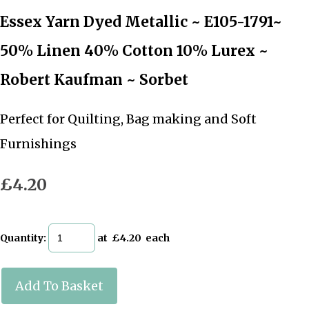
Essex Yarn Dyed Metallic ~ E105-1791~
50% Linen 40% Cotton 10% Lurex ~
Robert Kaufman ~ Sorbet
Perfect for Quilting, Bag making and Soft
Furnishings
£4.20
Quantity
:
at £
4.20
each
Add To Basket