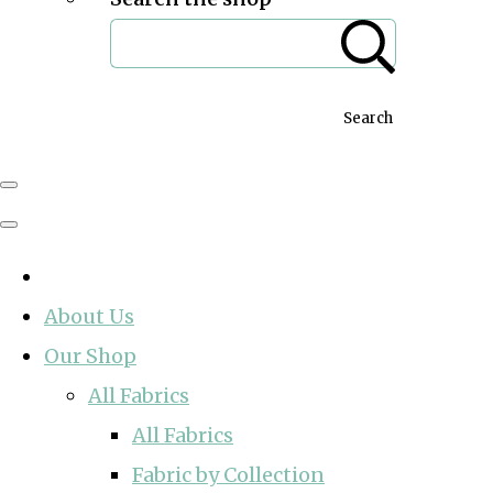
Search
About Us
Our Shop
All Fabrics
All Fabrics
Fabric by Collection