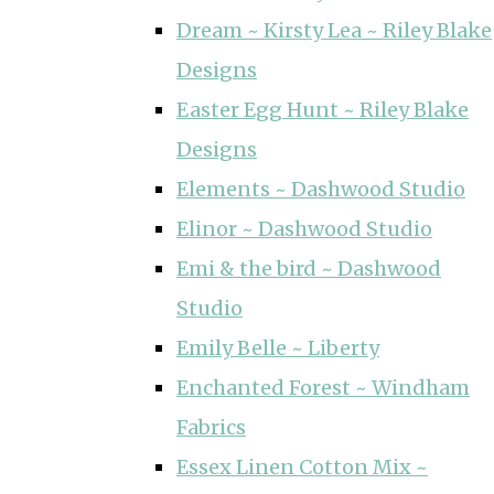
Dream ~ Kirsty Lea ~ Riley Blake
Designs
Easter Egg Hunt ~ Riley Blake
Designs
Elements ~ Dashwood Studio
Elinor ~ Dashwood Studio
Emi & the bird ~ Dashwood
Studio
Emily Belle ~ Liberty
Enchanted Forest ~ Windham
Fabrics
Essex Linen Cotton Mix ~