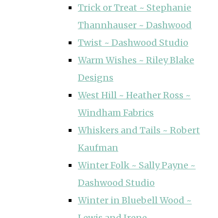
Trick or Treat ~ Stephanie
Thannhauser ~ Dashwood
Twist ~ Dashwood Studio
Warm Wishes ~ Riley Blake
Designs
West Hill ~ Heather Ross ~
Windham Fabrics
Whiskers and Tails ~ Robert
Kaufman
Winter Folk ~ Sally Payne ~
Dashwood Studio
Winter in Bluebell Wood ~
Lewis and Irene