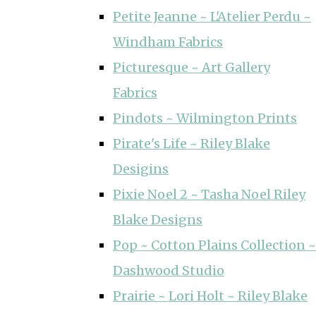
Petite Jeanne ~ L'Atelier Perdu ~
Windham Fabrics
Picturesque ~ Art Gallery
Fabrics
Pindots ~ Wilmington Prints
Pirate's Life ~ Riley Blake
Desigins
Pixie Noel 2 ~ Tasha Noel Riley
Blake Designs
Pop ~ Cotton Plains Collection ~
Dashwood Studio
Prairie ~ Lori Holt ~ Riley Blake