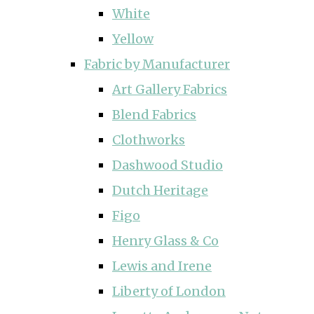
White
Yellow
Fabric by Manufacturer
Art Gallery Fabrics
Blend Fabrics
Clothworks
Dashwood Studio
Dutch Heritage
Figo
Henry Glass & Co
Lewis and Irene
Liberty of London