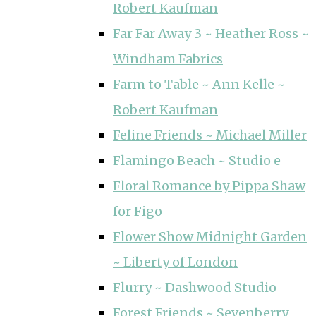
Robert Kaufman
Far Far Away 3 ~ Heather Ross ~
Windham Fabrics
Farm to Table ~ Ann Kelle ~
Robert Kaufman
Feline Friends ~ Michael Miller
Flamingo Beach ~ Studio e
Floral Romance by Pippa Shaw
for Figo
Flower Show Midnight Garden
~ Liberty of London
Flurry ~ Dashwood Studio
Forest Friends ~ Sevenberry