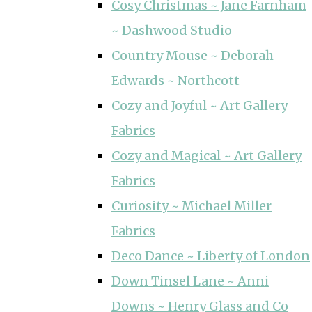
Cosy Christmas ~ Jane Farnham
~ Dashwood Studio
Country Mouse ~ Deborah
Edwards ~ Northcott
Cozy and Joyful ~ Art Gallery
Fabrics
Cozy and Magical ~ Art Gallery
Fabrics
Curiosity ~ Michael Miller
Fabrics
Deco Dance ~ Liberty of London
Down Tinsel Lane ~ Anni
Downs ~ Henry Glass and Co