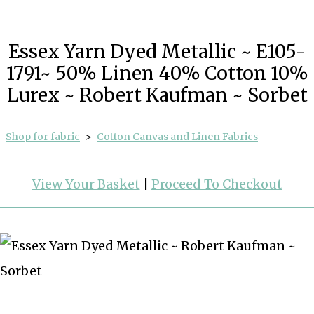
Essex Yarn Dyed Metallic ~ E105-
1791~ 50% Linen 40% Cotton 10%
Lurex ~ Robert Kaufman ~ Sorbet
Shop for fabric
>
Cotton Canvas and Linen Fabrics
View Your Basket
|
Proceed To Checkout