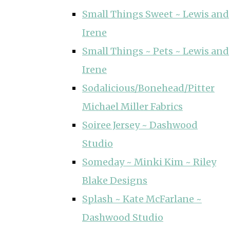
Small Things Sweet ~ Lewis and
Irene
Small Things ~ Pets ~ Lewis and
Irene
Sodalicious/Bonehead/Pitter
Michael Miller Fabrics
Soiree Jersey ~ Dashwood
Studio
Someday ~ Minki Kim ~ Riley
Blake Designs
Splash ~ Kate McFarlane ~
Dashwood Studio