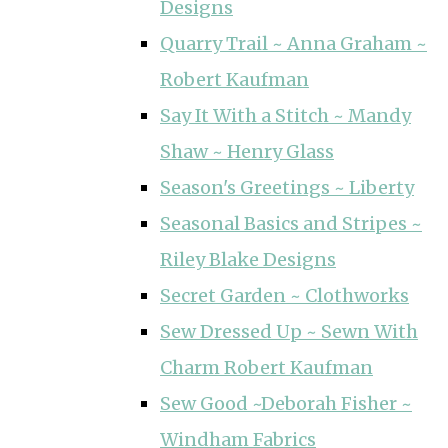
Designs
Quarry Trail ~ Anna Graham ~
Robert Kaufman
Say It With a Stitch ~ Mandy
Shaw ~ Henry Glass
Season's Greetings ~ Liberty
Seasonal Basics and Stripes ~
Riley Blake Designs
Secret Garden ~ Clothworks
Sew Dressed Up ~ Sewn With
Charm Robert Kaufman
Sew Good ~Deborah Fisher ~
Windham Fabrics