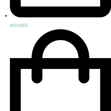
account