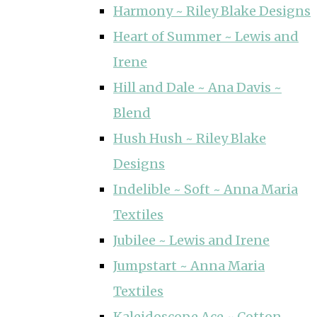
Harmony ~ Riley Blake Designs
Heart of Summer ~ Lewis and
Irene
Hill and Dale ~ Ana Davis ~
Blend
Hush Hush ~ Riley Blake
Designs
Indelible ~ Soft ~ Anna Maria
Textiles
Jubilee ~ Lewis and Irene
Jumpstart ~ Anna Maria
Textiles
Kaleidoscope Ace ~ Cotton