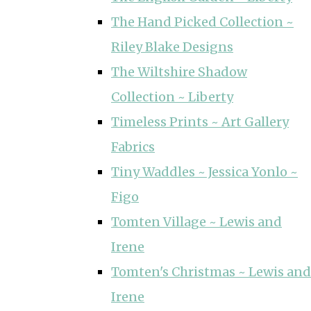
The Hand Picked Collection ~
Riley Blake Designs
The Wiltshire Shadow
Collection ~ Liberty
Timeless Prints ~ Art Gallery
Fabrics
Tiny Waddles ~ Jessica Yonlo ~
Figo
Tomten Village ~ Lewis and
Irene
Tomten's Christmas ~ Lewis and
Irene