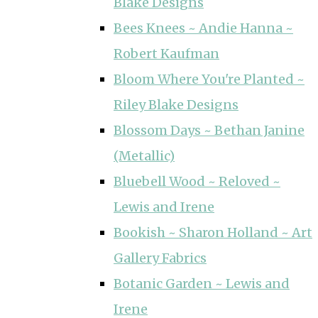
Blake Designs
Bees Knees ~ Andie Hanna ~
Robert Kaufman
Bloom Where You're Planted ~
Riley Blake Designs
Blossom Days ~ Bethan Janine
(Metallic)
Bluebell Wood ~ Reloved ~
Lewis and Irene
Bookish ~ Sharon Holland ~ Art
Gallery Fabrics
Botanic Garden ~ Lewis and
Irene