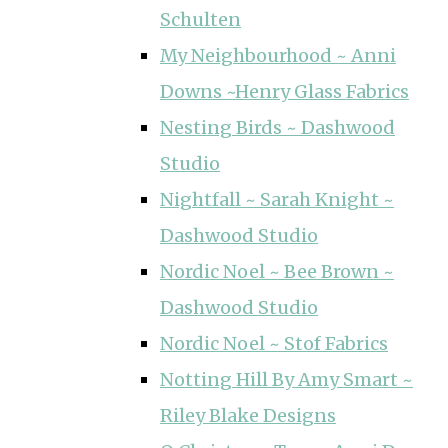
Schulten
My Neighbourhood ~ Anni
Downs ~Henry Glass Fabrics
Nesting Birds ~ Dashwood
Studio
Nightfall ~ Sarah Knight ~
Dashwood Studio
Nordic Noel ~ Bee Brown ~
Dashwood Studio
Nordic Noel ~ Stof Fabrics
Notting Hill By Amy Smart ~
Riley Blake Designs