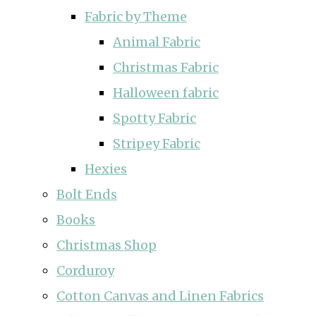
Fabric by Theme
Animal Fabric
Christmas Fabric
Halloween fabric
Spotty Fabric
Stripey Fabric
Hexies
Bolt Ends
Books
Christmas Shop
Corduroy
Cotton Canvas and Linen Fabrics