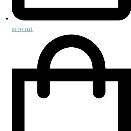
account