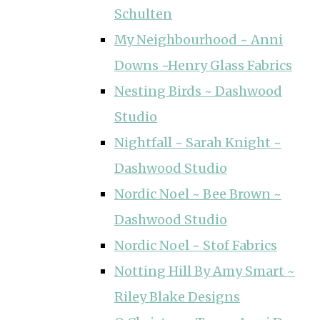
Schulten
My Neighbourhood ~ Anni
Downs ~Henry Glass Fabrics
Nesting Birds ~ Dashwood
Studio
Nightfall ~ Sarah Knight ~
Dashwood Studio
Nordic Noel ~ Bee Brown ~
Dashwood Studio
Nordic Noel ~ Stof Fabrics
Notting Hill By Amy Smart ~
Riley Blake Designs