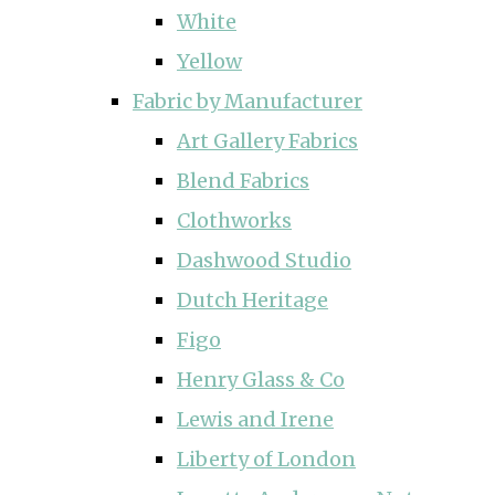
White
Yellow
Fabric by Manufacturer
Art Gallery Fabrics
Blend Fabrics
Clothworks
Dashwood Studio
Dutch Heritage
Figo
Henry Glass & Co
Lewis and Irene
Liberty of London