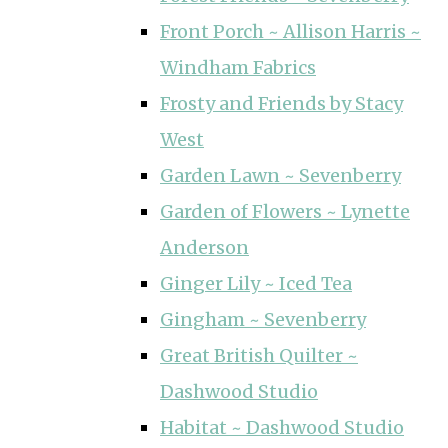
Front Porch ~ Allison Harris ~
Windham Fabrics
Frosty and Friends by Stacy
West
Garden Lawn ~ Sevenberry
Garden of Flowers ~ Lynette
Anderson
Ginger Lily ~ Iced Tea
Gingham ~ Sevenberry
Great British Quilter ~
Dashwood Studio
Habitat ~ Dashwood Studio