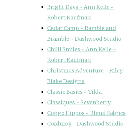
Bright Days ~ Ann Kelle ~
Robert Kaufman
Cedar Camp ~ Ramble and
Bramble ~ Dashwood Studio
Chilli Smiles ~ Ann Kelle ~
Robert Kaufman
Christmas Adventure ~ Riley
Blake Designs
Classic Basics ~ Tilda
Classiques ~ Sevenberry
Congo Hippos ~ Blend Fabrics
Corduroy ~ Dashwood Studio