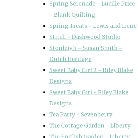
Spring Serenade ~ Lucille Price
~ Blank Quilting
Spring Treats ~ Lewis and Irene
Stitch ~ Dashwood Studio
Stonleigh ~ Susan Smith ~
Dutch Heritage
Sweet Baby Girl 2 ~ Riley Blake
Designs
Sweet Baby Girl ~ Riley Blake
Designs
Tea Party ~ Sevenberry
The Cottage Garden ~ Liberty
The English Garden ~ Liberty