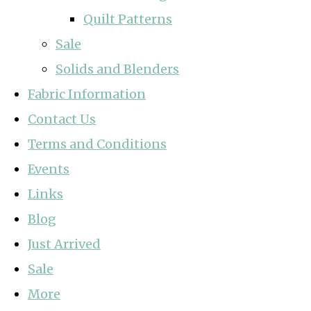
Quilt Patterns
Sale
Solids and Blenders
Fabric Information
Contact Us
Terms and Conditions
Events
Links
Blog
Just Arrived
Sale
More