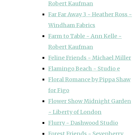
Robert Kaufman
Far Far Away 3 ~ Heather Ross ~
Windham Fabrics
Farm to Table ~ Ann Kelle ~
Robert Kaufman
Feline Friends ~ Michael Miller
Flamingo Beach ~ Studio e
Floral Romance by Pippa Shaw
for Figo
Flower Show Midnight Garden
~ Liberty of London
Flurry ~ Dashwood Studio
Forest Friends ~ Sevenberry