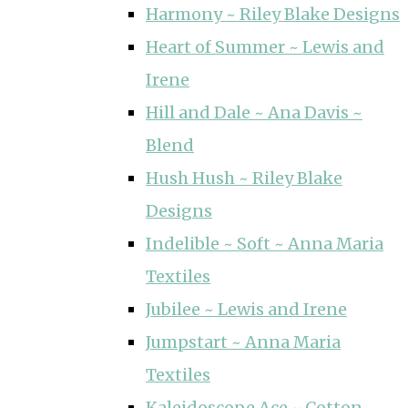
Harmony ~ Riley Blake Designs
Heart of Summer ~ Lewis and
Irene
Hill and Dale ~ Ana Davis ~
Blend
Hush Hush ~ Riley Blake
Designs
Indelible ~ Soft ~ Anna Maria
Textiles
Jubilee ~ Lewis and Irene
Jumpstart ~ Anna Maria
Textiles
Kaleidoscope Ace ~ Cotton