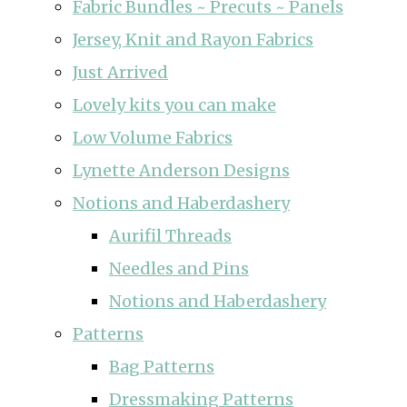
Fabric Bundles ~ Precuts ~ Panels
Jersey, Knit and Rayon Fabrics
Just Arrived
Lovely kits you can make
Low Volume Fabrics
Lynette Anderson Designs
Notions and Haberdashery
Aurifil Threads
Needles and Pins
Notions and Haberdashery
Patterns
Bag Patterns
Dressmaking Patterns