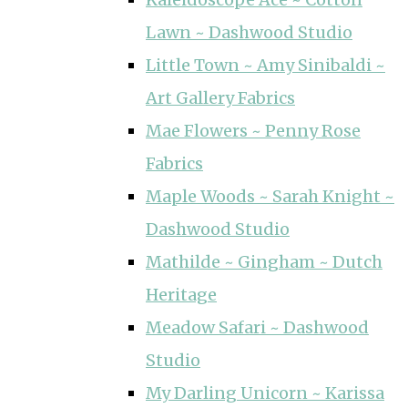
Lawn ~ Dashwood Studio
Little Town ~ Amy Sinibaldi ~
Art Gallery Fabrics
Mae Flowers ~ Penny Rose
Fabrics
Maple Woods ~ Sarah Knight ~
Dashwood Studio
Mathilde ~ Gingham ~ Dutch
Heritage
Meadow Safari ~ Dashwood
Studio
My Darling Unicorn ~ Karissa