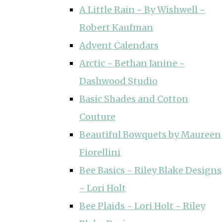
A Little Rain ~ By Wishwell ~
Robert Kaufman
Advent Calendars
Arctic ~ Bethan Janine ~
Dashwood Studio
Basic Shades and Cotton
Couture
Beautiful Bowquets by Maureen
Fiorellini
Bee Basics ~ Riley Blake Designs
~ Lori Holt
Bee Plaids ~ Lori Holt ~ Riley