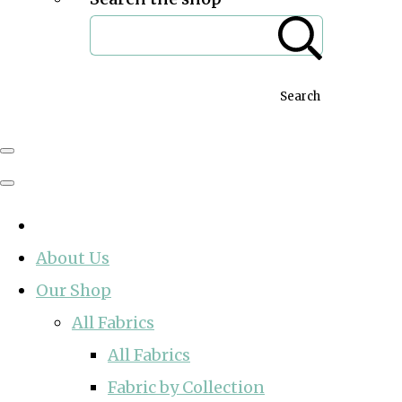
Search
About Us
Our Shop
All Fabrics
All Fabrics
Fabric by Collection