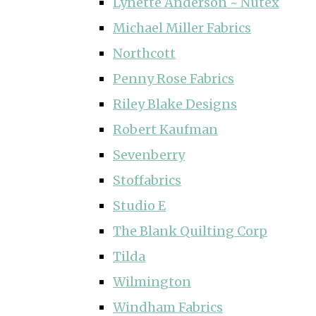
Lynette Anderson ~ Nutex
Michael Miller Fabrics
Northcott
Penny Rose Fabrics
Riley Blake Designs
Robert Kaufman
Sevenberry
Stoffabrics
Studio E
The Blank Quilting Corp
Tilda
Wilmington
Windham Fabrics