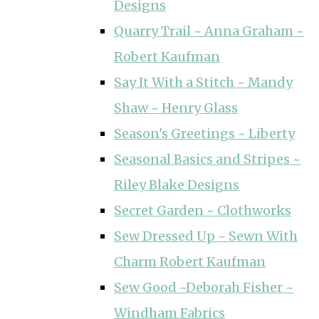
Designs
Quarry Trail ~ Anna Graham ~
Robert Kaufman
Say It With a Stitch ~ Mandy
Shaw ~ Henry Glass
Season's Greetings ~ Liberty
Seasonal Basics and Stripes ~
Riley Blake Designs
Secret Garden ~ Clothworks
Sew Dressed Up ~ Sewn With
Charm Robert Kaufman
Sew Good ~Deborah Fisher ~
Windham Fabrics