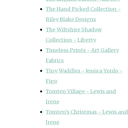
The Hand Picked Collection ~
Riley Blake Designs
The Wiltshire Shadow
Collection ~ Liberty
Timeless Prints ~ Art Gallery
Fabrics
Tiny Waddles ~ Jessica Yonlo ~
Figo
Tomten Village ~ Lewis and
Irene
Tomten's Christmas ~ Lewis and
Irene