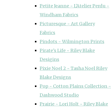
Petite Jeanne ~ L'Atelier Perdu ~
Windham Fabrics
Picturesque ~ Art Gallery
Fabrics
Pindots ~ Wilmington Prints
Pirate's Life ~ Riley Blake
Desigins
Pixie Noel 2 ~ Tasha Noel Riley
Blake Designs
Pop ~ Cotton Plains Collection ~
Dashwood Studio
Prairie ~ Lori Holt ~ Riley Blake