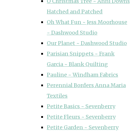
O Christmas Tree ~ Anni Downs
Hatched and Patched
Oh What Fun ~ Jess Moorhouse
~ Dashwood Studio
Our Planet ~ Dashwood Studio
Parisian Snippets ~ Frank
Garcia ~ Blank Quilting
Pauline ~ Windham Fabrics
Perennial Borders Anna Maria
Textiles
Petite Basics ~ Sevenberry
Petite Fleurs ~ Sevenberry
Petite Garden ~ Sevenberry