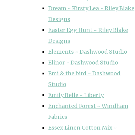
Dream ~ Kirsty Lea ~ Riley Blake
Designs
Easter Egg Hunt ~ Riley Blake
Designs
Elements ~ Dashwood Studio
Elinor ~ Dashwood Studio
Emi & the bird ~ Dashwood
Studio
Emily Belle ~ Liberty
Enchanted Forest ~ Windham
Fabrics
Essex Linen Cotton Mix ~