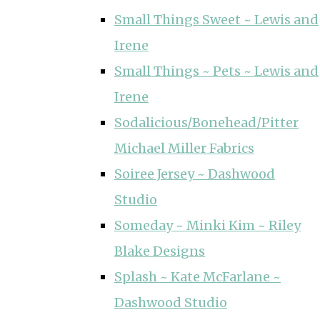
Small Things Sweet ~ Lewis and
Irene
Small Things ~ Pets ~ Lewis and
Irene
Sodalicious/Bonehead/Pitter
Michael Miller Fabrics
Soiree Jersey ~ Dashwood
Studio
Someday ~ Minki Kim ~ Riley
Blake Designs
Splash ~ Kate McFarlane ~
Dashwood Studio