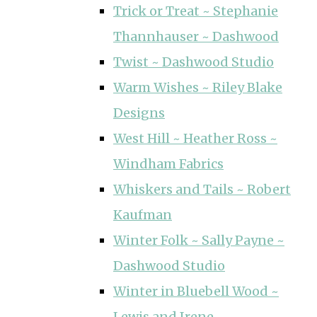
Trick or Treat ~ Stephanie
Thannhauser ~ Dashwood
Twist ~ Dashwood Studio
Warm Wishes ~ Riley Blake
Designs
West Hill ~ Heather Ross ~
Windham Fabrics
Whiskers and Tails ~ Robert
Kaufman
Winter Folk ~ Sally Payne ~
Dashwood Studio
Winter in Bluebell Wood ~
Lewis and Irene