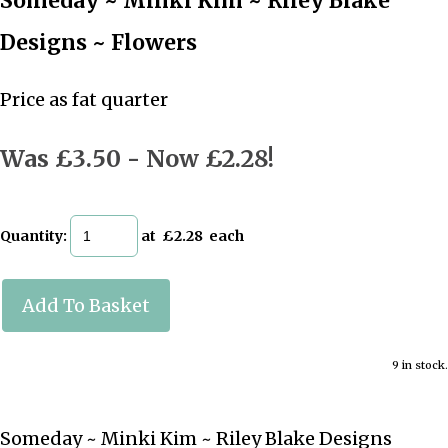
Someday ~ Minki Kim ~ Riley Blake
Designs ~ Flowers
Price as fat quarter
Was £3.50
-
Now £2.28!
Quantity
:
at £
2.28
each
Add To Basket
9 in stock.
Someday ~ Minki Kim ~ Riley Blake Designs