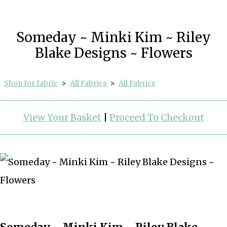
Someday ~ Minki Kim ~ Riley
Blake Designs ~ Flowers
Shop for fabric
>
All Fabrics
>
All Fabrics
View Your Basket
|
Proceed To Checkout