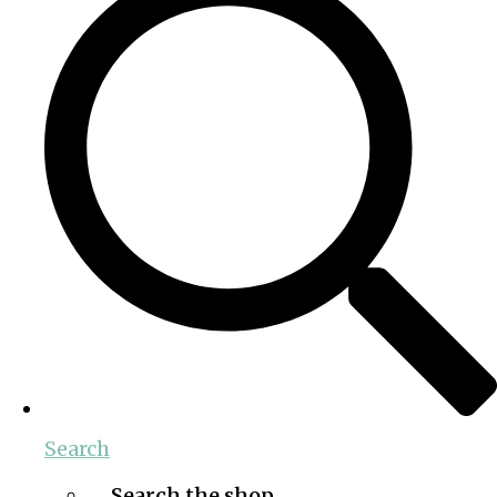
Search
Search the shop