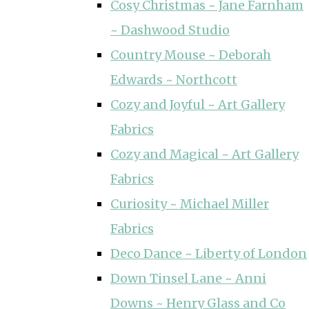
Cosy Christmas ~ Jane Farnham
~ Dashwood Studio
Country Mouse ~ Deborah
Edwards ~ Northcott
Cozy and Joyful ~ Art Gallery
Fabrics
Cozy and Magical ~ Art Gallery
Fabrics
Curiosity ~ Michael Miller
Fabrics
Deco Dance ~ Liberty of London
Down Tinsel Lane ~ Anni
Downs ~ Henry Glass and Co