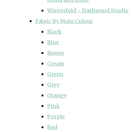
Winterfold ~ Dashwood Studio
Fabric By Main Colour
Black
Blue
Brown
Cream
Green
Grey
Orange
Pink
Purple
Red