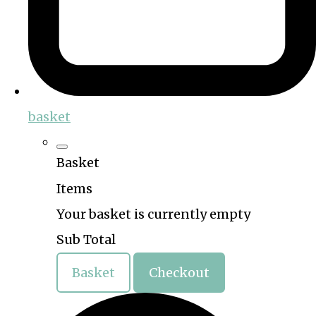
basket
Basket
Items
Your basket is currently empty
Sub Total
Basket
Checkout