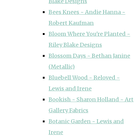
Blake Designs
Bees Knees ~ Andie Hanna ~
Robert Kaufman
Bloom Where You're Planted ~
Riley Blake Designs
Blossom Days ~ Bethan Janine
(Metallic)
Bluebell Wood ~ Reloved ~
Lewis and Irene
Bookish ~ Sharon Holland ~ Art
Gallery Fabrics
Botanic Garden ~ Lewis and
Irene