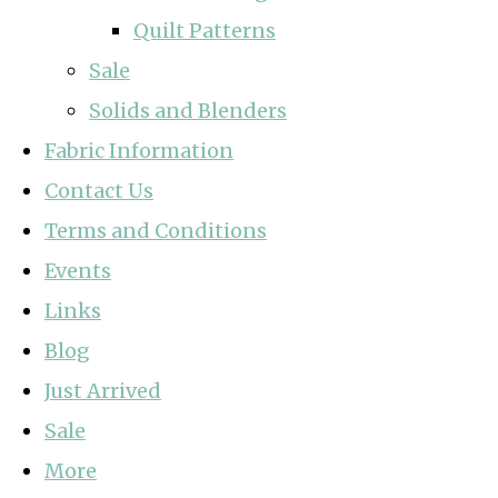
Quilt Patterns
Sale
Solids and Blenders
Fabric Information
Contact Us
Terms and Conditions
Events
Links
Blog
Just Arrived
Sale
More