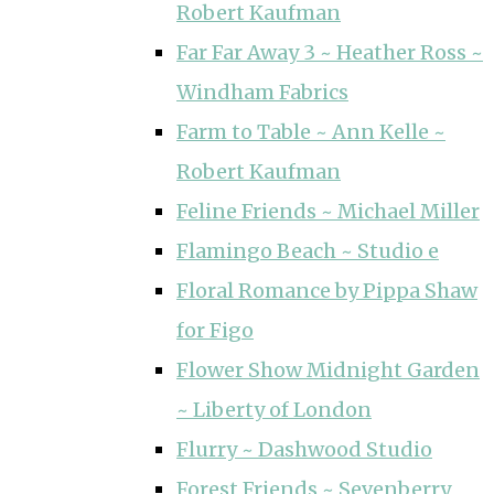
Robert Kaufman
Far Far Away 3 ~ Heather Ross ~
Windham Fabrics
Farm to Table ~ Ann Kelle ~
Robert Kaufman
Feline Friends ~ Michael Miller
Flamingo Beach ~ Studio e
Floral Romance by Pippa Shaw
for Figo
Flower Show Midnight Garden
~ Liberty of London
Flurry ~ Dashwood Studio
Forest Friends ~ Sevenberry