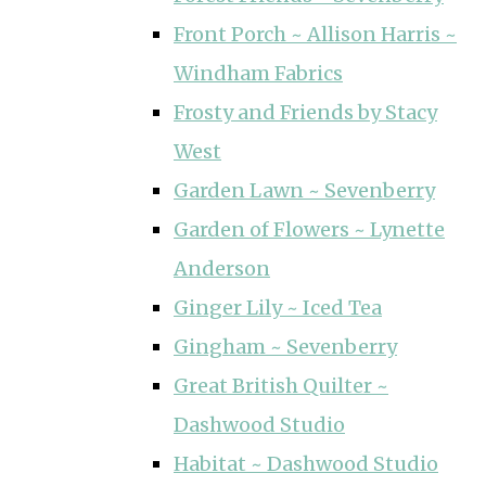
Front Porch ~ Allison Harris ~
Windham Fabrics
Frosty and Friends by Stacy
West
Garden Lawn ~ Sevenberry
Garden of Flowers ~ Lynette
Anderson
Ginger Lily ~ Iced Tea
Gingham ~ Sevenberry
Great British Quilter ~
Dashwood Studio
Habitat ~ Dashwood Studio