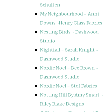
Schulten
My Neighbourhood ~ Anni
Downs ~Henry Glass Fabrics
Nesting Birds ~ Dashwood
Studio
Nightfall ~ Sarah Knight ~
Dashwood Studio
Nordic Noel ~ Bee Brown ~
Dashwood Studio
Nordic Noel ~ Stof Fabrics
Notting Hill By Amy Smart ~
Riley Blake Designs