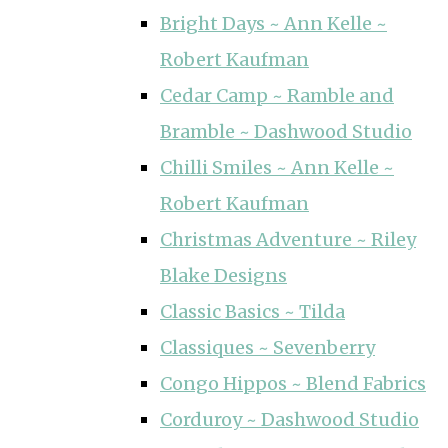
Bright Days ~ Ann Kelle ~
Robert Kaufman
Cedar Camp ~ Ramble and
Bramble ~ Dashwood Studio
Chilli Smiles ~ Ann Kelle ~
Robert Kaufman
Christmas Adventure ~ Riley
Blake Designs
Classic Basics ~ Tilda
Classiques ~ Sevenberry
Congo Hippos ~ Blend Fabrics
Corduroy ~ Dashwood Studio