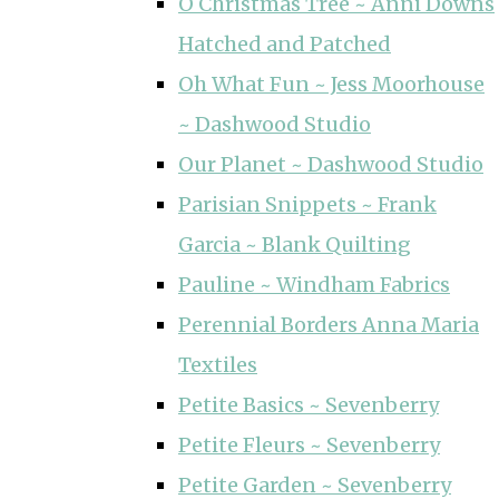
O Christmas Tree ~ Anni Downs
Hatched and Patched
Oh What Fun ~ Jess Moorhouse
~ Dashwood Studio
Our Planet ~ Dashwood Studio
Parisian Snippets ~ Frank
Garcia ~ Blank Quilting
Pauline ~ Windham Fabrics
Perennial Borders Anna Maria
Textiles
Petite Basics ~ Sevenberry
Petite Fleurs ~ Sevenberry
Petite Garden ~ Sevenberry