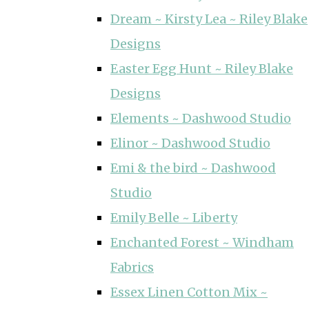
Dream ~ Kirsty Lea ~ Riley Blake
Designs
Easter Egg Hunt ~ Riley Blake
Designs
Elements ~ Dashwood Studio
Elinor ~ Dashwood Studio
Emi & the bird ~ Dashwood
Studio
Emily Belle ~ Liberty
Enchanted Forest ~ Windham
Fabrics
Essex Linen Cotton Mix ~