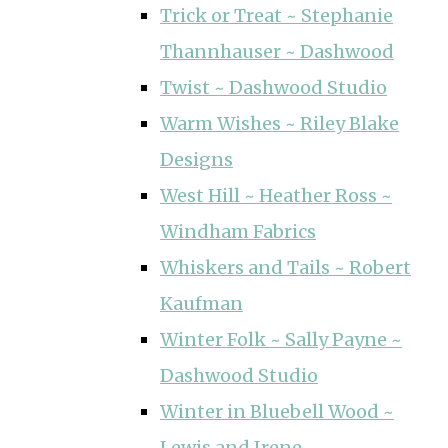
Trick or Treat ~ Stephanie
Thannhauser ~ Dashwood
Twist ~ Dashwood Studio
Warm Wishes ~ Riley Blake
Designs
West Hill ~ Heather Ross ~
Windham Fabrics
Whiskers and Tails ~ Robert
Kaufman
Winter Folk ~ Sally Payne ~
Dashwood Studio
Winter in Bluebell Wood ~
Lewis and Irene