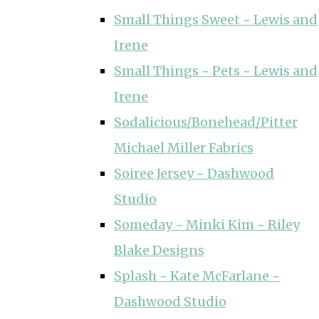
Small Things Sweet ~ Lewis and
Irene
Small Things ~ Pets ~ Lewis and
Irene
Sodalicious/Bonehead/Pitter
Michael Miller Fabrics
Soiree Jersey ~ Dashwood
Studio
Someday ~ Minki Kim ~ Riley
Blake Designs
Splash ~ Kate McFarlane ~
Dashwood Studio