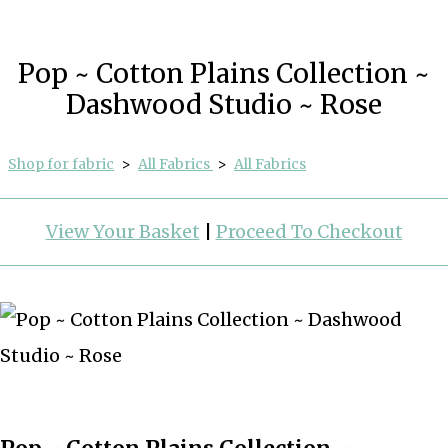
Pop ~ Cotton Plains Collection ~
Dashwood Studio ~ Rose
Shop for fabric
>
All Fabrics
>
All Fabrics
View Your Basket
|
Proceed To Checkout