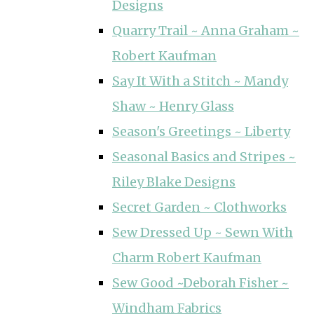
Designs
Quarry Trail ~ Anna Graham ~
Robert Kaufman
Say It With a Stitch ~ Mandy
Shaw ~ Henry Glass
Season's Greetings ~ Liberty
Seasonal Basics and Stripes ~
Riley Blake Designs
Secret Garden ~ Clothworks
Sew Dressed Up ~ Sewn With
Charm Robert Kaufman
Sew Good ~Deborah Fisher ~
Windham Fabrics