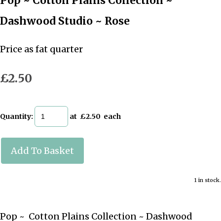
Pop ~ Cotton Plains Collection ~
Dashwood Studio ~ Rose
Price as fat quarter
£2.50
Quantity
:
at £
2.50
each
Add To Basket
1 in stock.
Pop ~ Cotton Plains Collection ~ Dashwood