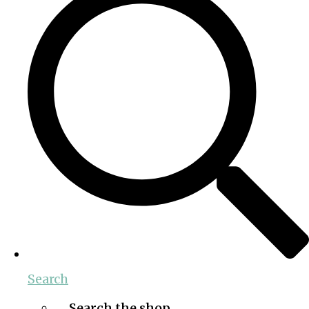
Search
Search the shop