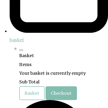
basket
Basket
Items
Your basket is currently empty
Sub Total
Basket
Checkout