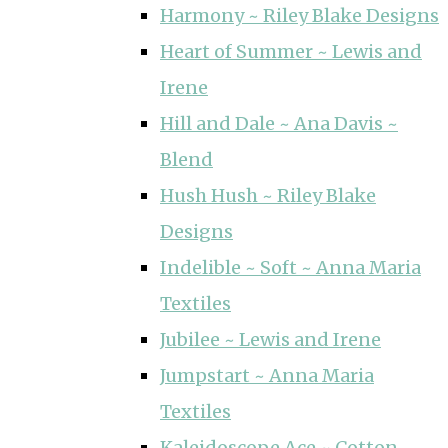
Harmony ~ Riley Blake Designs
Heart of Summer ~ Lewis and
Irene
Hill and Dale ~ Ana Davis ~
Blend
Hush Hush ~ Riley Blake
Designs
Indelible ~ Soft ~ Anna Maria
Textiles
Jubilee ~ Lewis and Irene
Jumpstart ~ Anna Maria
Textiles
Kaleidoscope Ace ~ Cotton