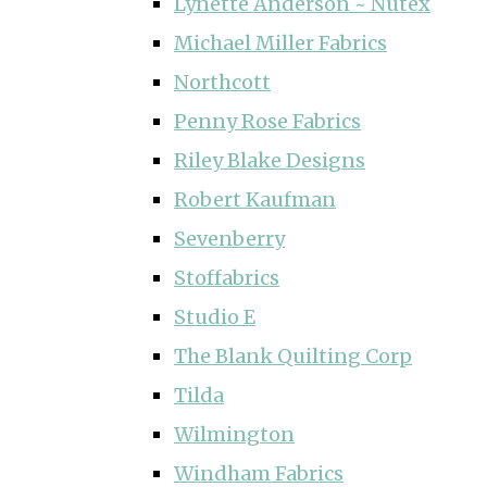
Lynette Anderson ~ Nutex
Michael Miller Fabrics
Northcott
Penny Rose Fabrics
Riley Blake Designs
Robert Kaufman
Sevenberry
Stoffabrics
Studio E
The Blank Quilting Corp
Tilda
Wilmington
Windham Fabrics