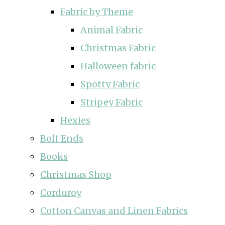
Fabric by Theme
Animal Fabric
Christmas Fabric
Halloween fabric
Spotty Fabric
Stripey Fabric
Hexies
Bolt Ends
Books
Christmas Shop
Corduroy
Cotton Canvas and Linen Fabrics