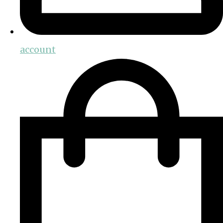
account