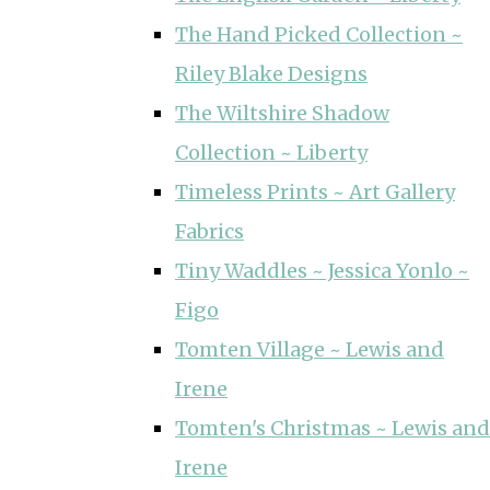
The Hand Picked Collection ~
Riley Blake Designs
The Wiltshire Shadow
Collection ~ Liberty
Timeless Prints ~ Art Gallery
Fabrics
Tiny Waddles ~ Jessica Yonlo ~
Figo
Tomten Village ~ Lewis and
Irene
Tomten's Christmas ~ Lewis and
Irene