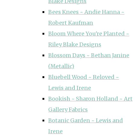
Blake Designs
Bees Knees ~ Andie Hanna ~
Robert Kaufman
Bloom Where You're Planted ~
Riley Blake Designs
Blossom Days ~ Bethan Janine
(Metallic)
Bluebell Wood ~ Reloved ~
Lewis and Irene
Bookish ~ Sharon Holland ~ Art
Gallery Fabrics
Botanic Garden ~ Lewis and
Irene