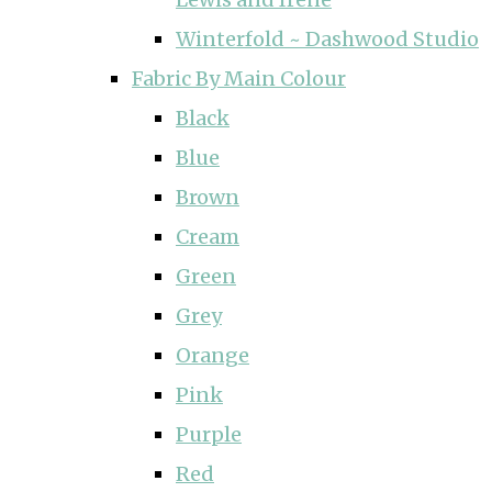
Winterfold ~ Dashwood Studio
Fabric By Main Colour
Black
Blue
Brown
Cream
Green
Grey
Orange
Pink
Purple
Red