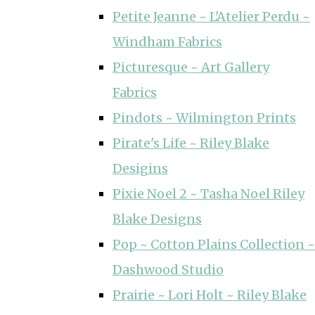
Petite Jeanne ~ L'Atelier Perdu ~
Windham Fabrics
Picturesque ~ Art Gallery
Fabrics
Pindots ~ Wilmington Prints
Pirate's Life ~ Riley Blake
Desigins
Pixie Noel 2 ~ Tasha Noel Riley
Blake Designs
Pop ~ Cotton Plains Collection ~
Dashwood Studio
Prairie ~ Lori Holt ~ Riley Blake