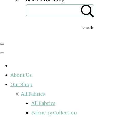
Search
About Us
Our Shop
All Fabrics
All Fabrics
Fabric by Collection