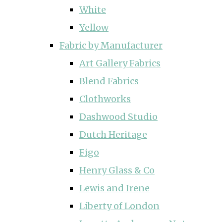
White
Yellow
Fabric by Manufacturer
Art Gallery Fabrics
Blend Fabrics
Clothworks
Dashwood Studio
Dutch Heritage
Figo
Henry Glass & Co
Lewis and Irene
Liberty of London