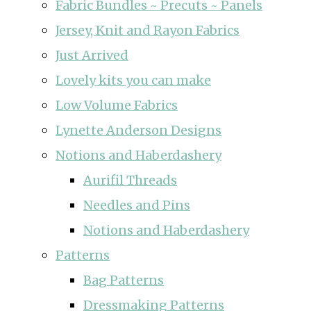
Fabric Bundles ~ Precuts ~ Panels
Jersey, Knit and Rayon Fabrics
Just Arrived
Lovely kits you can make
Low Volume Fabrics
Lynette Anderson Designs
Notions and Haberdashery
Aurifil Threads
Needles and Pins
Notions and Haberdashery
Patterns
Bag Patterns
Dressmaking Patterns