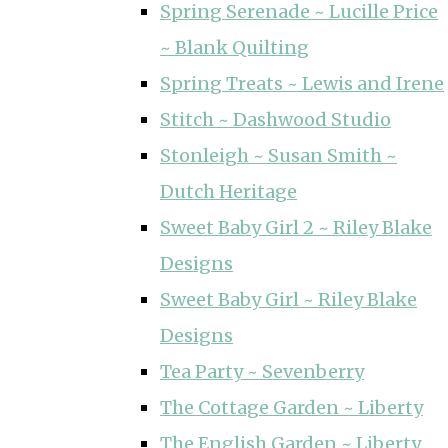
Spring Serenade ~ Lucille Price
~ Blank Quilting
Spring Treats ~ Lewis and Irene
Stitch ~ Dashwood Studio
Stonleigh ~ Susan Smith ~
Dutch Heritage
Sweet Baby Girl 2 ~ Riley Blake
Designs
Sweet Baby Girl ~ Riley Blake
Designs
Tea Party ~ Sevenberry
The Cottage Garden ~ Liberty
The English Garden ~ Liberty