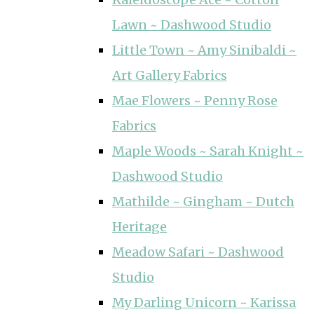
Lawn ~ Dashwood Studio
Little Town ~ Amy Sinibaldi ~
Art Gallery Fabrics
Mae Flowers ~ Penny Rose
Fabrics
Maple Woods ~ Sarah Knight ~
Dashwood Studio
Mathilde ~ Gingham ~ Dutch
Heritage
Meadow Safari ~ Dashwood
Studio
My Darling Unicorn ~ Karissa