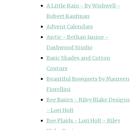
A Little Rain ~ By Wishwell ~
Robert Kaufman
Advent Calendars
Arctic ~ Bethan Janine ~
Dashwood Studio
Basic Shades and Cotton
Couture
Beautiful Bowquets by Maureen
Fiorellini
Bee Basics ~ Riley Blake Designs
~ Lori Holt
Bee Plaids ~ Lori Holt ~ Riley