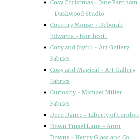
Cosy Christmas ~ Jane Farnham
~ Dashwood Studio
Country Mouse ~ Deborah
Edwards ~ Northcott
Cozy and Joyful ~ Art Gallery
Fabrics
Cozy and Magical ~ Art Gallery
Fabrics
Curiosity ~ Michael Miller
Fabrics
Deco Dance ~ Liberty of London
Down Tinsel Lane ~ Anni
Downs ~ Henry Glass and Co