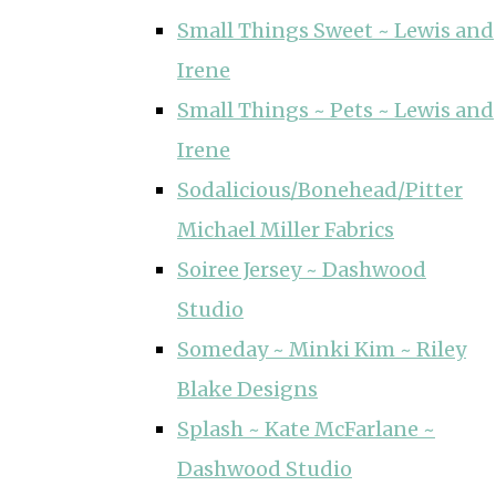
Small Things Sweet ~ Lewis and
Irene
Small Things ~ Pets ~ Lewis and
Irene
Sodalicious/Bonehead/Pitter
Michael Miller Fabrics
Soiree Jersey ~ Dashwood
Studio
Someday ~ Minki Kim ~ Riley
Blake Designs
Splash ~ Kate McFarlane ~
Dashwood Studio