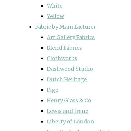
White
Yellow
Fabric by Manufacturer
Art Gallery Fabrics
Blend Fabrics
Clothworks
Dashwood Studio
Dutch Heritage
Figo
Henry Glass & Co
Lewis and Irene
Liberty of London