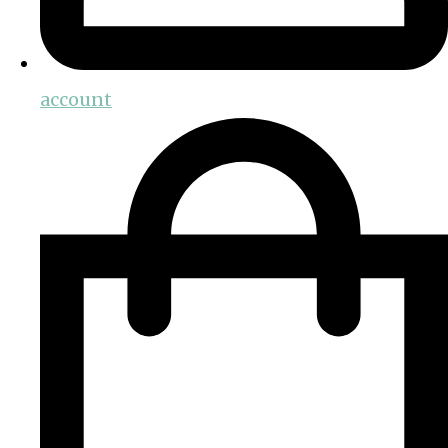
account