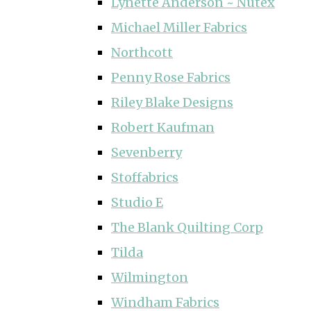
Lynette Anderson ~ Nutex
Michael Miller Fabrics
Northcott
Penny Rose Fabrics
Riley Blake Designs
Robert Kaufman
Sevenberry
Stoffabrics
Studio E
The Blank Quilting Corp
Tilda
Wilmington
Windham Fabrics