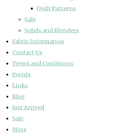
Quilt Patterns
Sale
Solids and Blenders
Fabric Information
Contact Us
Terms and Conditions
Events
Links
Blog
Just Arrived
Sale
More