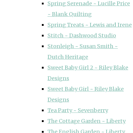
Spring Serenade ~ Lucille Price
~ Blank Quilting
Spring Treats ~ Lewis and Irene
Stitch ~ Dashwood Studio
Stonleigh ~ Susan Smith ~
Dutch Heritage
Sweet Baby Girl 2 ~ Riley Blake
Designs
Sweet Baby Girl ~ Riley Blake
Designs
Tea Party ~ Sevenberry
The Cottage Garden ~ Liberty
The English Garden ~ Liberty