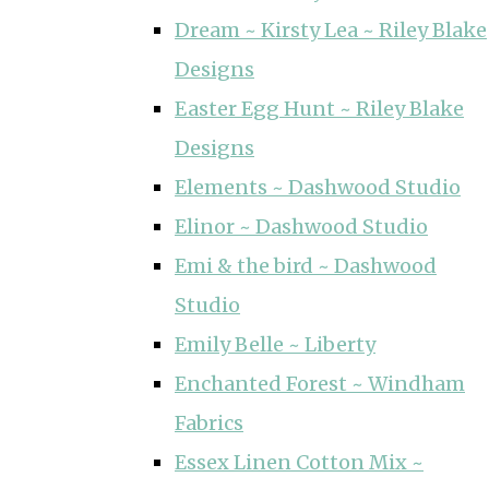
Dream ~ Kirsty Lea ~ Riley Blake
Designs
Easter Egg Hunt ~ Riley Blake
Designs
Elements ~ Dashwood Studio
Elinor ~ Dashwood Studio
Emi & the bird ~ Dashwood
Studio
Emily Belle ~ Liberty
Enchanted Forest ~ Windham
Fabrics
Essex Linen Cotton Mix ~