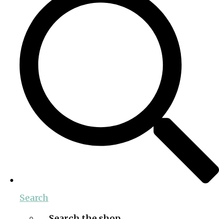
Search
Search the shop