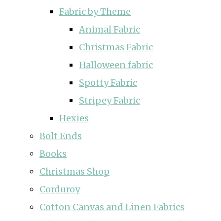
Fabric by Theme
Animal Fabric
Christmas Fabric
Halloween fabric
Spotty Fabric
Stripey Fabric
Hexies
Bolt Ends
Books
Christmas Shop
Corduroy
Cotton Canvas and Linen Fabrics