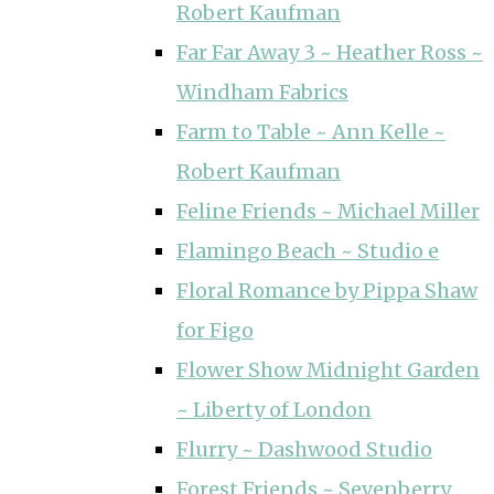
Robert Kaufman
Far Far Away 3 ~ Heather Ross ~
Windham Fabrics
Farm to Table ~ Ann Kelle ~
Robert Kaufman
Feline Friends ~ Michael Miller
Flamingo Beach ~ Studio e
Floral Romance by Pippa Shaw
for Figo
Flower Show Midnight Garden
~ Liberty of London
Flurry ~ Dashwood Studio
Forest Friends ~ Sevenberry