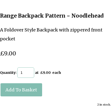
Range Backpack Pattern ~ Noodlehead
A Foldover Style Backpack with zippered front
pocket
£9.00
Quantity
:
at £
9.00
each
Add To Basket
2 in stock.