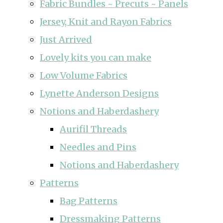
Fabric Bundles ~ Precuts ~ Panels
Jersey, Knit and Rayon Fabrics
Just Arrived
Lovely kits you can make
Low Volume Fabrics
Lynette Anderson Designs
Notions and Haberdashery
Aurifil Threads
Needles and Pins
Notions and Haberdashery
Patterns
Bag Patterns
Dressmaking Patterns