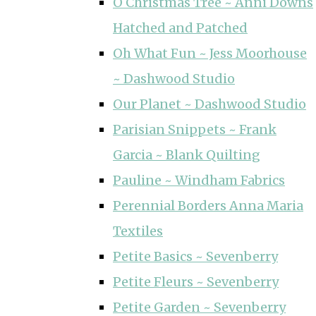
O Christmas Tree ~ Anni Downs
Hatched and Patched
Oh What Fun ~ Jess Moorhouse
~ Dashwood Studio
Our Planet ~ Dashwood Studio
Parisian Snippets ~ Frank
Garcia ~ Blank Quilting
Pauline ~ Windham Fabrics
Perennial Borders Anna Maria
Textiles
Petite Basics ~ Sevenberry
Petite Fleurs ~ Sevenberry
Petite Garden ~ Sevenberry