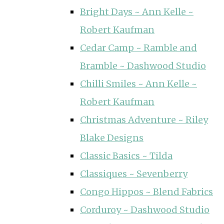
Bright Days ~ Ann Kelle ~
Robert Kaufman
Cedar Camp ~ Ramble and
Bramble ~ Dashwood Studio
Chilli Smiles ~ Ann Kelle ~
Robert Kaufman
Christmas Adventure ~ Riley
Blake Designs
Classic Basics ~ Tilda
Classiques ~ Sevenberry
Congo Hippos ~ Blend Fabrics
Corduroy ~ Dashwood Studio