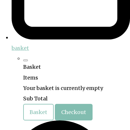
basket
Basket
Items
Your basket is currently empty
Sub Total
Basket
Checkout