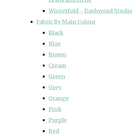
Winterfold ~ Dashwood Studio
Fabric By Main Colour
Black
Blue
Brown
Cream
Green
Grey
Orange
Pink
Purple
Red