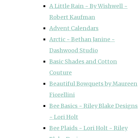
A Little Rain ~ By Wishwell ~
Robert Kaufman
Advent Calendars
Arctic ~ Bethan Janine ~
Dashwood Studio
Basic Shades and Cotton
Couture
Beautiful Bowquets by Maureen
Fiorellini
Bee Basics ~ Riley Blake Designs
~ Lori Holt
Bee Plaids ~ Lori Holt ~ Riley