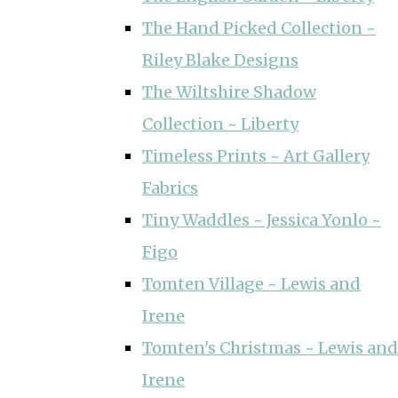
The Hand Picked Collection ~
Riley Blake Designs
The Wiltshire Shadow
Collection ~ Liberty
Timeless Prints ~ Art Gallery
Fabrics
Tiny Waddles ~ Jessica Yonlo ~
Figo
Tomten Village ~ Lewis and
Irene
Tomten's Christmas ~ Lewis and
Irene