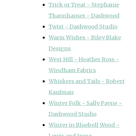
Trick or Treat ~ Stephanie
Thannhauser ~ Dashwood
Twist ~ Dashwood Studio
Warm Wishes ~ Riley Blake
Designs
West Hill ~ Heather Ross ~
Windham Fabrics
Whiskers and Tails ~ Robert
Kaufman
Winter Folk ~ Sally Payne ~
Dashwood Studio
Winter in Bluebell Wood ~
Lewis and Irene