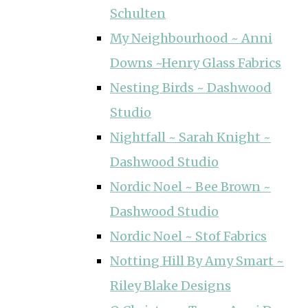
Schulten
My Neighbourhood ~ Anni
Downs ~Henry Glass Fabrics
Nesting Birds ~ Dashwood
Studio
Nightfall ~ Sarah Knight ~
Dashwood Studio
Nordic Noel ~ Bee Brown ~
Dashwood Studio
Nordic Noel ~ Stof Fabrics
Notting Hill By Amy Smart ~
Riley Blake Designs