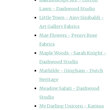
Lawn ~ Dashwood Studio
Little Town ~ Amy Sinibaldi ~
Art Gallery Fabrics
Mae Flowers ~ Penny Rose
Fabrics
Maple Woods ~ Sarah Knight ~
Dashwood Studio
Mathilde ~ Gingham ~ Dutch
Heritage
Meadow Safari ~ Dashwood
Studio
My Darling Unicorn ~ Karissa