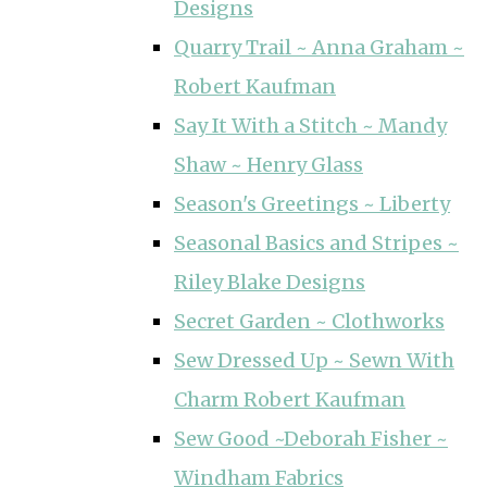
Designs
Quarry Trail ~ Anna Graham ~
Robert Kaufman
Say It With a Stitch ~ Mandy
Shaw ~ Henry Glass
Season's Greetings ~ Liberty
Seasonal Basics and Stripes ~
Riley Blake Designs
Secret Garden ~ Clothworks
Sew Dressed Up ~ Sewn With
Charm Robert Kaufman
Sew Good ~Deborah Fisher ~
Windham Fabrics