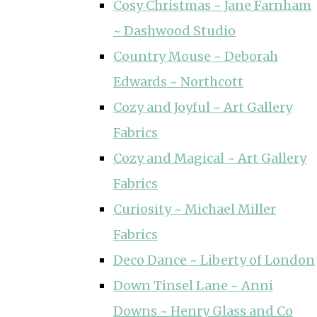
Cosy Christmas ~ Jane Farnham
~ Dashwood Studio
Country Mouse ~ Deborah
Edwards ~ Northcott
Cozy and Joyful ~ Art Gallery
Fabrics
Cozy and Magical ~ Art Gallery
Fabrics
Curiosity ~ Michael Miller
Fabrics
Deco Dance ~ Liberty of London
Down Tinsel Lane ~ Anni
Downs ~ Henry Glass and Co