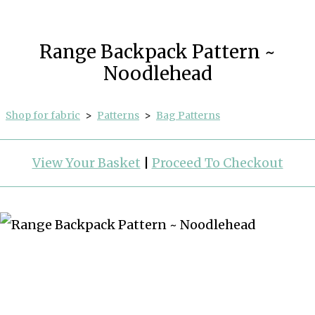
Range Backpack Pattern ~
Noodlehead
Shop for fabric
>
Patterns
>
Bag Patterns
View Your Basket
|
Proceed To Checkout