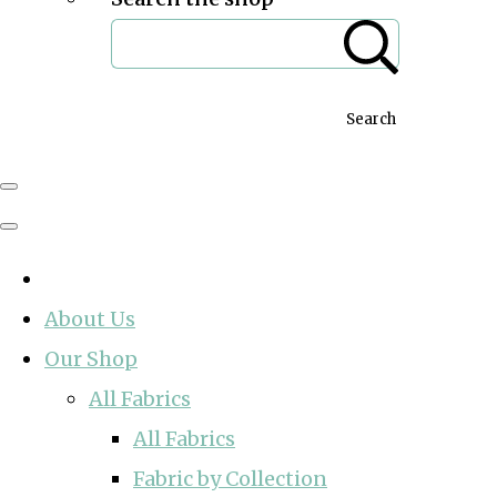
Search
About Us
Our Shop
All Fabrics
All Fabrics
Fabric by Collection