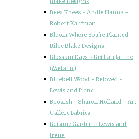
Blake Designs
Bees Knees ~ Andie Hanna ~
Robert Kaufman
Bloom Where You're Planted ~
Riley Blake Designs
Blossom Days ~ Bethan Janine
(Metallic)
Bluebell Wood ~ Reloved ~
Lewis and Irene
Bookish ~ Sharon Holland ~ Art
Gallery Fabrics
Botanic Garden ~ Lewis and
Irene