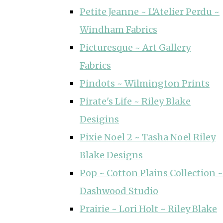
Petite Jeanne ~ L'Atelier Perdu ~
Windham Fabrics
Picturesque ~ Art Gallery
Fabrics
Pindots ~ Wilmington Prints
Pirate's Life ~ Riley Blake
Desigins
Pixie Noel 2 ~ Tasha Noel Riley
Blake Designs
Pop ~ Cotton Plains Collection ~
Dashwood Studio
Prairie ~ Lori Holt ~ Riley Blake