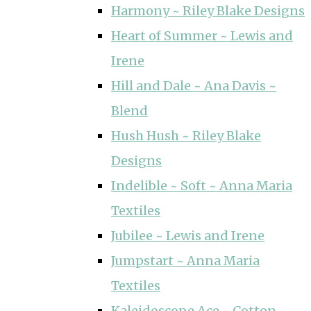
Harmony ~ Riley Blake Designs
Heart of Summer ~ Lewis and
Irene
Hill and Dale ~ Ana Davis ~
Blend
Hush Hush ~ Riley Blake
Designs
Indelible ~ Soft ~ Anna Maria
Textiles
Jubilee ~ Lewis and Irene
Jumpstart ~ Anna Maria
Textiles
Kaleidoscope Ace ~ Cotton