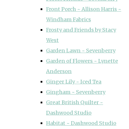
Front Porch ~ Allison Harris ~
Windham Fabrics
Frosty and Friends by Stacy
West
Garden Lawn ~ Sevenberry
Garden of Flowers ~ Lynette
Anderson
Ginger Lily ~ Iced Tea
Gingham ~ Sevenberry
Great British Quilter ~
Dashwood Studio
Habitat ~ Dashwood Studio