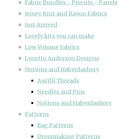
Fabric Bundles ~ Precuts ~ Panels
Jersey, Knit and Rayon Fabrics
Just Arrived
Lovely kits you can make
Low Volume Fabrics
Lynette Anderson Designs
Notions and Haberdashery
Aurifil Threads
Needles and Pins
Notions and Haberdashery
Patterns
Bag Patterns
Dressmaking Patterns