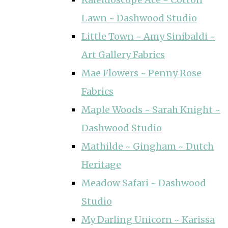
Lawn ~ Dashwood Studio
Little Town ~ Amy Sinibaldi ~
Art Gallery Fabrics
Mae Flowers ~ Penny Rose
Fabrics
Maple Woods ~ Sarah Knight ~
Dashwood Studio
Mathilde ~ Gingham ~ Dutch
Heritage
Meadow Safari ~ Dashwood
Studio
My Darling Unicorn ~ Karissa