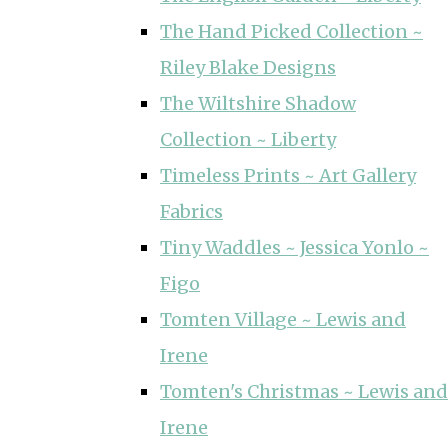
The Hand Picked Collection ~
Riley Blake Designs
The Wiltshire Shadow
Collection ~ Liberty
Timeless Prints ~ Art Gallery
Fabrics
Tiny Waddles ~ Jessica Yonlo ~
Figo
Tomten Village ~ Lewis and
Irene
Tomten's Christmas ~ Lewis and
Irene