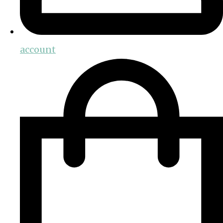
account