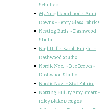
Schulten
My Neighbourhood ~ Anni
Downs ~Henry Glass Fabrics
Nesting Birds ~ Dashwood
Studio
Nightfall ~ Sarah Knight ~
Dashwood Studio
Nordic Noel ~ Bee Brown ~
Dashwood Studio
Nordic Noel ~ Stof Fabrics
Notting Hill By Amy Smart ~
Riley Blake Designs