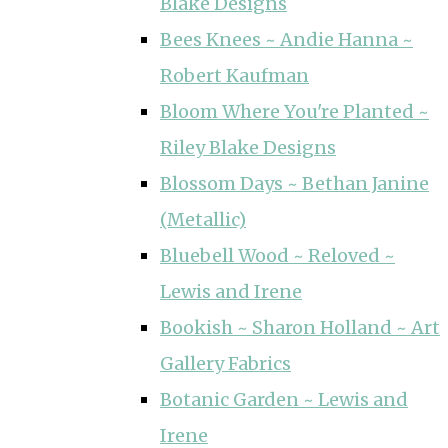
Blake Designs
Bees Knees ~ Andie Hanna ~
Robert Kaufman
Bloom Where You're Planted ~
Riley Blake Designs
Blossom Days ~ Bethan Janine
(Metallic)
Bluebell Wood ~ Reloved ~
Lewis and Irene
Bookish ~ Sharon Holland ~ Art
Gallery Fabrics
Botanic Garden ~ Lewis and
Irene