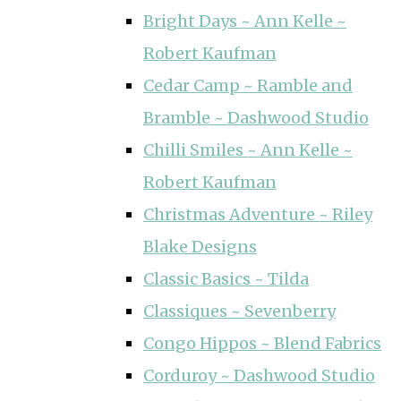
Bright Days ~ Ann Kelle ~
Robert Kaufman
Cedar Camp ~ Ramble and
Bramble ~ Dashwood Studio
Chilli Smiles ~ Ann Kelle ~
Robert Kaufman
Christmas Adventure ~ Riley
Blake Designs
Classic Basics ~ Tilda
Classiques ~ Sevenberry
Congo Hippos ~ Blend Fabrics
Corduroy ~ Dashwood Studio