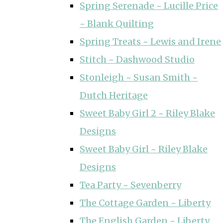
Spring Serenade ~ Lucille Price
~ Blank Quilting
Spring Treats ~ Lewis and Irene
Stitch ~ Dashwood Studio
Stonleigh ~ Susan Smith ~
Dutch Heritage
Sweet Baby Girl 2 ~ Riley Blake
Designs
Sweet Baby Girl ~ Riley Blake
Designs
Tea Party ~ Sevenberry
The Cottage Garden ~ Liberty
The English Garden ~ Liberty