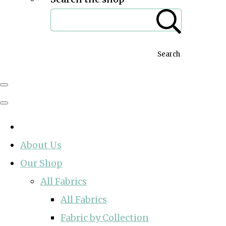
Search
About Us
Our Shop
All Fabrics
All Fabrics
Fabric by Collection