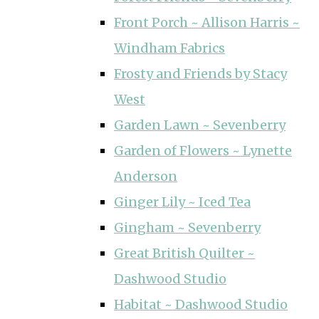
Front Porch ~ Allison Harris ~
Windham Fabrics
Frosty and Friends by Stacy
West
Garden Lawn ~ Sevenberry
Garden of Flowers ~ Lynette
Anderson
Ginger Lily ~ Iced Tea
Gingham ~ Sevenberry
Great British Quilter ~
Dashwood Studio
Habitat ~ Dashwood Studio