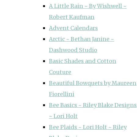
A Little Rain ~ By Wishwell ~
Robert Kaufman
Advent Calendars
Arctic ~ Bethan Janine ~
Dashwood Studio
Basic Shades and Cotton
Couture
Beautiful Bowquets by Maureen
Fiorellini
Bee Basics ~ Riley Blake Designs
~ Lori Holt
Bee Plaids ~ Lori Holt ~ Riley