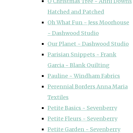
O Christmas Tree ~ Anni Downs
Hatched and Patched
Oh What Fun ~ Jess Moorhouse
~ Dashwood Studio
Our Planet ~ Dashwood Studio
Parisian Snippets ~ Frank
Garcia ~ Blank Quilting
Pauline ~ Windham Fabrics
Perennial Borders Anna Maria
Textiles
Petite Basics ~ Sevenberry
Petite Fleurs ~ Sevenberry
Petite Garden ~ Sevenberry