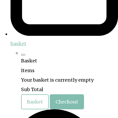
basket
Basket
Items
Your basket is currently empty
Sub Total
Basket
Checkout