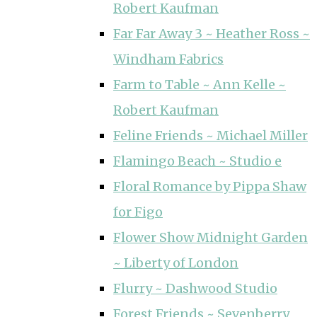
Robert Kaufman
Far Far Away 3 ~ Heather Ross ~
Windham Fabrics
Farm to Table ~ Ann Kelle ~
Robert Kaufman
Feline Friends ~ Michael Miller
Flamingo Beach ~ Studio e
Floral Romance by Pippa Shaw
for Figo
Flower Show Midnight Garden
~ Liberty of London
Flurry ~ Dashwood Studio
Forest Friends ~ Sevenberry