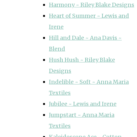
Harmony ~ Riley Blake Designs
Heart of Summer ~ Lewis and
Irene
Hill and Dale ~ Ana Davis ~
Blend
Hush Hush ~ Riley Blake
Designs
Indelible ~ Soft ~ Anna Maria
Textiles
Jubilee ~ Lewis and Irene
Jumpstart ~ Anna Maria
Textiles
Kaleidoscope Ace ~ Cotton