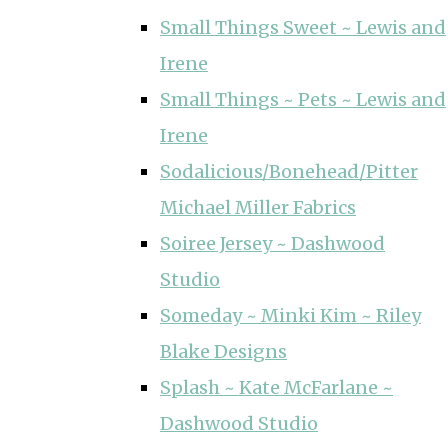
Small Things Sweet ~ Lewis and
Irene
Small Things ~ Pets ~ Lewis and
Irene
Sodalicious/Bonehead/Pitter
Michael Miller Fabrics
Soiree Jersey ~ Dashwood
Studio
Someday ~ Minki Kim ~ Riley
Blake Designs
Splash ~ Kate McFarlane ~
Dashwood Studio