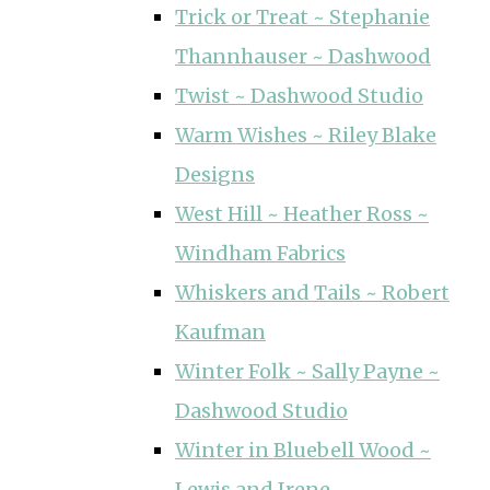
Trick or Treat ~ Stephanie
Thannhauser ~ Dashwood
Twist ~ Dashwood Studio
Warm Wishes ~ Riley Blake
Designs
West Hill ~ Heather Ross ~
Windham Fabrics
Whiskers and Tails ~ Robert
Kaufman
Winter Folk ~ Sally Payne ~
Dashwood Studio
Winter in Bluebell Wood ~
Lewis and Irene