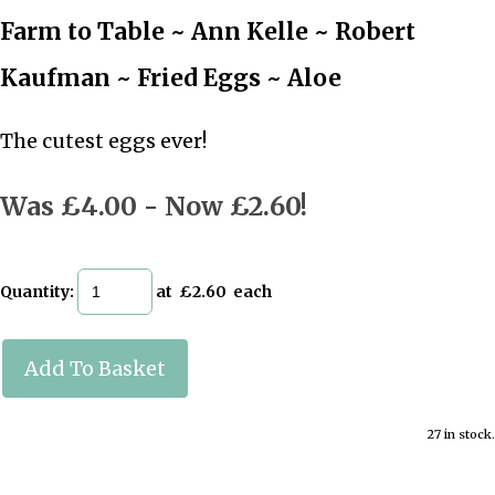
Farm to Table ~ Ann Kelle ~ Robert
Kaufman ~ Fried Eggs ~ Aloe
The cutest eggs ever!
Was £4.00
-
Now £2.60!
Quantity
:
at £
2.60
each
Add To Basket
27 in stock.