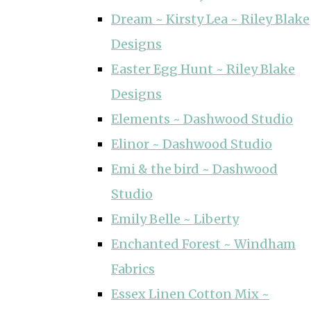
Dream ~ Kirsty Lea ~ Riley Blake
Designs
Easter Egg Hunt ~ Riley Blake
Designs
Elements ~ Dashwood Studio
Elinor ~ Dashwood Studio
Emi & the bird ~ Dashwood
Studio
Emily Belle ~ Liberty
Enchanted Forest ~ Windham
Fabrics
Essex Linen Cotton Mix ~