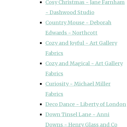
Cosy Christmas ~ Jane Farnham
~ Dashwood Studio
Country Mouse ~ Deborah
Edwards ~ Northcott
Cozy and Joyful ~ Art Gallery
Fabrics
Cozy and Magical ~ Art Gallery
Fabrics
Curiosity ~ Michael Miller
Fabrics
Deco Dance ~ Liberty of London
Down Tinsel Lane ~ Anni
Downs ~ Henry Glass and Co