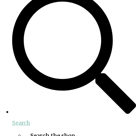
Search
Search the shop