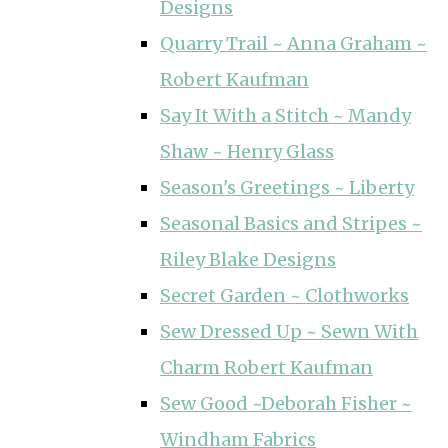
Designs
Quarry Trail ~ Anna Graham ~
Robert Kaufman
Say It With a Stitch ~ Mandy
Shaw ~ Henry Glass
Season's Greetings ~ Liberty
Seasonal Basics and Stripes ~
Riley Blake Designs
Secret Garden ~ Clothworks
Sew Dressed Up ~ Sewn With
Charm Robert Kaufman
Sew Good ~Deborah Fisher ~
Windham Fabrics