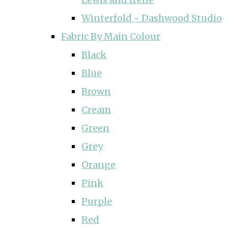
Winterfold ~ Dashwood Studio
Fabric By Main Colour
Black
Blue
Brown
Cream
Green
Grey
Orange
Pink
Purple
Red