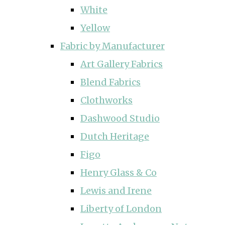
White
Yellow
Fabric by Manufacturer
Art Gallery Fabrics
Blend Fabrics
Clothworks
Dashwood Studio
Dutch Heritage
Figo
Henry Glass & Co
Lewis and Irene
Liberty of London