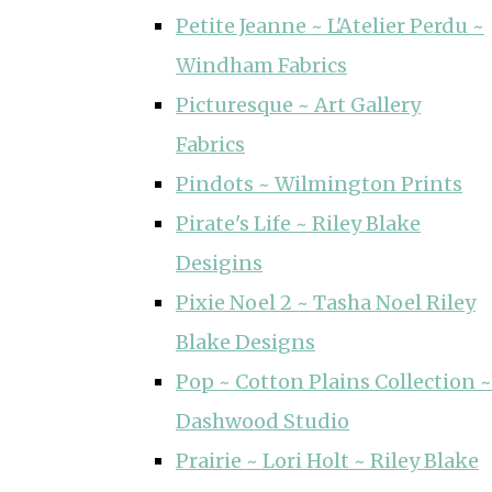
Petite Jeanne ~ L'Atelier Perdu ~
Windham Fabrics
Picturesque ~ Art Gallery
Fabrics
Pindots ~ Wilmington Prints
Pirate's Life ~ Riley Blake
Desigins
Pixie Noel 2 ~ Tasha Noel Riley
Blake Designs
Pop ~ Cotton Plains Collection ~
Dashwood Studio
Prairie ~ Lori Holt ~ Riley Blake