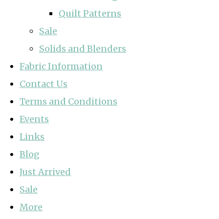
Quilt Patterns
Sale
Solids and Blenders
Fabric Information
Contact Us
Terms and Conditions
Events
Links
Blog
Just Arrived
Sale
More