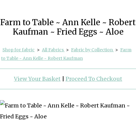
Farm to Table ~ Ann Kelle ~ Robert
Kaufman ~ Fried Eggs ~ Aloe
Shop for fabric
>
All Fabrics
>
Fabric by Collection
>
Farm
to Table ~ Ann Kelle ~ Robert Kaufman
View Your Basket
|
Proceed To Checkout