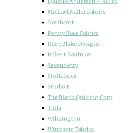
Lynette Anderson ~ Nutex
Michael Miller Fabrics
Northcott
Penny Rose Fabrics
Riley Blake Designs
Robert Kaufman
Sevenberry
Stoffabrics
Studio E
The Blank Quilting Corp
Tilda
Wilmington
Windham Fabrics