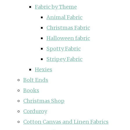
Fabric by Theme
Animal Fabric
Christmas Fabric
Halloween fabric
Spotty Fabric
Stripey Fabric
Hexies
Bolt Ends
Books
Christmas Shop
Corduroy
Cotton Canvas and Linen Fabrics