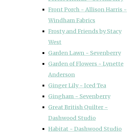
Front Porch ~ Allison Harris ~
Windham Fabrics
Frosty and Friends by Stacy
West
Garden Lawn ~ Sevenberry
Garden of Flowers ~ Lynette
Anderson
Ginger Lily ~ Iced Tea
Gingham ~ Sevenberry
Great British Quilter ~
Dashwood Studio
Habitat ~ Dashwood Studio