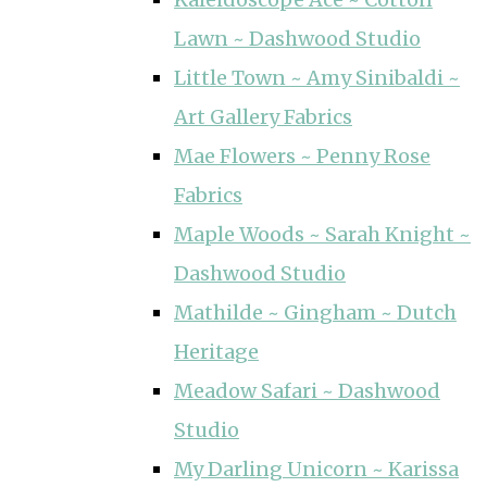
Lawn ~ Dashwood Studio
Little Town ~ Amy Sinibaldi ~
Art Gallery Fabrics
Mae Flowers ~ Penny Rose
Fabrics
Maple Woods ~ Sarah Knight ~
Dashwood Studio
Mathilde ~ Gingham ~ Dutch
Heritage
Meadow Safari ~ Dashwood
Studio
My Darling Unicorn ~ Karissa