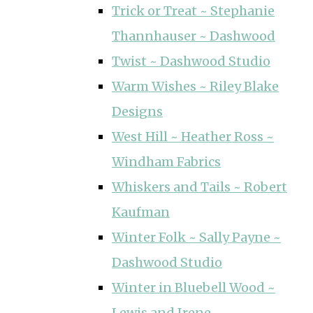
Trick or Treat ~ Stephanie
Thannhauser ~ Dashwood
Twist ~ Dashwood Studio
Warm Wishes ~ Riley Blake
Designs
West Hill ~ Heather Ross ~
Windham Fabrics
Whiskers and Tails ~ Robert
Kaufman
Winter Folk ~ Sally Payne ~
Dashwood Studio
Winter in Bluebell Wood ~
Lewis and Irene