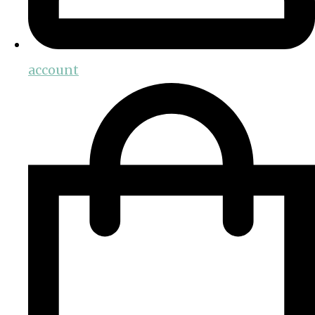
account