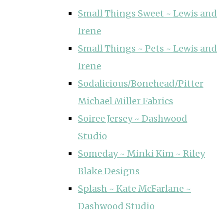
Small Things Sweet ~ Lewis and
Irene
Small Things ~ Pets ~ Lewis and
Irene
Sodalicious/Bonehead/Pitter
Michael Miller Fabrics
Soiree Jersey ~ Dashwood
Studio
Someday ~ Minki Kim ~ Riley
Blake Designs
Splash ~ Kate McFarlane ~
Dashwood Studio