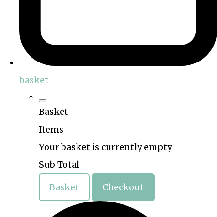
basket
Basket
Items
Your basket is currently empty
Sub Total
Basket
Checkout