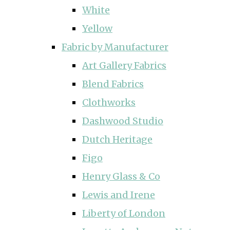
White
Yellow
Fabric by Manufacturer
Art Gallery Fabrics
Blend Fabrics
Clothworks
Dashwood Studio
Dutch Heritage
Figo
Henry Glass & Co
Lewis and Irene
Liberty of London