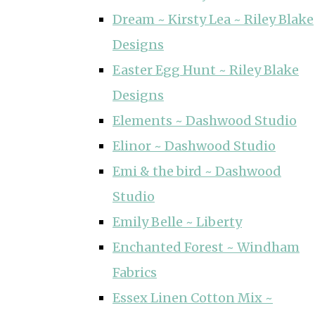
Dream ~ Kirsty Lea ~ Riley Blake
Designs
Easter Egg Hunt ~ Riley Blake
Designs
Elements ~ Dashwood Studio
Elinor ~ Dashwood Studio
Emi & the bird ~ Dashwood
Studio
Emily Belle ~ Liberty
Enchanted Forest ~ Windham
Fabrics
Essex Linen Cotton Mix ~