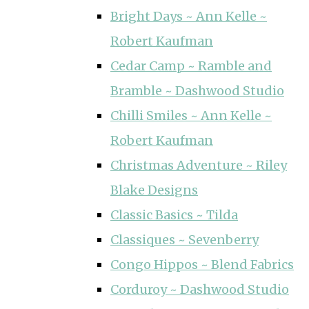
Bright Days ~ Ann Kelle ~
Robert Kaufman
Cedar Camp ~ Ramble and
Bramble ~ Dashwood Studio
Chilli Smiles ~ Ann Kelle ~
Robert Kaufman
Christmas Adventure ~ Riley
Blake Designs
Classic Basics ~ Tilda
Classiques ~ Sevenberry
Congo Hippos ~ Blend Fabrics
Corduroy ~ Dashwood Studio