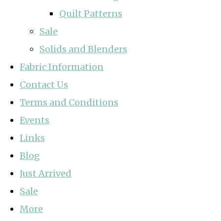
Quilt Patterns
Sale
Solids and Blenders
Fabric Information
Contact Us
Terms and Conditions
Events
Links
Blog
Just Arrived
Sale
More