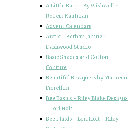
A Little Rain ~ By Wishwell ~
Robert Kaufman
Advent Calendars
Arctic ~ Bethan Janine ~
Dashwood Studio
Basic Shades and Cotton
Couture
Beautiful Bowquets by Maureen
Fiorellini
Bee Basics ~ Riley Blake Designs
~ Lori Holt
Bee Plaids ~ Lori Holt ~ Riley