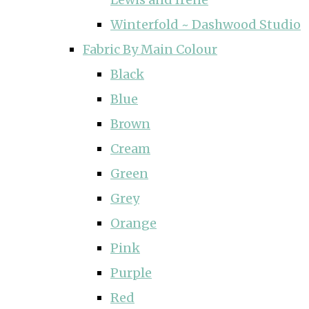
Winterfold ~ Dashwood Studio
Fabric By Main Colour
Black
Blue
Brown
Cream
Green
Grey
Orange
Pink
Purple
Red