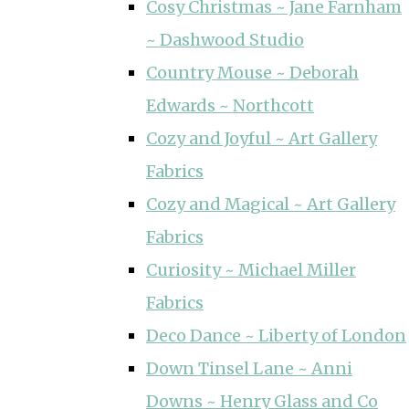
Cosy Christmas ~ Jane Farnham
~ Dashwood Studio
Country Mouse ~ Deborah
Edwards ~ Northcott
Cozy and Joyful ~ Art Gallery
Fabrics
Cozy and Magical ~ Art Gallery
Fabrics
Curiosity ~ Michael Miller
Fabrics
Deco Dance ~ Liberty of London
Down Tinsel Lane ~ Anni
Downs ~ Henry Glass and Co