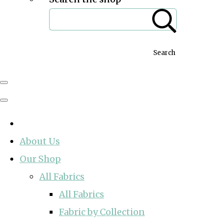
Search
About Us
Our Shop
All Fabrics
All Fabrics
Fabric by Collection