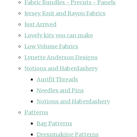
Fabric Bundles ~ Precuts ~ Panels
Jersey, Knit and Rayon Fabrics
Just Arrived
Lovely kits you can make
Low Volume Fabrics
Lynette Anderson Designs
Notions and Haberdashery
Aurifil Threads
Needles and Pins
Notions and Haberdashery
Patterns
Bag Patterns
Dressmaking Patterns