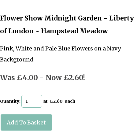
Flower Show Midnight Garden ~ Liberty
of London ~ Hampstead Meadow
Pink, White and Pale Blue Flowers on a Navy
Background
Was £4.00
-
Now £2.60!
Quantity
:
at £
2.60
each
Add To Basket