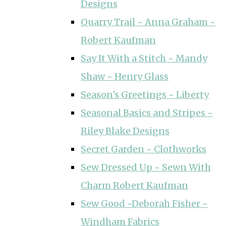
Designs
Quarry Trail ~ Anna Graham ~
Robert Kaufman
Say It With a Stitch ~ Mandy
Shaw ~ Henry Glass
Season's Greetings ~ Liberty
Seasonal Basics and Stripes ~
Riley Blake Designs
Secret Garden ~ Clothworks
Sew Dressed Up ~ Sewn With
Charm Robert Kaufman
Sew Good ~Deborah Fisher ~
Windham Fabrics