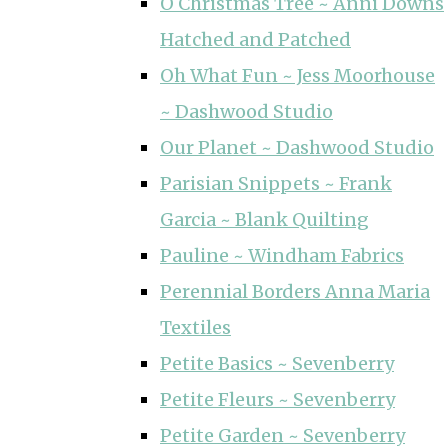
O Christmas Tree ~ Anni Downs
Hatched and Patched
Oh What Fun ~ Jess Moorhouse
~ Dashwood Studio
Our Planet ~ Dashwood Studio
Parisian Snippets ~ Frank
Garcia ~ Blank Quilting
Pauline ~ Windham Fabrics
Perennial Borders Anna Maria
Textiles
Petite Basics ~ Sevenberry
Petite Fleurs ~ Sevenberry
Petite Garden ~ Sevenberry