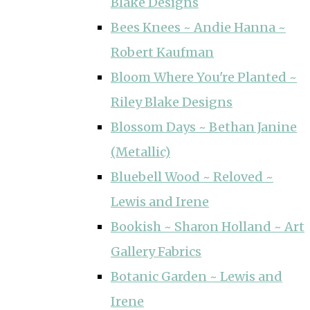
Blake Designs
Bees Knees ~ Andie Hanna ~
Robert Kaufman
Bloom Where You're Planted ~
Riley Blake Designs
Blossom Days ~ Bethan Janine
(Metallic)
Bluebell Wood ~ Reloved ~
Lewis and Irene
Bookish ~ Sharon Holland ~ Art
Gallery Fabrics
Botanic Garden ~ Lewis and
Irene