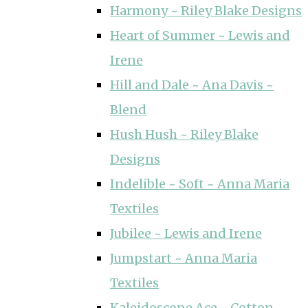
Harmony ~ Riley Blake Designs
Heart of Summer ~ Lewis and
Irene
Hill and Dale ~ Ana Davis ~
Blend
Hush Hush ~ Riley Blake
Designs
Indelible ~ Soft ~ Anna Maria
Textiles
Jubilee ~ Lewis and Irene
Jumpstart ~ Anna Maria
Textiles
Kaleidoscope Ace ~ Cotton