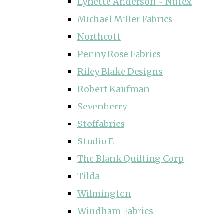
Lynette Anderson ~ Nutex
Michael Miller Fabrics
Northcott
Penny Rose Fabrics
Riley Blake Designs
Robert Kaufman
Sevenberry
Stoffabrics
Studio E
The Blank Quilting Corp
Tilda
Wilmington
Windham Fabrics