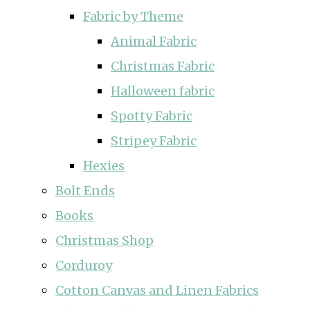
Fabric by Theme
Animal Fabric
Christmas Fabric
Halloween fabric
Spotty Fabric
Stripey Fabric
Hexies
Bolt Ends
Books
Christmas Shop
Corduroy
Cotton Canvas and Linen Fabrics