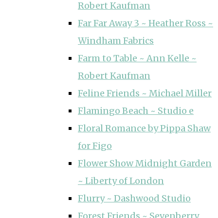
Robert Kaufman
Far Far Away 3 ~ Heather Ross ~
Windham Fabrics
Farm to Table ~ Ann Kelle ~
Robert Kaufman
Feline Friends ~ Michael Miller
Flamingo Beach ~ Studio e
Floral Romance by Pippa Shaw
for Figo
Flower Show Midnight Garden
~ Liberty of London
Flurry ~ Dashwood Studio
Forest Friends ~ Sevenberry