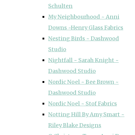
Schulten
My Neighbourhood ~ Anni
Downs ~Henry Glass Fabrics
Nesting Birds ~ Dashwood
Studio
Nightfall ~ Sarah Knight ~
Dashwood Studio
Nordic Noel ~ Bee Brown ~
Dashwood Studio
Nordic Noel ~ Stof Fabrics
Notting Hill By Amy Smart ~
Riley Blake Designs