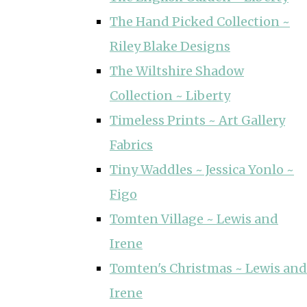
The Hand Picked Collection ~
Riley Blake Designs
The Wiltshire Shadow
Collection ~ Liberty
Timeless Prints ~ Art Gallery
Fabrics
Tiny Waddles ~ Jessica Yonlo ~
Figo
Tomten Village ~ Lewis and
Irene
Tomten's Christmas ~ Lewis and
Irene