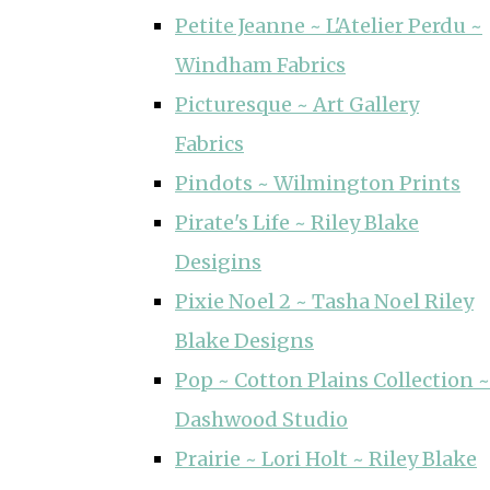
Petite Jeanne ~ L'Atelier Perdu ~
Windham Fabrics
Picturesque ~ Art Gallery
Fabrics
Pindots ~ Wilmington Prints
Pirate's Life ~ Riley Blake
Desigins
Pixie Noel 2 ~ Tasha Noel Riley
Blake Designs
Pop ~ Cotton Plains Collection ~
Dashwood Studio
Prairie ~ Lori Holt ~ Riley Blake