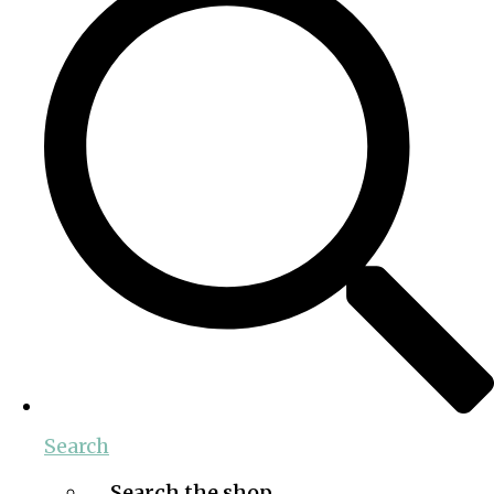
Search
Search the shop