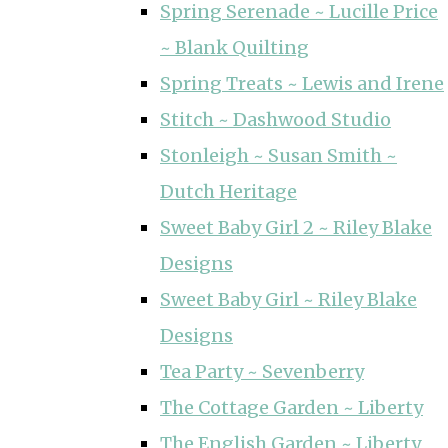
Spring Serenade ~ Lucille Price
~ Blank Quilting
Spring Treats ~ Lewis and Irene
Stitch ~ Dashwood Studio
Stonleigh ~ Susan Smith ~
Dutch Heritage
Sweet Baby Girl 2 ~ Riley Blake
Designs
Sweet Baby Girl ~ Riley Blake
Designs
Tea Party ~ Sevenberry
The Cottage Garden ~ Liberty
The English Garden ~ Liberty