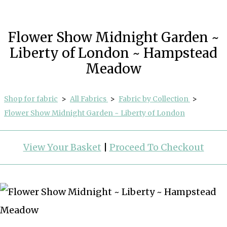
Flower Show Midnight Garden ~
Liberty of London ~ Hampstead
Meadow
Shop for fabric
>
All Fabrics
>
Fabric by Collection
>
Flower Show Midnight Garden ~ Liberty of London
View Your Basket
|
Proceed To Checkout