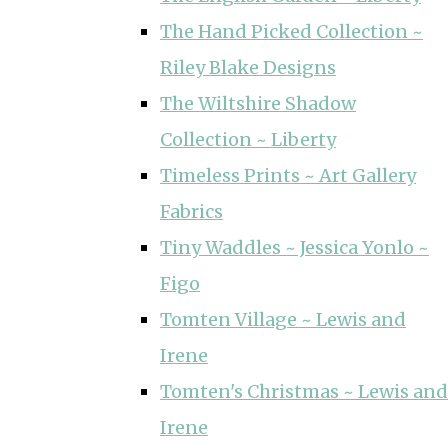
The Hand Picked Collection ~
Riley Blake Designs
The Wiltshire Shadow
Collection ~ Liberty
Timeless Prints ~ Art Gallery
Fabrics
Tiny Waddles ~ Jessica Yonlo ~
Figo
Tomten Village ~ Lewis and
Irene
Tomten's Christmas ~ Lewis and
Irene