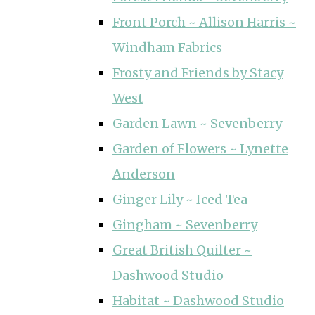
Front Porch ~ Allison Harris ~
Windham Fabrics
Frosty and Friends by Stacy
West
Garden Lawn ~ Sevenberry
Garden of Flowers ~ Lynette
Anderson
Ginger Lily ~ Iced Tea
Gingham ~ Sevenberry
Great British Quilter ~
Dashwood Studio
Habitat ~ Dashwood Studio