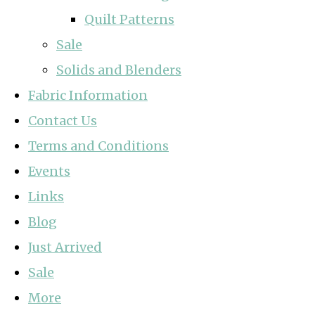
Quilt Patterns
Sale
Solids and Blenders
Fabric Information
Contact Us
Terms and Conditions
Events
Links
Blog
Just Arrived
Sale
More