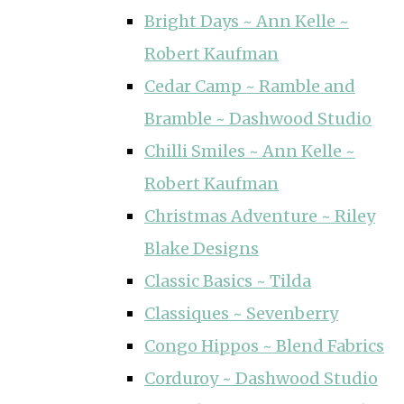
Bright Days ~ Ann Kelle ~
Robert Kaufman
Cedar Camp ~ Ramble and
Bramble ~ Dashwood Studio
Chilli Smiles ~ Ann Kelle ~
Robert Kaufman
Christmas Adventure ~ Riley
Blake Designs
Classic Basics ~ Tilda
Classiques ~ Sevenberry
Congo Hippos ~ Blend Fabrics
Corduroy ~ Dashwood Studio