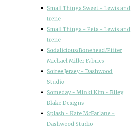
Small Things Sweet ~ Lewis and
Irene
Small Things ~ Pets ~ Lewis and
Irene
Sodalicious/Bonehead/Pitter
Michael Miller Fabrics
Soiree Jersey ~ Dashwood
Studio
Someday ~ Minki Kim ~ Riley
Blake Designs
Splash ~ Kate McFarlane ~
Dashwood Studio