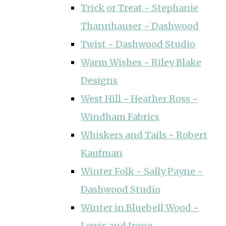
Trick or Treat ~ Stephanie
Thannhauser ~ Dashwood
Twist ~ Dashwood Studio
Warm Wishes ~ Riley Blake
Designs
West Hill ~ Heather Ross ~
Windham Fabrics
Whiskers and Tails ~ Robert
Kaufman
Winter Folk ~ Sally Payne ~
Dashwood Studio
Winter in Bluebell Wood ~
Lewis and Irene