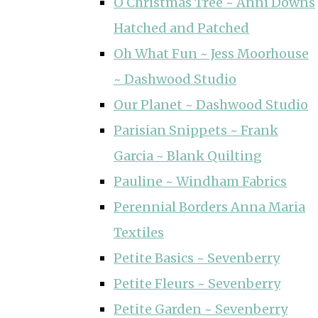
O Christmas Tree ~ Anni Downs
Hatched and Patched
Oh What Fun ~ Jess Moorhouse
~ Dashwood Studio
Our Planet ~ Dashwood Studio
Parisian Snippets ~ Frank
Garcia ~ Blank Quilting
Pauline ~ Windham Fabrics
Perennial Borders Anna Maria
Textiles
Petite Basics ~ Sevenberry
Petite Fleurs ~ Sevenberry
Petite Garden ~ Sevenberry