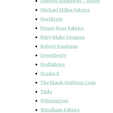
Lynette Anderson ~ Nutex
Michael Miller Fabrics
Northcott
Penny Rose Fabrics
Riley Blake Designs
Robert Kaufman
Sevenberry
Stoffabrics
Studio E
The Blank Quilting Corp
Tilda
Wilmington
Windham Fabrics