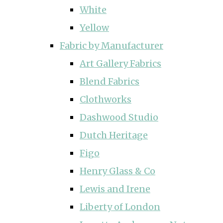
White
Yellow
Fabric by Manufacturer
Art Gallery Fabrics
Blend Fabrics
Clothworks
Dashwood Studio
Dutch Heritage
Figo
Henry Glass & Co
Lewis and Irene
Liberty of London