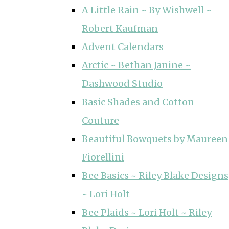
A Little Rain ~ By Wishwell ~
Robert Kaufman
Advent Calendars
Arctic ~ Bethan Janine ~
Dashwood Studio
Basic Shades and Cotton
Couture
Beautiful Bowquets by Maureen
Fiorellini
Bee Basics ~ Riley Blake Designs
~ Lori Holt
Bee Plaids ~ Lori Holt ~ Riley