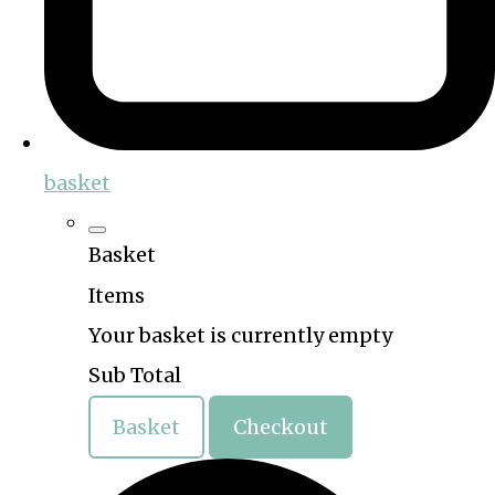
basket
Basket
Items
Your basket is currently empty
Sub Total
Basket
Checkout