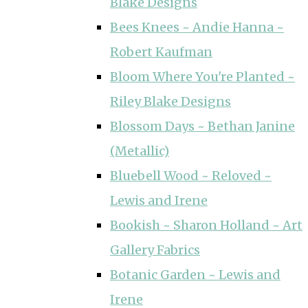
Blake Designs
Bees Knees ~ Andie Hanna ~
Robert Kaufman
Bloom Where You're Planted ~
Riley Blake Designs
Blossom Days ~ Bethan Janine
(Metallic)
Bluebell Wood ~ Reloved ~
Lewis and Irene
Bookish ~ Sharon Holland ~ Art
Gallery Fabrics
Botanic Garden ~ Lewis and
Irene