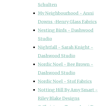
Schulten
My Neighbourhood ~ Anni
Downs ~Henry Glass Fabrics
Nesting Birds ~ Dashwood
Studio
Nightfall ~ Sarah Knight ~
Dashwood Studio
Nordic Noel ~ Bee Brown ~
Dashwood Studio
Nordic Noel ~ Stof Fabrics
Notting Hill By Amy Smart ~
Riley Blake Designs