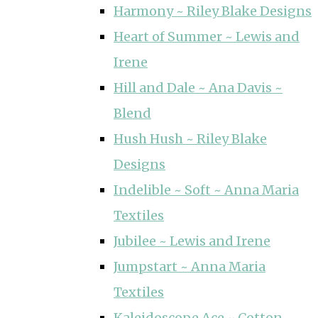
Harmony ~ Riley Blake Designs
Heart of Summer ~ Lewis and
Irene
Hill and Dale ~ Ana Davis ~
Blend
Hush Hush ~ Riley Blake
Designs
Indelible ~ Soft ~ Anna Maria
Textiles
Jubilee ~ Lewis and Irene
Jumpstart ~ Anna Maria
Textiles
Kaleidoscope Ace ~ Cotton