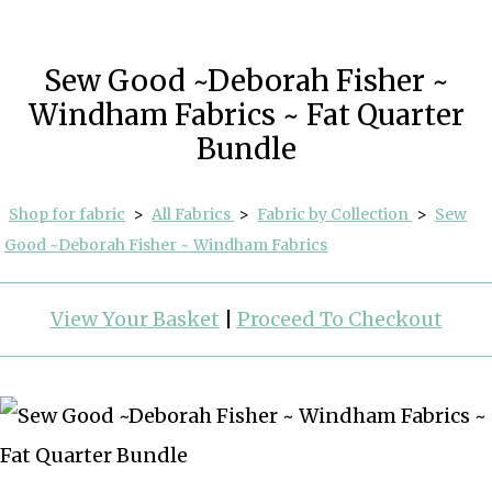
Sew Good ~Deborah Fisher ~
Windham Fabrics ~ Fat Quarter
Bundle
Shop for fabric
>
All Fabrics
>
Fabric by Collection
>
Sew
Good ~Deborah Fisher ~ Windham Fabrics
View Your Basket
|
Proceed To Checkout