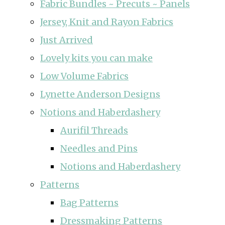
Fabric Bundles ~ Precuts ~ Panels
Jersey, Knit and Rayon Fabrics
Just Arrived
Lovely kits you can make
Low Volume Fabrics
Lynette Anderson Designs
Notions and Haberdashery
Aurifil Threads
Needles and Pins
Notions and Haberdashery
Patterns
Bag Patterns
Dressmaking Patterns