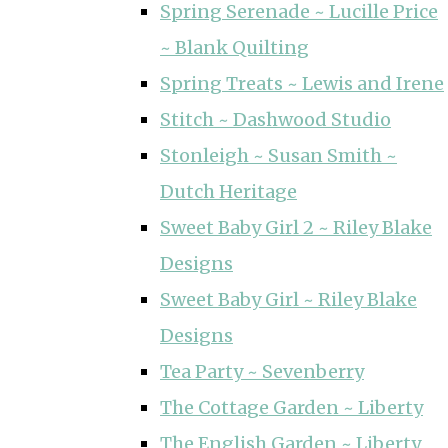
Spring Serenade ~ Lucille Price
~ Blank Quilting
Spring Treats ~ Lewis and Irene
Stitch ~ Dashwood Studio
Stonleigh ~ Susan Smith ~
Dutch Heritage
Sweet Baby Girl 2 ~ Riley Blake
Designs
Sweet Baby Girl ~ Riley Blake
Designs
Tea Party ~ Sevenberry
The Cottage Garden ~ Liberty
The English Garden ~ Liberty