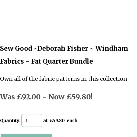
Sew Good ~Deborah Fisher ~ Windham
Fabrics ~ Fat Quarter Bundle
Own all of the fabric patterns in this collection
Was £92.00
-
Now £59.80!
Quantity
:
at £
59.80
each