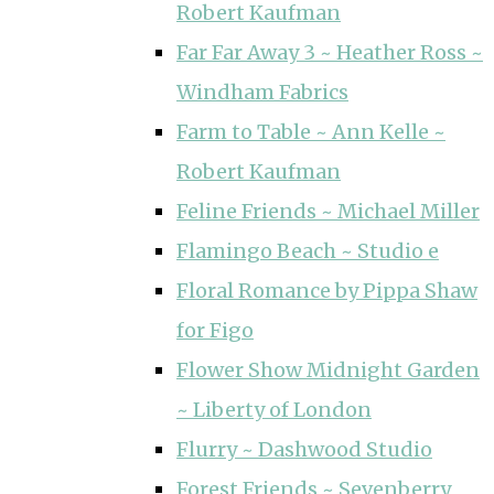
Robert Kaufman
Far Far Away 3 ~ Heather Ross ~
Windham Fabrics
Farm to Table ~ Ann Kelle ~
Robert Kaufman
Feline Friends ~ Michael Miller
Flamingo Beach ~ Studio e
Floral Romance by Pippa Shaw
for Figo
Flower Show Midnight Garden
~ Liberty of London
Flurry ~ Dashwood Studio
Forest Friends ~ Sevenberry