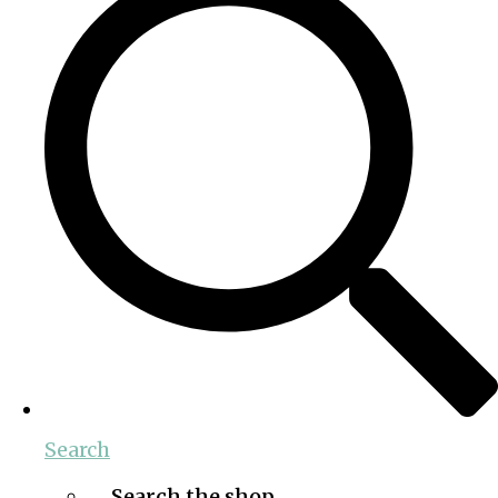
Search
Search the shop