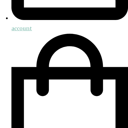
account