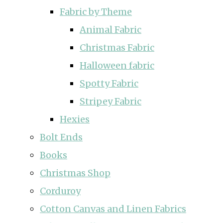
Fabric by Theme
Animal Fabric
Christmas Fabric
Halloween fabric
Spotty Fabric
Stripey Fabric
Hexies
Bolt Ends
Books
Christmas Shop
Corduroy
Cotton Canvas and Linen Fabrics