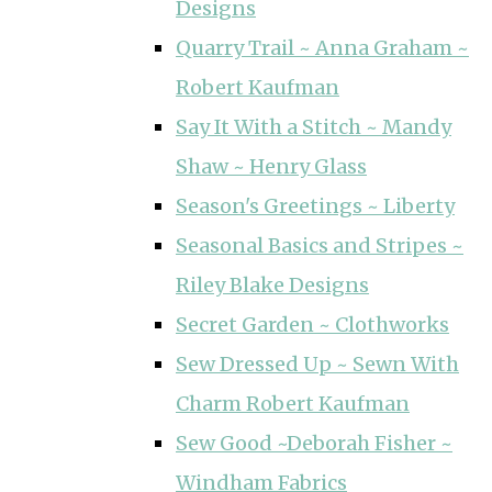
Designs
Quarry Trail ~ Anna Graham ~
Robert Kaufman
Say It With a Stitch ~ Mandy
Shaw ~ Henry Glass
Season's Greetings ~ Liberty
Seasonal Basics and Stripes ~
Riley Blake Designs
Secret Garden ~ Clothworks
Sew Dressed Up ~ Sewn With
Charm Robert Kaufman
Sew Good ~Deborah Fisher ~
Windham Fabrics