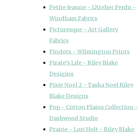
Petite Jeanne ~ L'Atelier Perdu ~
Windham Fabrics
Picturesque ~ Art Gallery
Fabrics
Pindots ~ Wilmington Prints
Pirate's Life ~ Riley Blake
Desigins
Pixie Noel 2 ~ Tasha Noel Riley
Blake Designs
Pop ~ Cotton Plains Collection ~
Dashwood Studio
Prairie ~ Lori Holt ~ Riley Blake