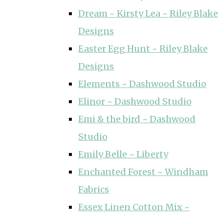
Dream ~ Kirsty Lea ~ Riley Blake
Designs
Easter Egg Hunt ~ Riley Blake
Designs
Elements ~ Dashwood Studio
Elinor ~ Dashwood Studio
Emi & the bird ~ Dashwood
Studio
Emily Belle ~ Liberty
Enchanted Forest ~ Windham
Fabrics
Essex Linen Cotton Mix ~