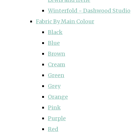
Winterfold ~ Dashwood Studio
Fabric By Main Colour
Black
Blue
Brown
Cream
Green
Grey
Orange
Pink
Purple
Red