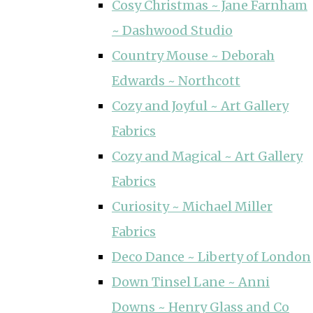
Cosy Christmas ~ Jane Farnham
~ Dashwood Studio
Country Mouse ~ Deborah
Edwards ~ Northcott
Cozy and Joyful ~ Art Gallery
Fabrics
Cozy and Magical ~ Art Gallery
Fabrics
Curiosity ~ Michael Miller
Fabrics
Deco Dance ~ Liberty of London
Down Tinsel Lane ~ Anni
Downs ~ Henry Glass and Co