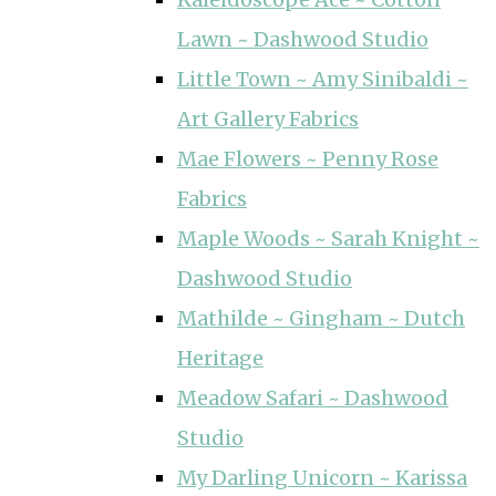
Lawn ~ Dashwood Studio
Little Town ~ Amy Sinibaldi ~
Art Gallery Fabrics
Mae Flowers ~ Penny Rose
Fabrics
Maple Woods ~ Sarah Knight ~
Dashwood Studio
Mathilde ~ Gingham ~ Dutch
Heritage
Meadow Safari ~ Dashwood
Studio
My Darling Unicorn ~ Karissa