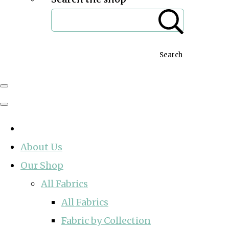
Search
About Us
Our Shop
All Fabrics
All Fabrics
Fabric by Collection