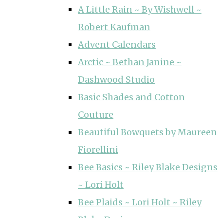
A Little Rain ~ By Wishwell ~
Robert Kaufman
Advent Calendars
Arctic ~ Bethan Janine ~
Dashwood Studio
Basic Shades and Cotton
Couture
Beautiful Bowquets by Maureen
Fiorellini
Bee Basics ~ Riley Blake Designs
~ Lori Holt
Bee Plaids ~ Lori Holt ~ Riley