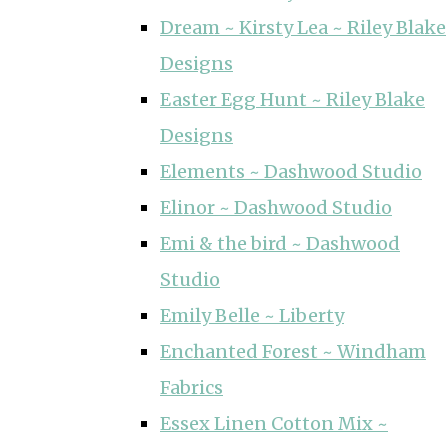
Dream ~ Kirsty Lea ~ Riley Blake
Designs
Easter Egg Hunt ~ Riley Blake
Designs
Elements ~ Dashwood Studio
Elinor ~ Dashwood Studio
Emi & the bird ~ Dashwood
Studio
Emily Belle ~ Liberty
Enchanted Forest ~ Windham
Fabrics
Essex Linen Cotton Mix ~