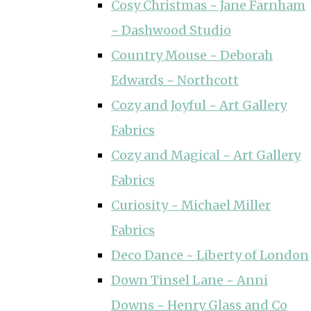
Cosy Christmas ~ Jane Farnham
~ Dashwood Studio
Country Mouse ~ Deborah
Edwards ~ Northcott
Cozy and Joyful ~ Art Gallery
Fabrics
Cozy and Magical ~ Art Gallery
Fabrics
Curiosity ~ Michael Miller
Fabrics
Deco Dance ~ Liberty of London
Down Tinsel Lane ~ Anni
Downs ~ Henry Glass and Co