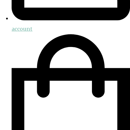
account