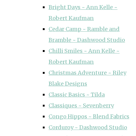
Bright Days ~ Ann Kelle ~
Robert Kaufman
Cedar Camp ~ Ramble and
Bramble ~ Dashwood Studio
Chilli Smiles ~ Ann Kelle ~
Robert Kaufman
Christmas Adventure ~ Riley
Blake Designs
Classic Basics ~ Tilda
Classiques ~ Sevenberry
Congo Hippos ~ Blend Fabrics
Corduroy ~ Dashwood Studio