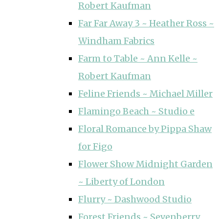
Robert Kaufman
Far Far Away 3 ~ Heather Ross ~
Windham Fabrics
Farm to Table ~ Ann Kelle ~
Robert Kaufman
Feline Friends ~ Michael Miller
Flamingo Beach ~ Studio e
Floral Romance by Pippa Shaw
for Figo
Flower Show Midnight Garden
~ Liberty of London
Flurry ~ Dashwood Studio
Forest Friends ~ Sevenberry