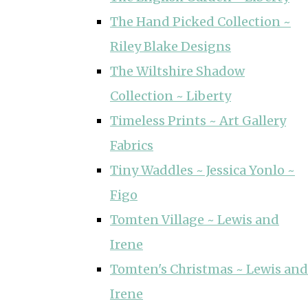
The Hand Picked Collection ~
Riley Blake Designs
The Wiltshire Shadow
Collection ~ Liberty
Timeless Prints ~ Art Gallery
Fabrics
Tiny Waddles ~ Jessica Yonlo ~
Figo
Tomten Village ~ Lewis and
Irene
Tomten's Christmas ~ Lewis and
Irene