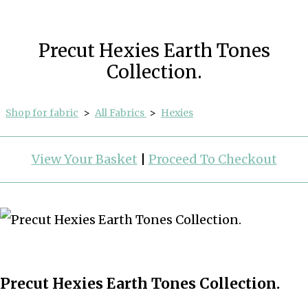
Precut Hexies Earth Tones
Collection.
Shop for fabric
>
All Fabrics
>
Hexies
View Your Basket
|
Proceed To Checkout
Precut Hexies Earth Tones Collection.