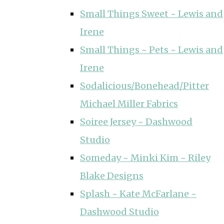
Small Things Sweet ~ Lewis and
Irene
Small Things ~ Pets ~ Lewis and
Irene
Sodalicious/Bonehead/Pitter
Michael Miller Fabrics
Soiree Jersey ~ Dashwood
Studio
Someday ~ Minki Kim ~ Riley
Blake Designs
Splash ~ Kate McFarlane ~
Dashwood Studio