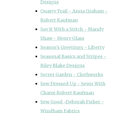
Designs
Quarry Trail ~ Anna Graham ~
Robert Kaufman
Say It With a Stitch ~ Mandy
Shaw ~ Henry Glass
Season's Greetings ~ Liberty
Seasonal Basics and Stripes ~
Riley Blake Designs
Secret Garden ~ Clothworks
Sew Dressed Up ~ Sewn With
Charm Robert Kaufman
Sew Good ~Deborah Fisher ~
Windham Fabrics