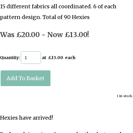
15 different fabrics all coordinated. 6 of each
pattern design. Total of 90 Hexies
Was £20.00
-
Now £13.00!
Quantity
:
at £
13.00
each
Add To Basket
1 in stock.
Hexies have arrived!