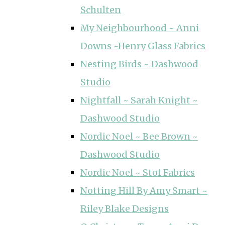
Schulten
My Neighbourhood ~ Anni
Downs ~Henry Glass Fabrics
Nesting Birds ~ Dashwood
Studio
Nightfall ~ Sarah Knight ~
Dashwood Studio
Nordic Noel ~ Bee Brown ~
Dashwood Studio
Nordic Noel ~ Stof Fabrics
Notting Hill By Amy Smart ~
Riley Blake Designs