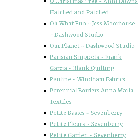
O Christmas Tree ~ Anni Downs
Hatched and Patched
Oh What Fun ~ Jess Moorhouse
~ Dashwood Studio
Our Planet ~ Dashwood Studio
Parisian Snippets ~ Frank
Garcia ~ Blank Quilting
Pauline ~ Windham Fabrics
Perennial Borders Anna Maria
Textiles
Petite Basics ~ Sevenberry
Petite Fleurs ~ Sevenberry
Petite Garden ~ Sevenberry