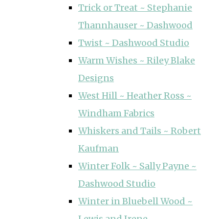
Trick or Treat ~ Stephanie
Thannhauser ~ Dashwood
Twist ~ Dashwood Studio
Warm Wishes ~ Riley Blake
Designs
West Hill ~ Heather Ross ~
Windham Fabrics
Whiskers and Tails ~ Robert
Kaufman
Winter Folk ~ Sally Payne ~
Dashwood Studio
Winter in Bluebell Wood ~
Lewis and Irene