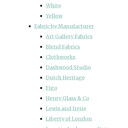
White
Yellow
Fabric by Manufacturer
Art Gallery Fabrics
Blend Fabrics
Clothworks
Dashwood Studio
Dutch Heritage
Figo
Henry Glass & Co
Lewis and Irene
Liberty of London