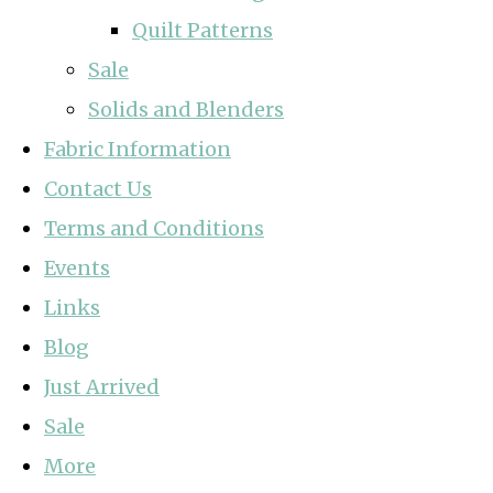
Quilt Patterns
Sale
Solids and Blenders
Fabric Information
Contact Us
Terms and Conditions
Events
Links
Blog
Just Arrived
Sale
More