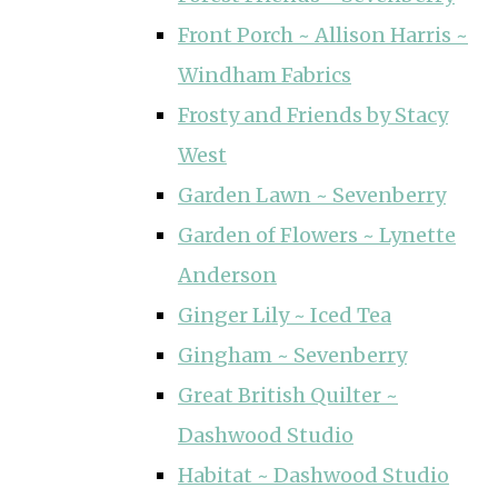
Front Porch ~ Allison Harris ~
Windham Fabrics
Frosty and Friends by Stacy
West
Garden Lawn ~ Sevenberry
Garden of Flowers ~ Lynette
Anderson
Ginger Lily ~ Iced Tea
Gingham ~ Sevenberry
Great British Quilter ~
Dashwood Studio
Habitat ~ Dashwood Studio