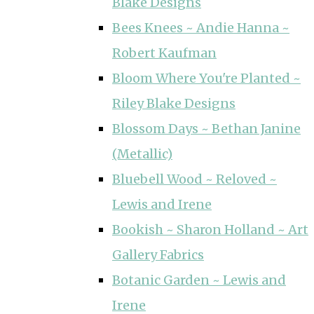
Blake Designs
Bees Knees ~ Andie Hanna ~
Robert Kaufman
Bloom Where You're Planted ~
Riley Blake Designs
Blossom Days ~ Bethan Janine
(Metallic)
Bluebell Wood ~ Reloved ~
Lewis and Irene
Bookish ~ Sharon Holland ~ Art
Gallery Fabrics
Botanic Garden ~ Lewis and
Irene