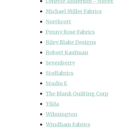
Lynette Anderson ~ Nutex
Michael Miller Fabrics
Northcott
Penny Rose Fabrics
Riley Blake Designs
Robert Kaufman
Sevenberry
Stoffabrics
Studio E
The Blank Quilting Corp
Tilda
Wilmington
Windham Fabrics