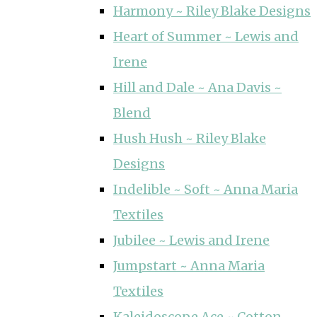
Harmony ~ Riley Blake Designs
Heart of Summer ~ Lewis and
Irene
Hill and Dale ~ Ana Davis ~
Blend
Hush Hush ~ Riley Blake
Designs
Indelible ~ Soft ~ Anna Maria
Textiles
Jubilee ~ Lewis and Irene
Jumpstart ~ Anna Maria
Textiles
Kaleidoscope Ace ~ Cotton