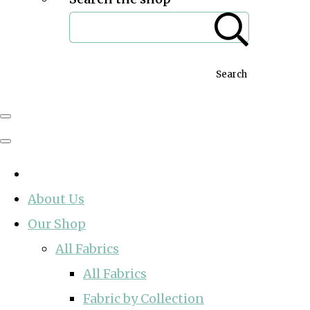
Search
About Us
Our Shop
All Fabrics
All Fabrics
Fabric by Collection