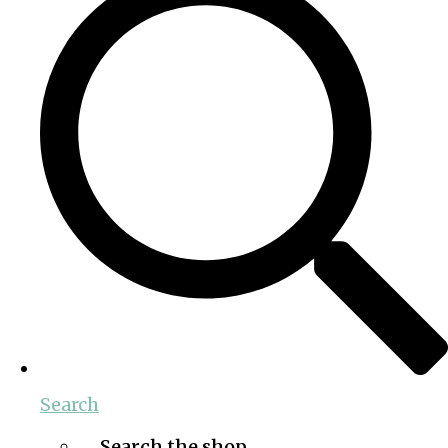
Search
Search the shop