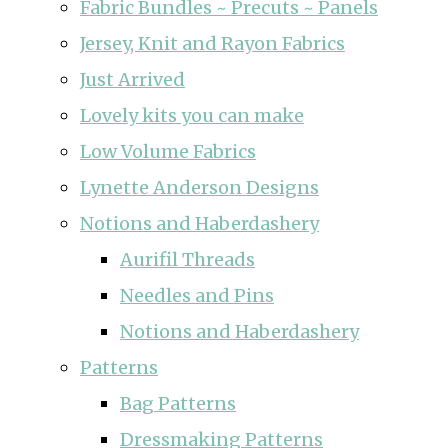
Fabric Bundles ~ Precuts ~ Panels
Jersey, Knit and Rayon Fabrics
Just Arrived
Lovely kits you can make
Low Volume Fabrics
Lynette Anderson Designs
Notions and Haberdashery
Aurifil Threads
Needles and Pins
Notions and Haberdashery
Patterns
Bag Patterns
Dressmaking Patterns