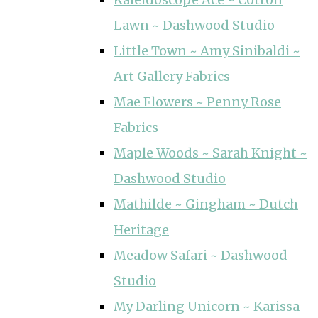
Lawn ~ Dashwood Studio
Little Town ~ Amy Sinibaldi ~
Art Gallery Fabrics
Mae Flowers ~ Penny Rose
Fabrics
Maple Woods ~ Sarah Knight ~
Dashwood Studio
Mathilde ~ Gingham ~ Dutch
Heritage
Meadow Safari ~ Dashwood
Studio
My Darling Unicorn ~ Karissa