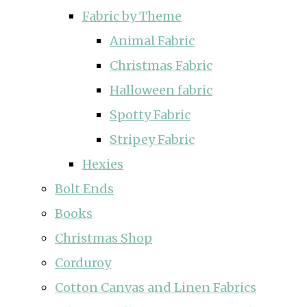
Fabric by Theme
Animal Fabric
Christmas Fabric
Halloween fabric
Spotty Fabric
Stripey Fabric
Hexies
Bolt Ends
Books
Christmas Shop
Corduroy
Cotton Canvas and Linen Fabrics