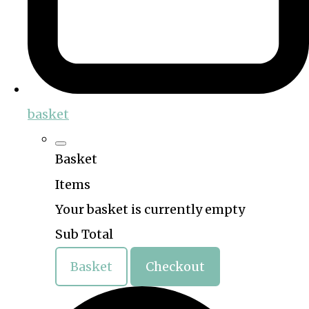
basket
Basket
Items
Your basket is currently empty
Sub Total
Basket
Checkout