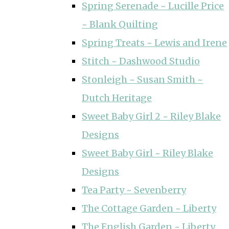
Spring Serenade ~ Lucille Price
~ Blank Quilting
Spring Treats ~ Lewis and Irene
Stitch ~ Dashwood Studio
Stonleigh ~ Susan Smith ~
Dutch Heritage
Sweet Baby Girl 2 ~ Riley Blake
Designs
Sweet Baby Girl ~ Riley Blake
Designs
Tea Party ~ Sevenberry
The Cottage Garden ~ Liberty
The English Garden ~ Liberty