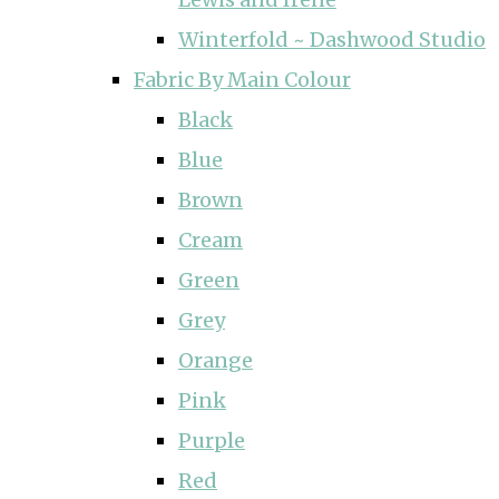
Winterfold ~ Dashwood Studio
Fabric By Main Colour
Black
Blue
Brown
Cream
Green
Grey
Orange
Pink
Purple
Red