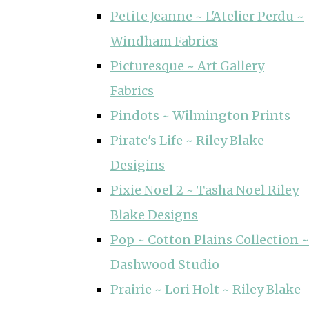
Petite Jeanne ~ L'Atelier Perdu ~
Windham Fabrics
Picturesque ~ Art Gallery
Fabrics
Pindots ~ Wilmington Prints
Pirate's Life ~ Riley Blake
Desigins
Pixie Noel 2 ~ Tasha Noel Riley
Blake Designs
Pop ~ Cotton Plains Collection ~
Dashwood Studio
Prairie ~ Lori Holt ~ Riley Blake