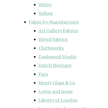
White
Yellow
Fabric by Manufacturer
Art Gallery Fabrics
Blend Fabrics
Clothworks
Dashwood Studio
Dutch Heritage
Figo
Henry Glass & Co
Lewis and Irene
Liberty of London