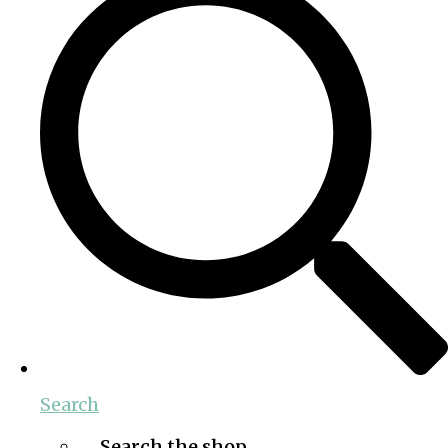
Search
Search the shop