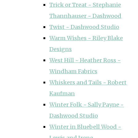
Trick or Treat ~ Stephanie
Thannhauser ~ Dashwood
Twist ~ Dashwood Studio
Warm Wishes ~ Riley Blake
Designs
West Hill ~ Heather Ross ~
Windham Fabrics
Whiskers and Tails ~ Robert
Kaufman
Winter Folk ~ Sally Payne ~
Dashwood Studio
Winter in Bluebell Wood ~
Lewis and Irene