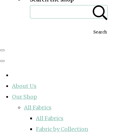
Search
About Us
Our Shop
All Fabrics
All Fabrics
Fabric by Collection