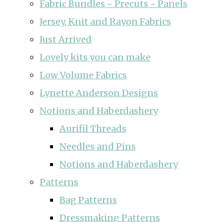
Fabric Bundles ~ Precuts ~ Panels
Jersey, Knit and Rayon Fabrics
Just Arrived
Lovely kits you can make
Low Volume Fabrics
Lynette Anderson Designs
Notions and Haberdashery
Aurifil Threads
Needles and Pins
Notions and Haberdashery
Patterns
Bag Patterns
Dressmaking Patterns