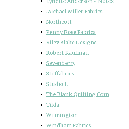
Lynette Anderson ~ Nutex
Michael Miller Fabrics
Northcott
Penny Rose Fabrics
Riley Blake Designs
Robert Kaufman
Sevenberry
Stoffabrics
Studio E
The Blank Quilting Corp
Tilda
Wilmington
Windham Fabrics