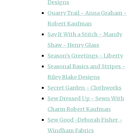
Designs
Quarry Trail ~ Anna Graham ~
Robert Kaufman
Say It With a Stitch ~ Mandy
Shaw ~ Henry Glass
Season's Greetings ~ Liberty
Seasonal Basics and Stripes ~
Riley Blake Designs
Secret Garden ~ Clothworks
Sew Dressed Up ~ Sewn With
Charm Robert Kaufman
Sew Good ~Deborah Fisher ~
Windham Fabrics