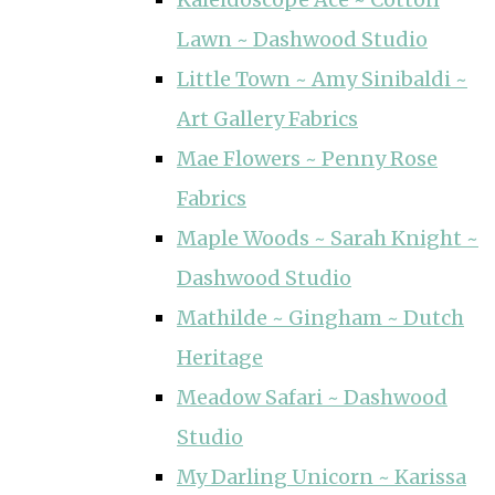
Lawn ~ Dashwood Studio
Little Town ~ Amy Sinibaldi ~
Art Gallery Fabrics
Mae Flowers ~ Penny Rose
Fabrics
Maple Woods ~ Sarah Knight ~
Dashwood Studio
Mathilde ~ Gingham ~ Dutch
Heritage
Meadow Safari ~ Dashwood
Studio
My Darling Unicorn ~ Karissa