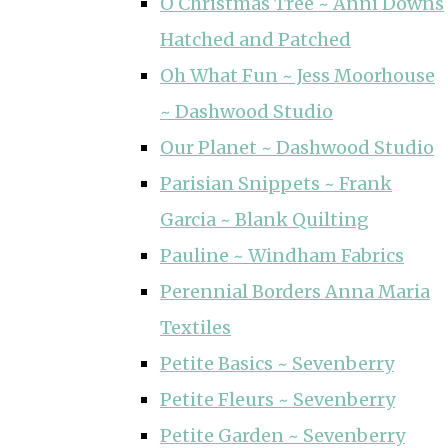
O Christmas Tree ~ Anni Downs
Hatched and Patched
Oh What Fun ~ Jess Moorhouse
~ Dashwood Studio
Our Planet ~ Dashwood Studio
Parisian Snippets ~ Frank
Garcia ~ Blank Quilting
Pauline ~ Windham Fabrics
Perennial Borders Anna Maria
Textiles
Petite Basics ~ Sevenberry
Petite Fleurs ~ Sevenberry
Petite Garden ~ Sevenberry