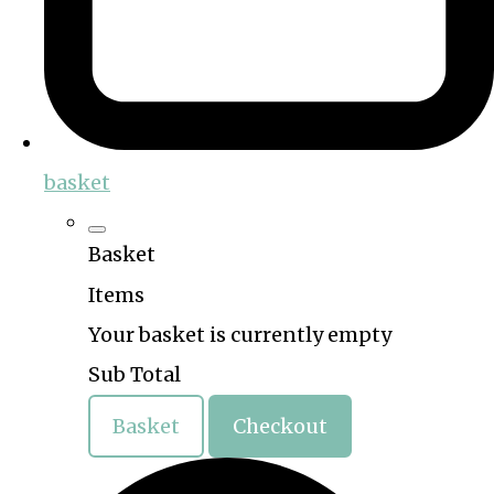
basket
Basket
Items
Your basket is currently empty
Sub Total
Basket
Checkout