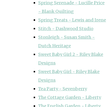
Spring Serenade ~ Lucille Price
~ Blank Quilting
Spring Treats ~ Lewis and Irene
Stitch ~ Dashwood Studio
Stonleigh ~ Susan Smith ~
Dutch Heritage
Sweet Baby Girl 2 ~ Riley Blake
Designs
Sweet Baby Girl ~ Riley Blake
Designs
Tea Party ~ Sevenberry
The Cottage Garden ~ Liberty
The English Garden ~ Liberty