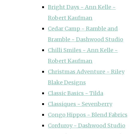
Bright Days ~ Ann Kelle ~
Robert Kaufman
Cedar Camp ~ Ramble and
Bramble ~ Dashwood Studio
Chilli Smiles ~ Ann Kelle ~
Robert Kaufman
Christmas Adventure ~ Riley
Blake Designs
Classic Basics ~ Tilda
Classiques ~ Sevenberry
Congo Hippos ~ Blend Fabrics
Corduroy ~ Dashwood Studio