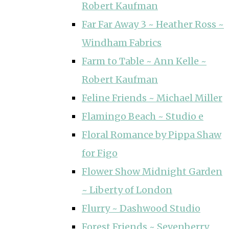
Robert Kaufman
Far Far Away 3 ~ Heather Ross ~
Windham Fabrics
Farm to Table ~ Ann Kelle ~
Robert Kaufman
Feline Friends ~ Michael Miller
Flamingo Beach ~ Studio e
Floral Romance by Pippa Shaw
for Figo
Flower Show Midnight Garden
~ Liberty of London
Flurry ~ Dashwood Studio
Forest Friends ~ Sevenberry