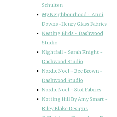
Schulten
My Neighbourhood ~ Anni
Downs ~Henry Glass Fabrics
Nesting Birds ~ Dashwood
Studio
Nightfall ~ Sarah Knight ~
Dashwood Studio
Nordic Noel ~ Bee Brown ~
Dashwood Studio
Nordic Noel ~ Stof Fabrics
Notting Hill By Amy Smart ~
Riley Blake Designs