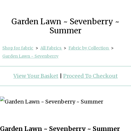
Garden Lawn ~ Sevenberry ~
Summer
Shop for fabric
>
All Fabrics
>
Fabric by Collection
>
Garden Lawn ~ Sevenberry
View Your Basket
|
Proceed To Checkout
Garden Lawn ~ Sevenberry ~ Summer