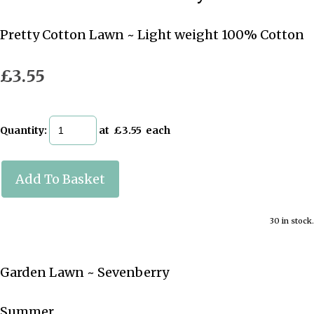
Pretty Cotton Lawn ~ Light weight 100% Cotton
£3.55
Quantity
:
at £
3.55
each
Add To Basket
30 in stock.
Garden Lawn ~ Sevenberry
Summer