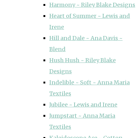
Harmony ~ Riley Blake Designs
Heart of Summer ~ Lewis and
Irene
Hill and Dale ~ Ana Davis ~
Blend
Hush Hush ~ Riley Blake
Designs
Indelible ~ Soft ~ Anna Maria
Textiles
Jubilee ~ Lewis and Irene
Jumpstart ~ Anna Maria
Textiles
Kaleidoscope Ace ~ Cotton