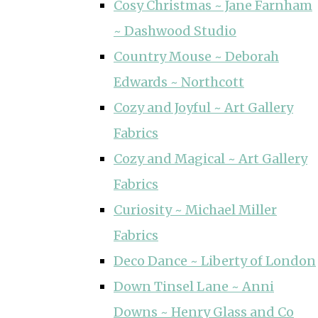
Cosy Christmas ~ Jane Farnham
~ Dashwood Studio
Country Mouse ~ Deborah
Edwards ~ Northcott
Cozy and Joyful ~ Art Gallery
Fabrics
Cozy and Magical ~ Art Gallery
Fabrics
Curiosity ~ Michael Miller
Fabrics
Deco Dance ~ Liberty of London
Down Tinsel Lane ~ Anni
Downs ~ Henry Glass and Co