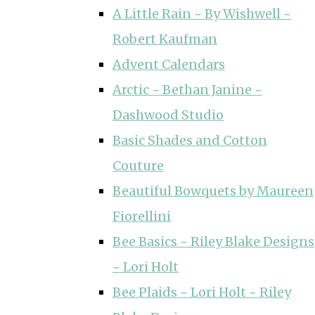
A Little Rain ~ By Wishwell ~
Robert Kaufman
Advent Calendars
Arctic ~ Bethan Janine ~
Dashwood Studio
Basic Shades and Cotton
Couture
Beautiful Bowquets by Maureen
Fiorellini
Bee Basics ~ Riley Blake Designs
~ Lori Holt
Bee Plaids ~ Lori Holt ~ Riley