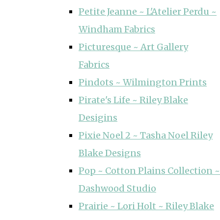
Petite Jeanne ~ L'Atelier Perdu ~
Windham Fabrics
Picturesque ~ Art Gallery
Fabrics
Pindots ~ Wilmington Prints
Pirate's Life ~ Riley Blake
Desigins
Pixie Noel 2 ~ Tasha Noel Riley
Blake Designs
Pop ~ Cotton Plains Collection ~
Dashwood Studio
Prairie ~ Lori Holt ~ Riley Blake