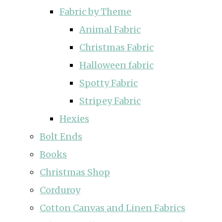
Fabric by Theme
Animal Fabric
Christmas Fabric
Halloween fabric
Spotty Fabric
Stripey Fabric
Hexies
Bolt Ends
Books
Christmas Shop
Corduroy
Cotton Canvas and Linen Fabrics