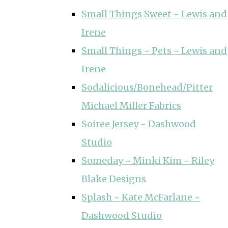
Small Things Sweet ~ Lewis and
Irene
Small Things ~ Pets ~ Lewis and
Irene
Sodalicious/Bonehead/Pitter
Michael Miller Fabrics
Soiree Jersey ~ Dashwood
Studio
Someday ~ Minki Kim ~ Riley
Blake Designs
Splash ~ Kate McFarlane ~
Dashwood Studio