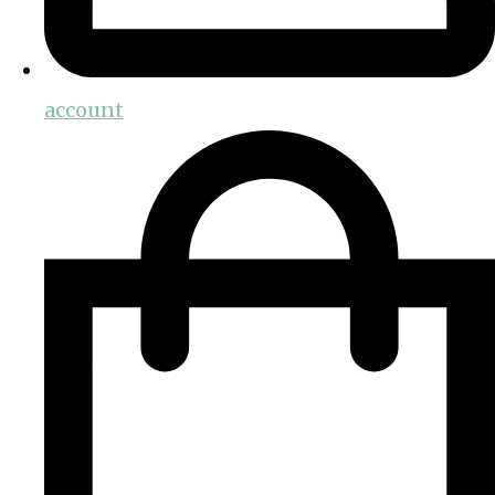
account