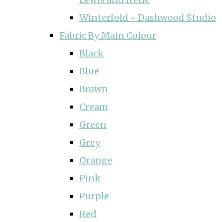
Winterfold ~ Dashwood Studio
Fabric By Main Colour
Black
Blue
Brown
Cream
Green
Grey
Orange
Pink
Purple
Red