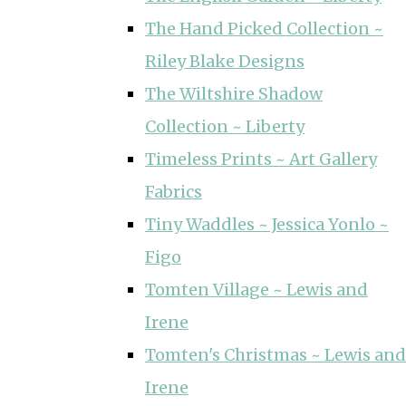
The Hand Picked Collection ~
Riley Blake Designs
The Wiltshire Shadow
Collection ~ Liberty
Timeless Prints ~ Art Gallery
Fabrics
Tiny Waddles ~ Jessica Yonlo ~
Figo
Tomten Village ~ Lewis and
Irene
Tomten's Christmas ~ Lewis and
Irene