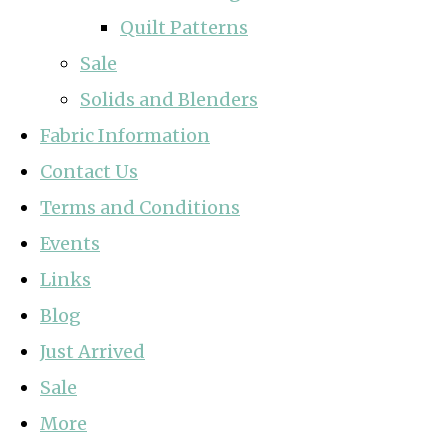
Quilt Patterns
Sale
Solids and Blenders
Fabric Information
Contact Us
Terms and Conditions
Events
Links
Blog
Just Arrived
Sale
More