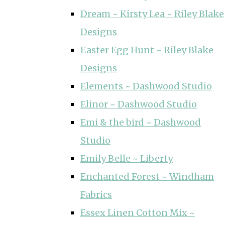
Dream ~ Kirsty Lea ~ Riley Blake
Designs
Easter Egg Hunt ~ Riley Blake
Designs
Elements ~ Dashwood Studio
Elinor ~ Dashwood Studio
Emi & the bird ~ Dashwood
Studio
Emily Belle ~ Liberty
Enchanted Forest ~ Windham
Fabrics
Essex Linen Cotton Mix ~