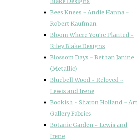
Blake Designs
Bees Knees ~ Andie Hanna ~
Robert Kaufman
Bloom Where You're Planted ~
Riley Blake Designs
Blossom Days ~ Bethan Janine
(Metallic)
Bluebell Wood ~ Reloved ~
Lewis and Irene
Bookish ~ Sharon Holland ~ Art
Gallery Fabrics
Botanic Garden ~ Lewis and
Irene