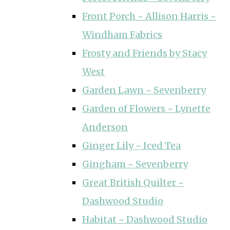
Front Porch ~ Allison Harris ~
Windham Fabrics
Frosty and Friends by Stacy
West
Garden Lawn ~ Sevenberry
Garden of Flowers ~ Lynette
Anderson
Ginger Lily ~ Iced Tea
Gingham ~ Sevenberry
Great British Quilter ~
Dashwood Studio
Habitat ~ Dashwood Studio