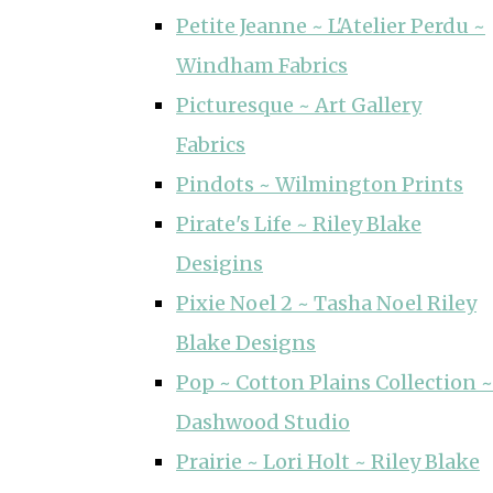
Petite Jeanne ~ L'Atelier Perdu ~
Windham Fabrics
Picturesque ~ Art Gallery
Fabrics
Pindots ~ Wilmington Prints
Pirate's Life ~ Riley Blake
Desigins
Pixie Noel 2 ~ Tasha Noel Riley
Blake Designs
Pop ~ Cotton Plains Collection ~
Dashwood Studio
Prairie ~ Lori Holt ~ Riley Blake