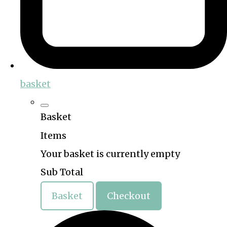
basket
Basket
Items
Your basket is currently empty
Sub Total
Basket
Checkout