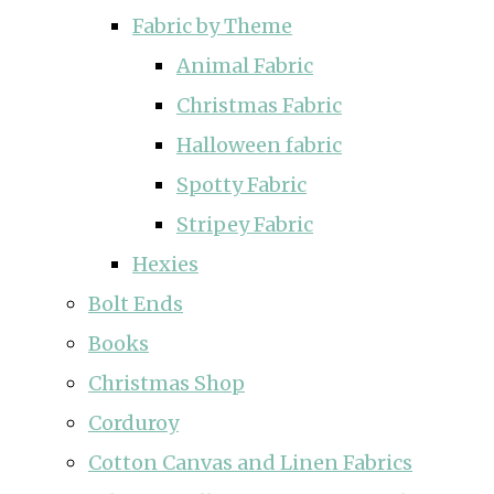
Fabric by Theme
Animal Fabric
Christmas Fabric
Halloween fabric
Spotty Fabric
Stripey Fabric
Hexies
Bolt Ends
Books
Christmas Shop
Corduroy
Cotton Canvas and Linen Fabrics