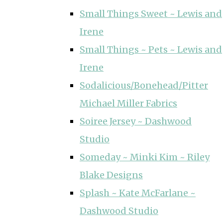
Small Things Sweet ~ Lewis and
Irene
Small Things ~ Pets ~ Lewis and
Irene
Sodalicious/Bonehead/Pitter
Michael Miller Fabrics
Soiree Jersey ~ Dashwood
Studio
Someday ~ Minki Kim ~ Riley
Blake Designs
Splash ~ Kate McFarlane ~
Dashwood Studio