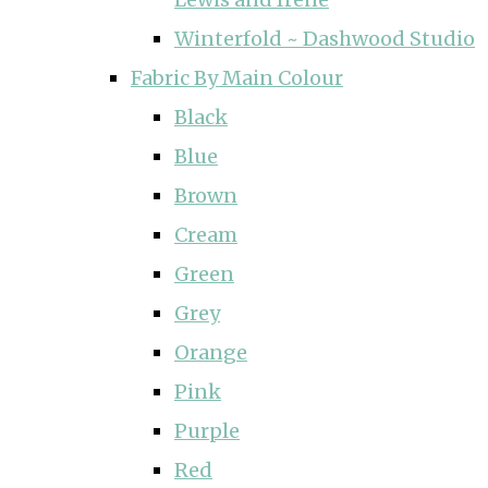
Winterfold ~ Dashwood Studio
Fabric By Main Colour
Black
Blue
Brown
Cream
Green
Grey
Orange
Pink
Purple
Red