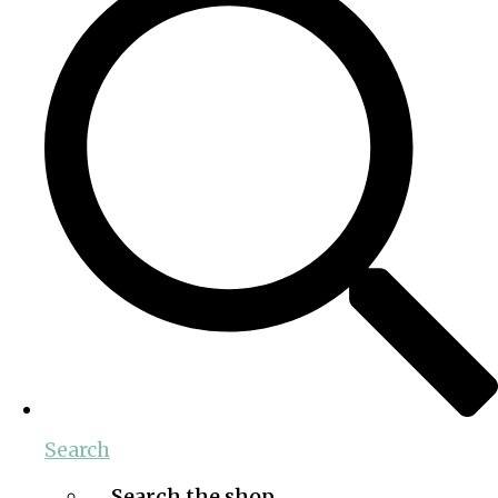
Search
Search the shop