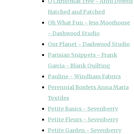
O Christmas Tree ~ Anni Downs
Hatched and Patched
Oh What Fun ~ Jess Moorhouse
~ Dashwood Studio
Our Planet ~ Dashwood Studio
Parisian Snippets ~ Frank
Garcia ~ Blank Quilting
Pauline ~ Windham Fabrics
Perennial Borders Anna Maria
Textiles
Petite Basics ~ Sevenberry
Petite Fleurs ~ Sevenberry
Petite Garden ~ Sevenberry