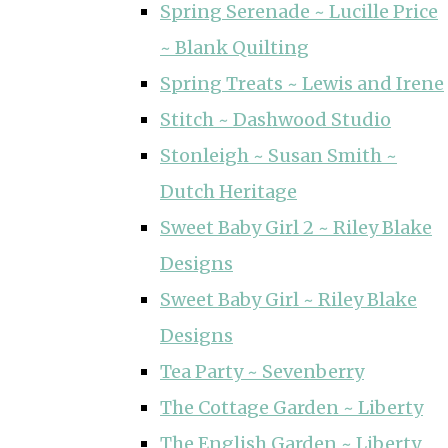
Spring Serenade ~ Lucille Price
~ Blank Quilting
Spring Treats ~ Lewis and Irene
Stitch ~ Dashwood Studio
Stonleigh ~ Susan Smith ~
Dutch Heritage
Sweet Baby Girl 2 ~ Riley Blake
Designs
Sweet Baby Girl ~ Riley Blake
Designs
Tea Party ~ Sevenberry
The Cottage Garden ~ Liberty
The English Garden ~ Liberty