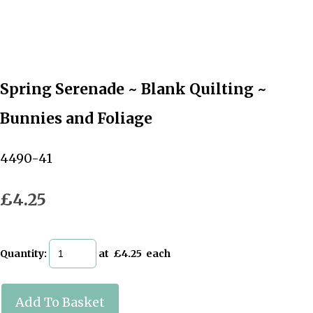
Spring Serenade ~ Blank Quilting ~
Bunnies and Foliage
4490-41
£4.25
Quantity
:
at £
4.25
each
Add To Basket