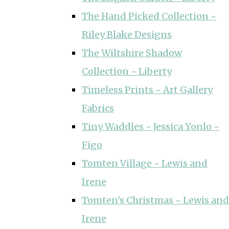
The Hand Picked Collection ~
Riley Blake Designs
The Wiltshire Shadow
Collection ~ Liberty
Timeless Prints ~ Art Gallery
Fabrics
Tiny Waddles ~ Jessica Yonlo ~
Figo
Tomten Village ~ Lewis and
Irene
Tomten's Christmas ~ Lewis and
Irene