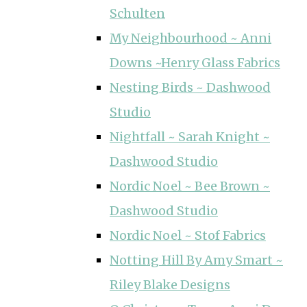
Schulten
My Neighbourhood ~ Anni
Downs ~Henry Glass Fabrics
Nesting Birds ~ Dashwood
Studio
Nightfall ~ Sarah Knight ~
Dashwood Studio
Nordic Noel ~ Bee Brown ~
Dashwood Studio
Nordic Noel ~ Stof Fabrics
Notting Hill By Amy Smart ~
Riley Blake Designs