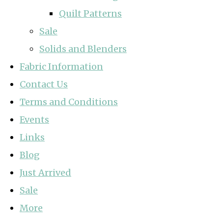
Quilt Patterns
Sale
Solids and Blenders
Fabric Information
Contact Us
Terms and Conditions
Events
Links
Blog
Just Arrived
Sale
More