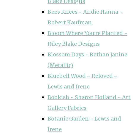
Blake Designs
Bees Knees ~ Andie Hanna ~
Robert Kaufman
Bloom Where You're Planted ~
Riley Blake Designs
Blossom Days ~ Bethan Janine
(Metallic)
Bluebell Wood ~ Reloved ~
Lewis and Irene
Bookish ~ Sharon Holland ~ Art
Gallery Fabrics
Botanic Garden ~ Lewis and
Irene