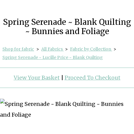
Spring Serenade ~ Blank Quilting
~ Bunnies and Foliage
Shop for fabric
>
All Fabrics
>
Fabric by Collection
>
Spring Serenade ~ Lucille Price ~ Blank Quilting
View Your Basket
|
Proceed To Checkout