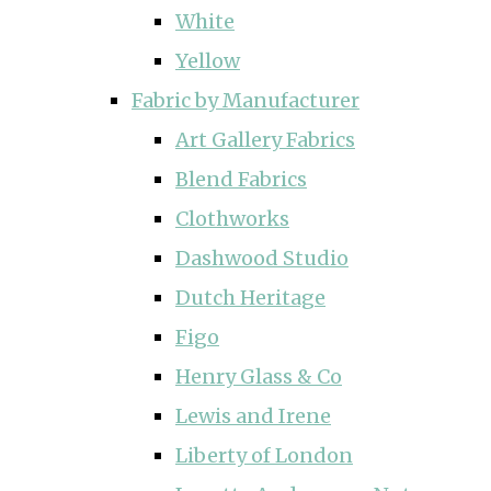
White
Yellow
Fabric by Manufacturer
Art Gallery Fabrics
Blend Fabrics
Clothworks
Dashwood Studio
Dutch Heritage
Figo
Henry Glass & Co
Lewis and Irene
Liberty of London