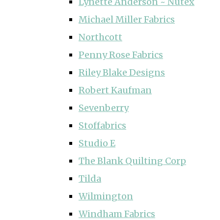
Lynette Anderson ~ Nutex
Michael Miller Fabrics
Northcott
Penny Rose Fabrics
Riley Blake Designs
Robert Kaufman
Sevenberry
Stoffabrics
Studio E
The Blank Quilting Corp
Tilda
Wilmington
Windham Fabrics