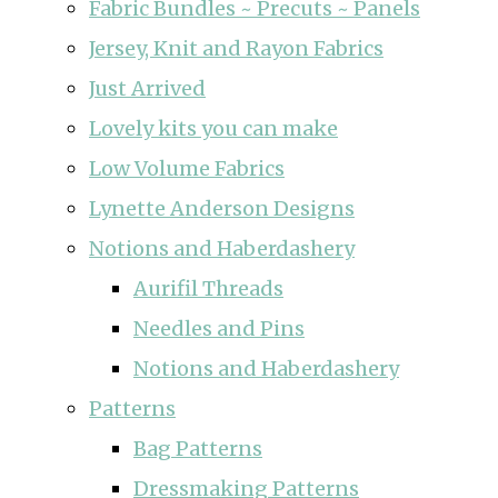
Fabric Bundles ~ Precuts ~ Panels
Jersey, Knit and Rayon Fabrics
Just Arrived
Lovely kits you can make
Low Volume Fabrics
Lynette Anderson Designs
Notions and Haberdashery
Aurifil Threads
Needles and Pins
Notions and Haberdashery
Patterns
Bag Patterns
Dressmaking Patterns