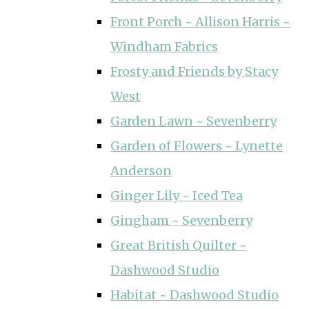
Front Porch ~ Allison Harris ~
Windham Fabrics
Frosty and Friends by Stacy
West
Garden Lawn ~ Sevenberry
Garden of Flowers ~ Lynette
Anderson
Ginger Lily ~ Iced Tea
Gingham ~ Sevenberry
Great British Quilter ~
Dashwood Studio
Habitat ~ Dashwood Studio