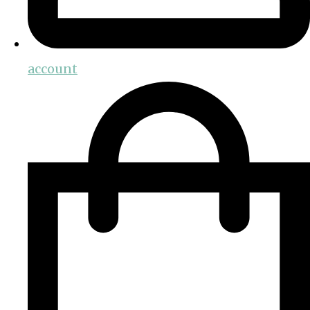
account