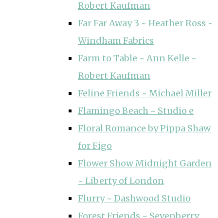
Robert Kaufman
Far Far Away 3 ~ Heather Ross ~
Windham Fabrics
Farm to Table ~ Ann Kelle ~
Robert Kaufman
Feline Friends ~ Michael Miller
Flamingo Beach ~ Studio e
Floral Romance by Pippa Shaw
for Figo
Flower Show Midnight Garden
~ Liberty of London
Flurry ~ Dashwood Studio
Forest Friends ~ Sevenberry