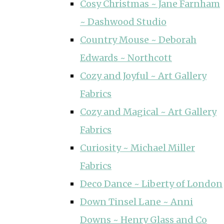
Cosy Christmas ~ Jane Farnham
~ Dashwood Studio
Country Mouse ~ Deborah
Edwards ~ Northcott
Cozy and Joyful ~ Art Gallery
Fabrics
Cozy and Magical ~ Art Gallery
Fabrics
Curiosity ~ Michael Miller
Fabrics
Deco Dance ~ Liberty of London
Down Tinsel Lane ~ Anni
Downs ~ Henry Glass and Co