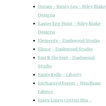
Dream ~ Kirsty Lea ~ Riley Blake
Designs
Easter Egg Hunt ~ Riley Blake
Designs
Elements ~ Dashwood Studio
Elinor ~ Dashwood Studio
Emi & the bird ~ Dashwood
Studio
Emily Belle ~ Liberty
Enchanted Forest ~ Windham
Fabrics
Essex Linen Cotton Mix ~