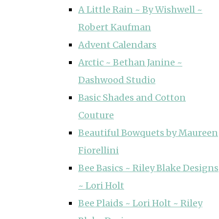
A Little Rain ~ By Wishwell ~
Robert Kaufman
Advent Calendars
Arctic ~ Bethan Janine ~
Dashwood Studio
Basic Shades and Cotton
Couture
Beautiful Bowquets by Maureen
Fiorellini
Bee Basics ~ Riley Blake Designs
~ Lori Holt
Bee Plaids ~ Lori Holt ~ Riley