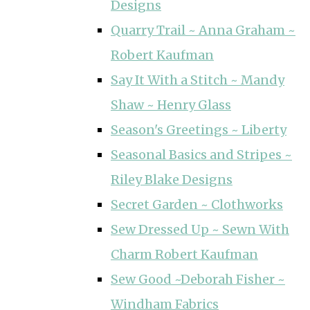
Designs
Quarry Trail ~ Anna Graham ~
Robert Kaufman
Say It With a Stitch ~ Mandy
Shaw ~ Henry Glass
Season's Greetings ~ Liberty
Seasonal Basics and Stripes ~
Riley Blake Designs
Secret Garden ~ Clothworks
Sew Dressed Up ~ Sewn With
Charm Robert Kaufman
Sew Good ~Deborah Fisher ~
Windham Fabrics