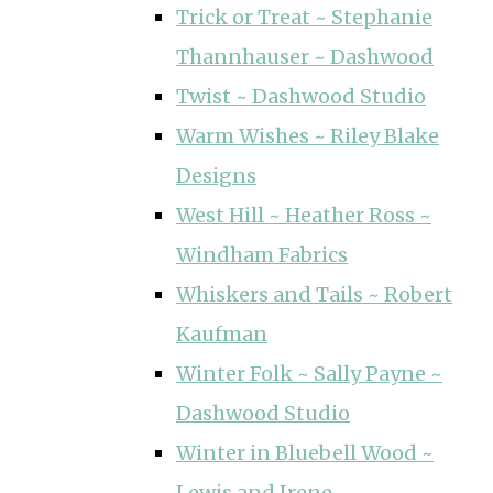
Trick or Treat ~ Stephanie
Thannhauser ~ Dashwood
Twist ~ Dashwood Studio
Warm Wishes ~ Riley Blake
Designs
West Hill ~ Heather Ross ~
Windham Fabrics
Whiskers and Tails ~ Robert
Kaufman
Winter Folk ~ Sally Payne ~
Dashwood Studio
Winter in Bluebell Wood ~
Lewis and Irene