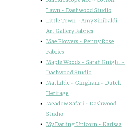
Lawn ~ Dashwood Studio
Little Town ~ Amy Sinibaldi ~
Art Gallery Fabrics
Mae Flowers ~ Penny Rose
Fabrics
Maple Woods ~ Sarah Knight ~
Dashwood Studio
Mathilde ~ Gingham ~ Dutch
Heritage
Meadow Safari ~ Dashwood
Studio
My Darling Unicorn ~ Karissa