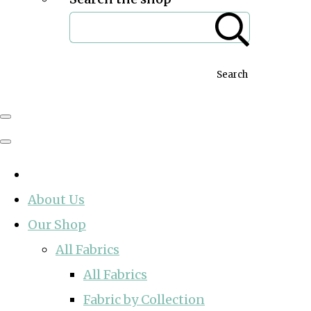
Search
About Us
Our Shop
All Fabrics
All Fabrics
Fabric by Collection