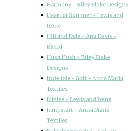
Harmony ~ Riley Blake Designs
Heart of Summer ~ Lewis and
Irene
Hill and Dale ~ Ana Davis ~
Blend
Hush Hush ~ Riley Blake
Designs
Indelible ~ Soft ~ Anna Maria
Textiles
Jubilee ~ Lewis and Irene
Jumpstart ~ Anna Maria
Textiles
Kaleidoscope Ace ~ Cotton