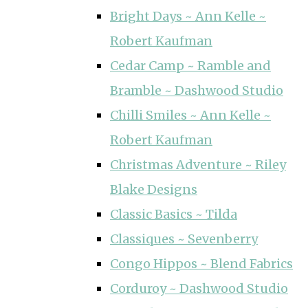
Bright Days ~ Ann Kelle ~
Robert Kaufman
Cedar Camp ~ Ramble and
Bramble ~ Dashwood Studio
Chilli Smiles ~ Ann Kelle ~
Robert Kaufman
Christmas Adventure ~ Riley
Blake Designs
Classic Basics ~ Tilda
Classiques ~ Sevenberry
Congo Hippos ~ Blend Fabrics
Corduroy ~ Dashwood Studio