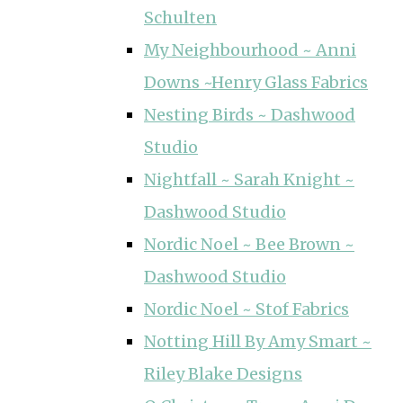
Schulten
My Neighbourhood ~ Anni
Downs ~Henry Glass Fabrics
Nesting Birds ~ Dashwood
Studio
Nightfall ~ Sarah Knight ~
Dashwood Studio
Nordic Noel ~ Bee Brown ~
Dashwood Studio
Nordic Noel ~ Stof Fabrics
Notting Hill By Amy Smart ~
Riley Blake Designs