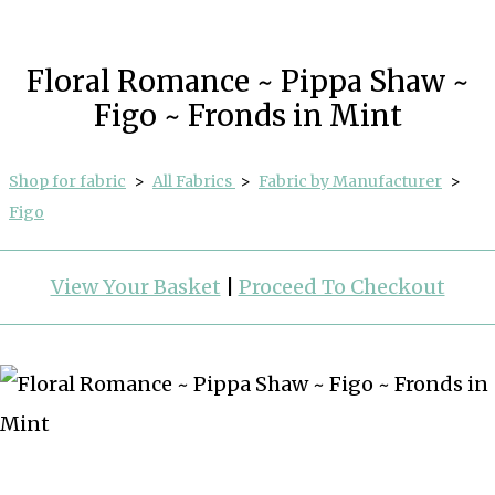
Floral Romance ~ Pippa Shaw ~
Figo ~ Fronds in Mint
Shop for fabric
>
All Fabrics
>
Fabric by Manufacturer
>
Figo
View Your Basket
|
Proceed To Checkout