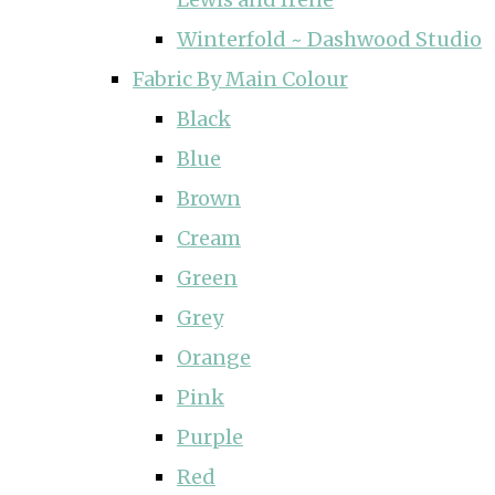
Winterfold ~ Dashwood Studio
Fabric By Main Colour
Black
Blue
Brown
Cream
Green
Grey
Orange
Pink
Purple
Red