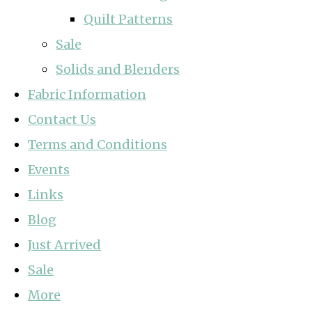
Quilt Patterns
Sale
Solids and Blenders
Fabric Information
Contact Us
Terms and Conditions
Events
Links
Blog
Just Arrived
Sale
More