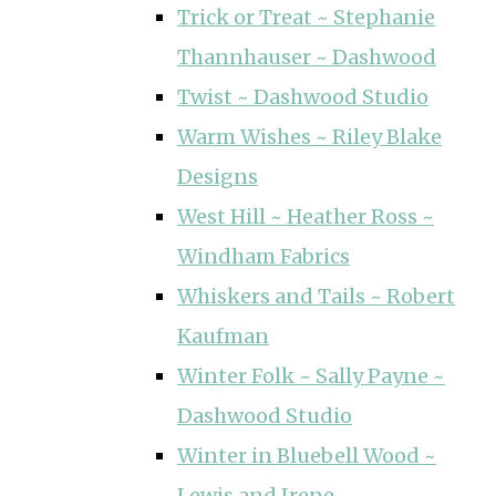
Trick or Treat ~ Stephanie
Thannhauser ~ Dashwood
Twist ~ Dashwood Studio
Warm Wishes ~ Riley Blake
Designs
West Hill ~ Heather Ross ~
Windham Fabrics
Whiskers and Tails ~ Robert
Kaufman
Winter Folk ~ Sally Payne ~
Dashwood Studio
Winter in Bluebell Wood ~
Lewis and Irene