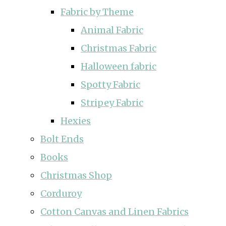
Fabric by Theme
Animal Fabric
Christmas Fabric
Halloween fabric
Spotty Fabric
Stripey Fabric
Hexies
Bolt Ends
Books
Christmas Shop
Corduroy
Cotton Canvas and Linen Fabrics