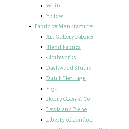
White
Yellow
Fabric by Manufacturer
Art Gallery Fabrics
Blend Fabrics
Clothworks
Dashwood Studio
Dutch Heritage
Figo
Henry Glass & Co
Lewis and Irene
Liberty of London