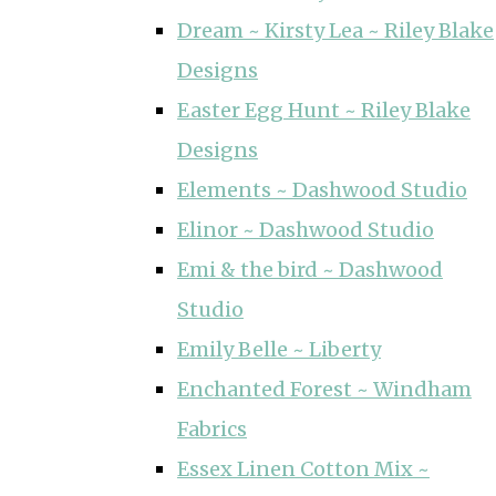
Dream ~ Kirsty Lea ~ Riley Blake
Designs
Easter Egg Hunt ~ Riley Blake
Designs
Elements ~ Dashwood Studio
Elinor ~ Dashwood Studio
Emi & the bird ~ Dashwood
Studio
Emily Belle ~ Liberty
Enchanted Forest ~ Windham
Fabrics
Essex Linen Cotton Mix ~