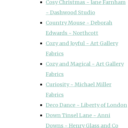
Cosy Christmas ~ Jane Farnham
~ Dashwood Studio
Country Mouse ~ Deborah
Edwards ~ Northcott
Cozy and Joyful ~ Art Gallery
Fabrics
Cozy and Magical ~ Art Gallery
Fabrics
Curiosity ~ Michael Miller
Fabrics
Deco Dance ~ Liberty of London
Down Tinsel Lane ~ Anni
Downs ~ Henry Glass and Co