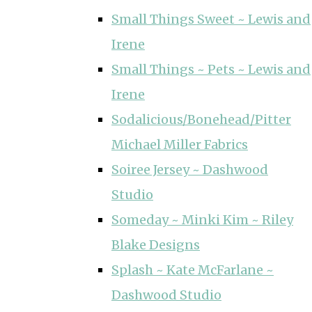
Small Things Sweet ~ Lewis and
Irene
Small Things ~ Pets ~ Lewis and
Irene
Sodalicious/Bonehead/Pitter
Michael Miller Fabrics
Soiree Jersey ~ Dashwood
Studio
Someday ~ Minki Kim ~ Riley
Blake Designs
Splash ~ Kate McFarlane ~
Dashwood Studio