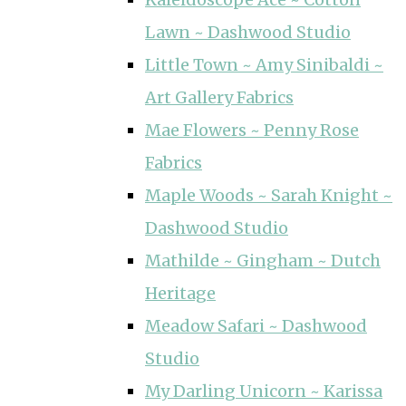
Lawn ~ Dashwood Studio
Little Town ~ Amy Sinibaldi ~
Art Gallery Fabrics
Mae Flowers ~ Penny Rose
Fabrics
Maple Woods ~ Sarah Knight ~
Dashwood Studio
Mathilde ~ Gingham ~ Dutch
Heritage
Meadow Safari ~ Dashwood
Studio
My Darling Unicorn ~ Karissa