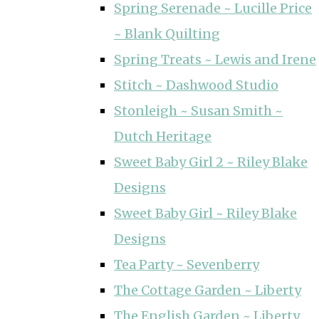
Spring Serenade ~ Lucille Price
~ Blank Quilting
Spring Treats ~ Lewis and Irene
Stitch ~ Dashwood Studio
Stonleigh ~ Susan Smith ~
Dutch Heritage
Sweet Baby Girl 2 ~ Riley Blake
Designs
Sweet Baby Girl ~ Riley Blake
Designs
Tea Party ~ Sevenberry
The Cottage Garden ~ Liberty
The English Garden ~ Liberty