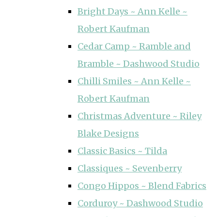
Bright Days ~ Ann Kelle ~
Robert Kaufman
Cedar Camp ~ Ramble and
Bramble ~ Dashwood Studio
Chilli Smiles ~ Ann Kelle ~
Robert Kaufman
Christmas Adventure ~ Riley
Blake Designs
Classic Basics ~ Tilda
Classiques ~ Sevenberry
Congo Hippos ~ Blend Fabrics
Corduroy ~ Dashwood Studio