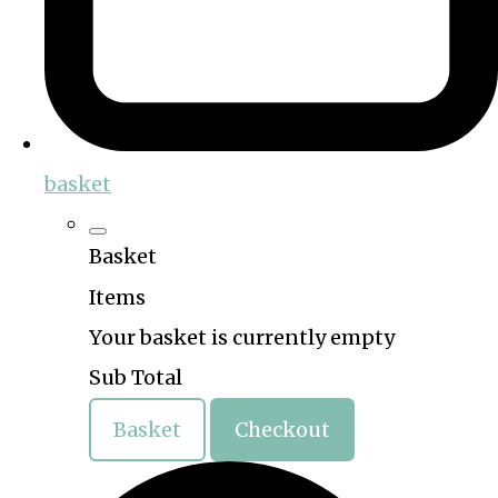
basket
Basket
Items
Your basket is currently empty
Sub Total
Basket
Checkout