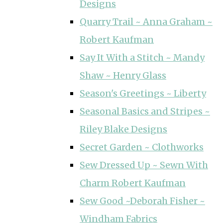
Designs
Quarry Trail ~ Anna Graham ~
Robert Kaufman
Say It With a Stitch ~ Mandy
Shaw ~ Henry Glass
Season's Greetings ~ Liberty
Seasonal Basics and Stripes ~
Riley Blake Designs
Secret Garden ~ Clothworks
Sew Dressed Up ~ Sewn With
Charm Robert Kaufman
Sew Good ~Deborah Fisher ~
Windham Fabrics