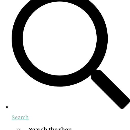
Search
Search the shop