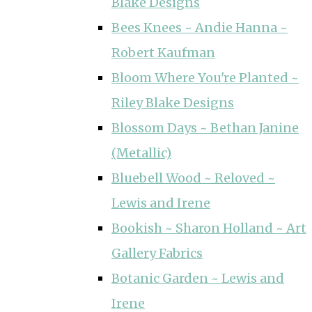
Blake Designs
Bees Knees ~ Andie Hanna ~
Robert Kaufman
Bloom Where You're Planted ~
Riley Blake Designs
Blossom Days ~ Bethan Janine
(Metallic)
Bluebell Wood ~ Reloved ~
Lewis and Irene
Bookish ~ Sharon Holland ~ Art
Gallery Fabrics
Botanic Garden ~ Lewis and
Irene