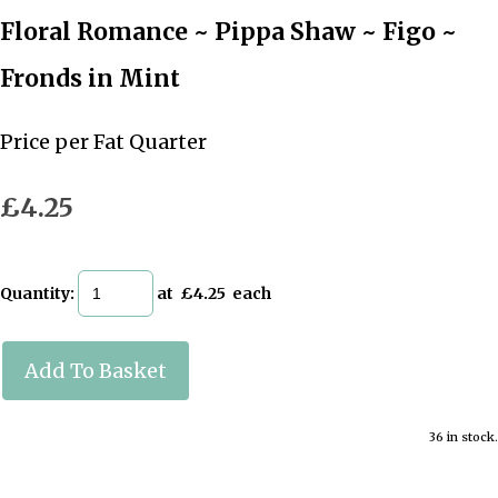
Floral Romance ~ Pippa Shaw ~ Figo ~
Fronds in Mint
Price per Fat Quarter
£4.25
Quantity
:
at £
4.25
each
Add To Basket
36 in stock.