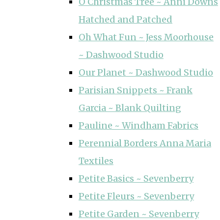
O Christmas Tree ~ Anni Downs
Hatched and Patched
Oh What Fun ~ Jess Moorhouse
~ Dashwood Studio
Our Planet ~ Dashwood Studio
Parisian Snippets ~ Frank
Garcia ~ Blank Quilting
Pauline ~ Windham Fabrics
Perennial Borders Anna Maria
Textiles
Petite Basics ~ Sevenberry
Petite Fleurs ~ Sevenberry
Petite Garden ~ Sevenberry