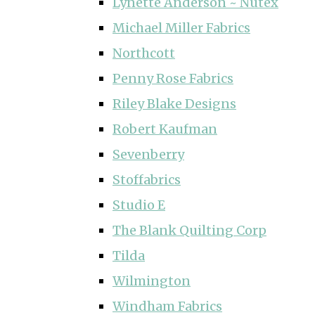
Lynette Anderson ~ Nutex
Michael Miller Fabrics
Northcott
Penny Rose Fabrics
Riley Blake Designs
Robert Kaufman
Sevenberry
Stoffabrics
Studio E
The Blank Quilting Corp
Tilda
Wilmington
Windham Fabrics