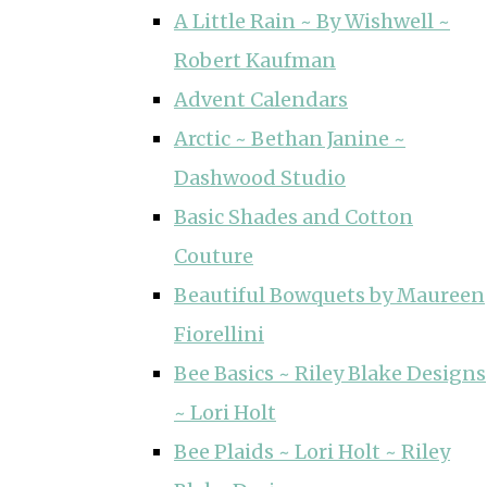
A Little Rain ~ By Wishwell ~
Robert Kaufman
Advent Calendars
Arctic ~ Bethan Janine ~
Dashwood Studio
Basic Shades and Cotton
Couture
Beautiful Bowquets by Maureen
Fiorellini
Bee Basics ~ Riley Blake Designs
~ Lori Holt
Bee Plaids ~ Lori Holt ~ Riley