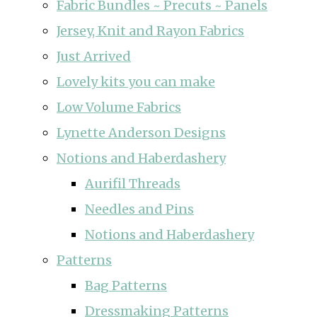
Fabric Bundles ~ Precuts ~ Panels
Jersey, Knit and Rayon Fabrics
Just Arrived
Lovely kits you can make
Low Volume Fabrics
Lynette Anderson Designs
Notions and Haberdashery
Aurifil Threads
Needles and Pins
Notions and Haberdashery
Patterns
Bag Patterns
Dressmaking Patterns