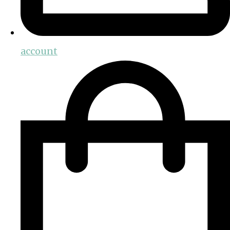
account