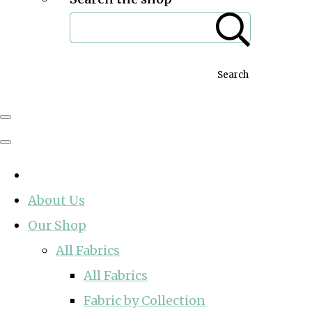
Search
About Us
Our Shop
All Fabrics
All Fabrics
Fabric by Collection