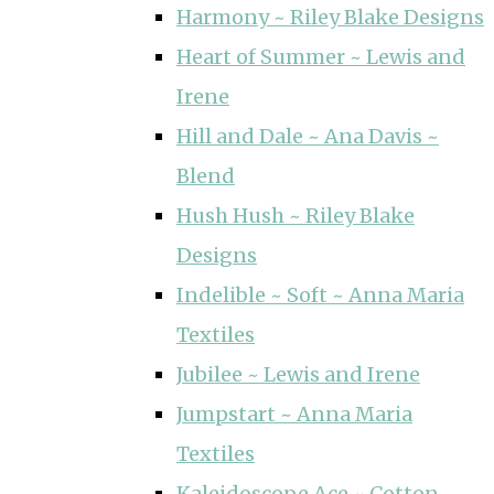
Harmony ~ Riley Blake Designs
Heart of Summer ~ Lewis and
Irene
Hill and Dale ~ Ana Davis ~
Blend
Hush Hush ~ Riley Blake
Designs
Indelible ~ Soft ~ Anna Maria
Textiles
Jubilee ~ Lewis and Irene
Jumpstart ~ Anna Maria
Textiles
Kaleidoscope Ace ~ Cotton