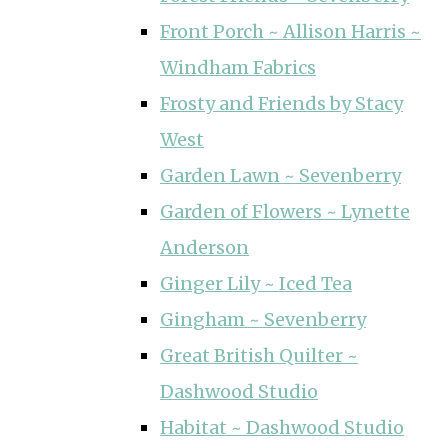
Front Porch ~ Allison Harris ~
Windham Fabrics
Frosty and Friends by Stacy
West
Garden Lawn ~ Sevenberry
Garden of Flowers ~ Lynette
Anderson
Ginger Lily ~ Iced Tea
Gingham ~ Sevenberry
Great British Quilter ~
Dashwood Studio
Habitat ~ Dashwood Studio