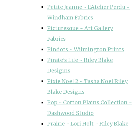
Petite Jeanne ~ L'Atelier Perdu ~
Windham Fabrics
Picturesque ~ Art Gallery
Fabrics
Pindots ~ Wilmington Prints
Pirate's Life ~ Riley Blake
Desigins
Pixie Noel 2 ~ Tasha Noel Riley
Blake Designs
Pop ~ Cotton Plains Collection ~
Dashwood Studio
Prairie ~ Lori Holt ~ Riley Blake