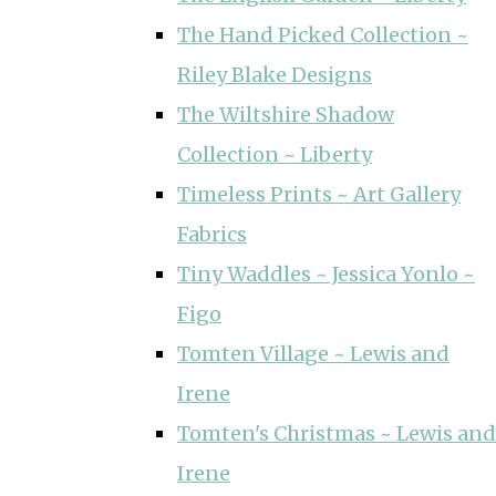
The Hand Picked Collection ~
Riley Blake Designs
The Wiltshire Shadow
Collection ~ Liberty
Timeless Prints ~ Art Gallery
Fabrics
Tiny Waddles ~ Jessica Yonlo ~
Figo
Tomten Village ~ Lewis and
Irene
Tomten's Christmas ~ Lewis and
Irene