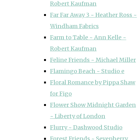
Robert Kaufman
Far Far Away 3 ~ Heather Ross ~
Windham Fabrics
Farm to Table ~ Ann Kelle ~
Robert Kaufman
Feline Friends ~ Michael Miller
Flamingo Beach ~ Studio e
Floral Romance by Pippa Shaw
for Figo
Flower Show Midnight Garden
~ Liberty of London
Flurry ~ Dashwood Studio
Forest Friends ~ Sevenberry