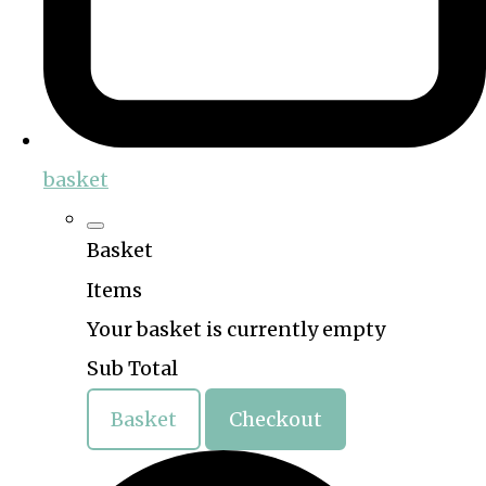
basket
Basket
Items
Your basket is currently empty
Sub Total
Basket
Checkout