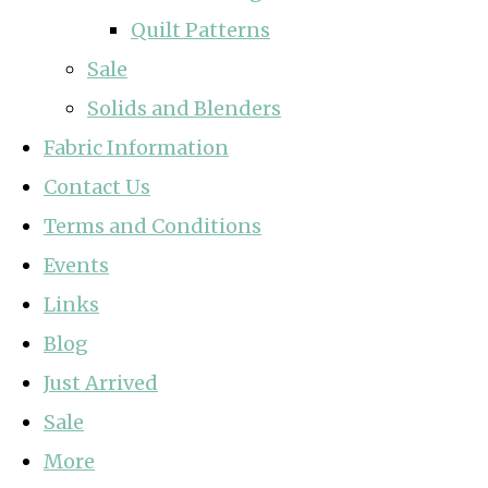
Quilt Patterns
Sale
Solids and Blenders
Fabric Information
Contact Us
Terms and Conditions
Events
Links
Blog
Just Arrived
Sale
More