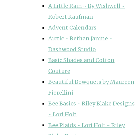
A Little Rain ~ By Wishwell ~
Robert Kaufman
Advent Calendars
Arctic ~ Bethan Janine ~
Dashwood Studio
Basic Shades and Cotton
Couture
Beautiful Bowquets by Maureen
Fiorellini
Bee Basics ~ Riley Blake Designs
~ Lori Holt
Bee Plaids ~ Lori Holt ~ Riley