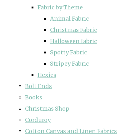
Fabric by Theme
Animal Fabric
Christmas Fabric
Halloween fabric
Spotty Fabric
Stripey Fabric
Hexies
Bolt Ends
Books
Christmas Shop
Corduroy
Cotton Canvas and Linen Fabrics