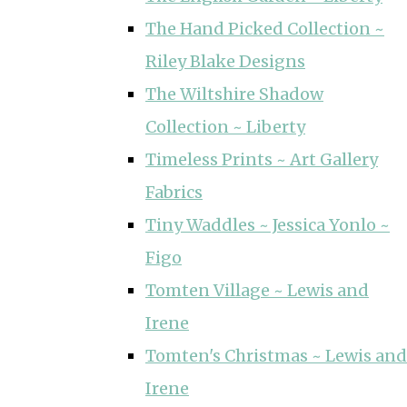
The Hand Picked Collection ~
Riley Blake Designs
The Wiltshire Shadow
Collection ~ Liberty
Timeless Prints ~ Art Gallery
Fabrics
Tiny Waddles ~ Jessica Yonlo ~
Figo
Tomten Village ~ Lewis and
Irene
Tomten's Christmas ~ Lewis and
Irene