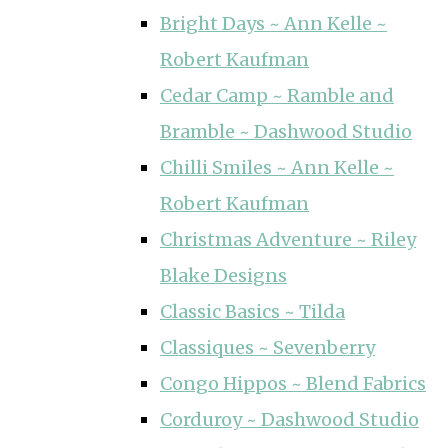
Bright Days ~ Ann Kelle ~
Robert Kaufman
Cedar Camp ~ Ramble and
Bramble ~ Dashwood Studio
Chilli Smiles ~ Ann Kelle ~
Robert Kaufman
Christmas Adventure ~ Riley
Blake Designs
Classic Basics ~ Tilda
Classiques ~ Sevenberry
Congo Hippos ~ Blend Fabrics
Corduroy ~ Dashwood Studio