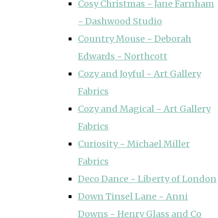
Cosy Christmas ~ Jane Farnham
~ Dashwood Studio
Country Mouse ~ Deborah
Edwards ~ Northcott
Cozy and Joyful ~ Art Gallery
Fabrics
Cozy and Magical ~ Art Gallery
Fabrics
Curiosity ~ Michael Miller
Fabrics
Deco Dance ~ Liberty of London
Down Tinsel Lane ~ Anni
Downs ~ Henry Glass and Co