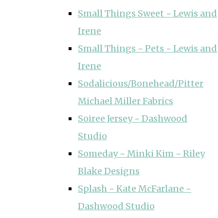
Small Things Sweet ~ Lewis and
Irene
Small Things ~ Pets ~ Lewis and
Irene
Sodalicious/Bonehead/Pitter
Michael Miller Fabrics
Soiree Jersey ~ Dashwood
Studio
Someday ~ Minki Kim ~ Riley
Blake Designs
Splash ~ Kate McFarlane ~
Dashwood Studio