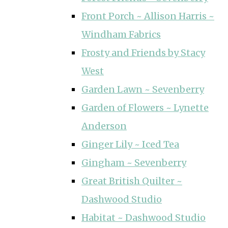
Front Porch ~ Allison Harris ~
Windham Fabrics
Frosty and Friends by Stacy
West
Garden Lawn ~ Sevenberry
Garden of Flowers ~ Lynette
Anderson
Ginger Lily ~ Iced Tea
Gingham ~ Sevenberry
Great British Quilter ~
Dashwood Studio
Habitat ~ Dashwood Studio