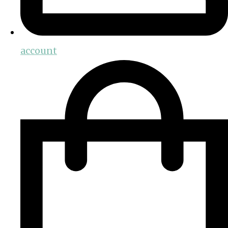
account