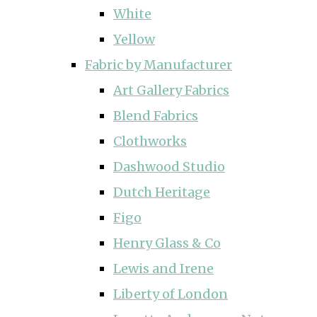
White
Yellow
Fabric by Manufacturer
Art Gallery Fabrics
Blend Fabrics
Clothworks
Dashwood Studio
Dutch Heritage
Figo
Henry Glass & Co
Lewis and Irene
Liberty of London