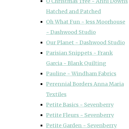
O Christmas Tree ~ Anni Downs
Hatched and Patched
Oh What Fun ~ Jess Moorhouse
~ Dashwood Studio
Our Planet ~ Dashwood Studio
Parisian Snippets ~ Frank
Garcia ~ Blank Quilting
Pauline ~ Windham Fabrics
Perennial Borders Anna Maria
Textiles
Petite Basics ~ Sevenberry
Petite Fleurs ~ Sevenberry
Petite Garden ~ Sevenberry