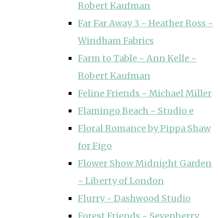
Robert Kaufman
Far Far Away 3 ~ Heather Ross ~
Windham Fabrics
Farm to Table ~ Ann Kelle ~
Robert Kaufman
Feline Friends ~ Michael Miller
Flamingo Beach ~ Studio e
Floral Romance by Pippa Shaw
for Figo
Flower Show Midnight Garden
~ Liberty of London
Flurry ~ Dashwood Studio
Forest Friends ~ Sevenberry