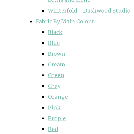
Winterfold ~ Dashwood Studio
Fabric By Main Colour
Black
Blue
Brown
Cream
Green
Grey
Orange
Pink
Purple
Red