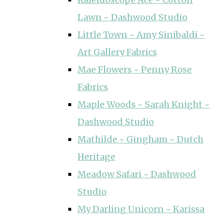
Lawn ~ Dashwood Studio
Little Town ~ Amy Sinibaldi ~
Art Gallery Fabrics
Mae Flowers ~ Penny Rose
Fabrics
Maple Woods ~ Sarah Knight ~
Dashwood Studio
Mathilde ~ Gingham ~ Dutch
Heritage
Meadow Safari ~ Dashwood
Studio
My Darling Unicorn ~ Karissa