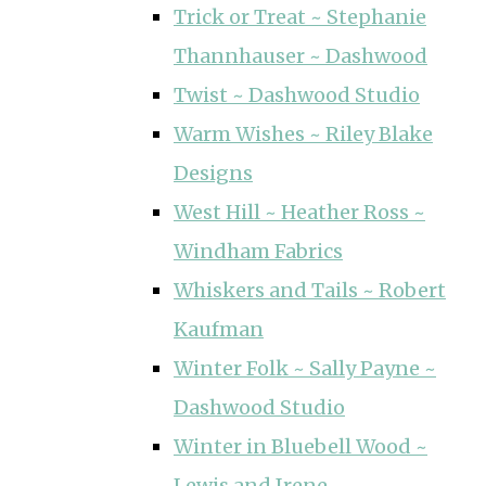
Trick or Treat ~ Stephanie
Thannhauser ~ Dashwood
Twist ~ Dashwood Studio
Warm Wishes ~ Riley Blake
Designs
West Hill ~ Heather Ross ~
Windham Fabrics
Whiskers and Tails ~ Robert
Kaufman
Winter Folk ~ Sally Payne ~
Dashwood Studio
Winter in Bluebell Wood ~
Lewis and Irene