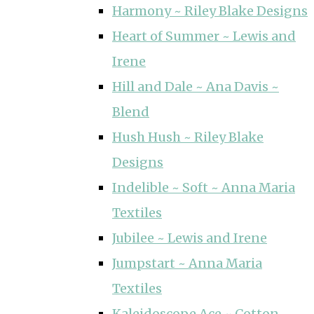
Harmony ~ Riley Blake Designs
Heart of Summer ~ Lewis and
Irene
Hill and Dale ~ Ana Davis ~
Blend
Hush Hush ~ Riley Blake
Designs
Indelible ~ Soft ~ Anna Maria
Textiles
Jubilee ~ Lewis and Irene
Jumpstart ~ Anna Maria
Textiles
Kaleidoscope Ace ~ Cotton