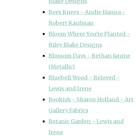
Blake Designs
Bees Knees ~ Andie Hanna ~
Robert Kaufman
Bloom Where You're Planted ~
Riley Blake Designs
Blossom Days ~ Bethan Janine
(Metallic)
Bluebell Wood ~ Reloved ~
Lewis and Irene
Bookish ~ Sharon Holland ~ Art
Gallery Fabrics
Botanic Garden ~ Lewis and
Irene