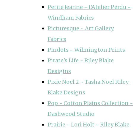
Petite Jeanne ~ L'Atelier Perdu ~
Windham Fabrics
Picturesque ~ Art Gallery
Fabrics
Pindots ~ Wilmington Prints
Pirate's Life ~ Riley Blake
Desigins
Pixie Noel 2 ~ Tasha Noel Riley
Blake Designs
Pop ~ Cotton Plains Collection ~
Dashwood Studio
Prairie ~ Lori Holt ~ Riley Blake