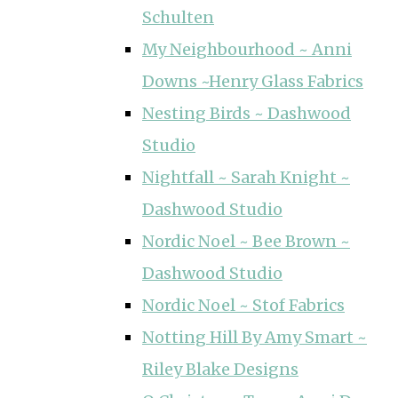
Schulten
My Neighbourhood ~ Anni
Downs ~Henry Glass Fabrics
Nesting Birds ~ Dashwood
Studio
Nightfall ~ Sarah Knight ~
Dashwood Studio
Nordic Noel ~ Bee Brown ~
Dashwood Studio
Nordic Noel ~ Stof Fabrics
Notting Hill By Amy Smart ~
Riley Blake Designs