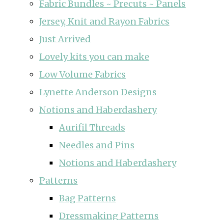
Fabric Bundles ~ Precuts ~ Panels
Jersey, Knit and Rayon Fabrics
Just Arrived
Lovely kits you can make
Low Volume Fabrics
Lynette Anderson Designs
Notions and Haberdashery
Aurifil Threads
Needles and Pins
Notions and Haberdashery
Patterns
Bag Patterns
Dressmaking Patterns