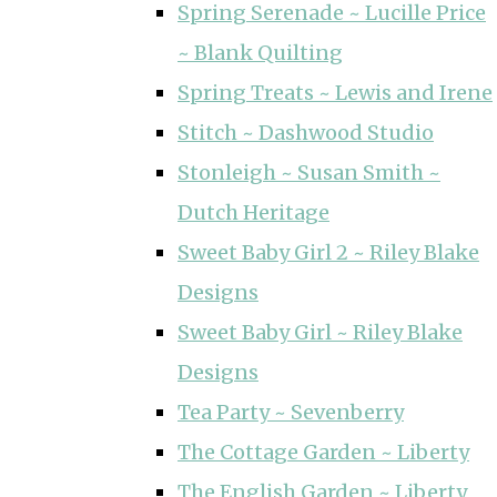
Spring Serenade ~ Lucille Price
~ Blank Quilting
Spring Treats ~ Lewis and Irene
Stitch ~ Dashwood Studio
Stonleigh ~ Susan Smith ~
Dutch Heritage
Sweet Baby Girl 2 ~ Riley Blake
Designs
Sweet Baby Girl ~ Riley Blake
Designs
Tea Party ~ Sevenberry
The Cottage Garden ~ Liberty
The English Garden ~ Liberty