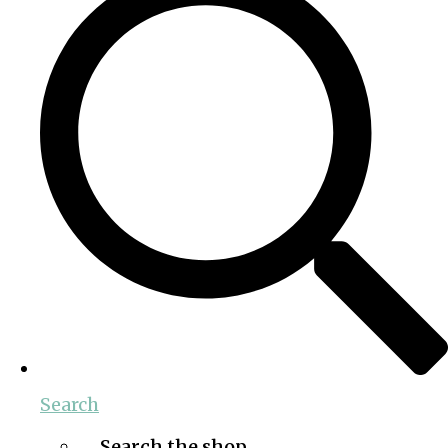
Search
Search the shop