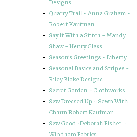
Designs
Quarry Trail ~ Anna Graham ~
Robert Kaufman
Say It With a Stitch ~ Mandy
Shaw ~ Henry Glass
Season's Greetings ~ Liberty
Seasonal Basics and Stripes ~
Riley Blake Designs
Secret Garden ~ Clothworks
Sew Dressed Up ~ Sewn With
Charm Robert Kaufman
Sew Good ~Deborah Fisher ~
Windham Fabrics