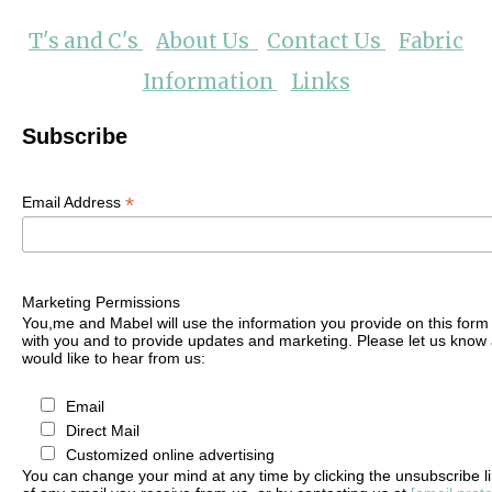
T's and C's
About Us
Contact Us
Fabric
Information
Links
Subscribe
*
Email Address
Marketing Permissions
You,me and Mabel will use the information you provide on this form 
with you and to provide updates and marketing. Please let us know 
would like to hear from us:
Email
Direct Mail
Customized online advertising
You can change your mind at any time by clicking the unsubscribe lin