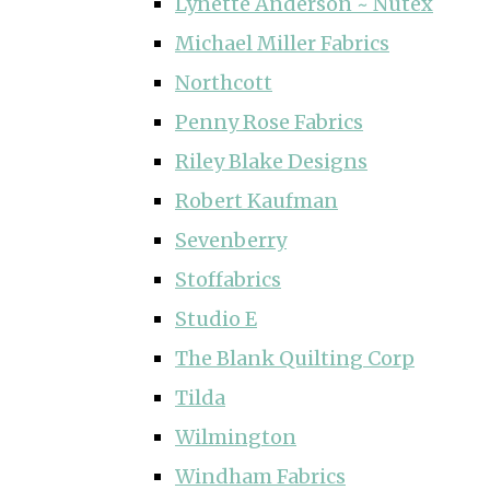
Lynette Anderson ~ Nutex
Michael Miller Fabrics
Northcott
Penny Rose Fabrics
Riley Blake Designs
Robert Kaufman
Sevenberry
Stoffabrics
Studio E
The Blank Quilting Corp
Tilda
Wilmington
Windham Fabrics