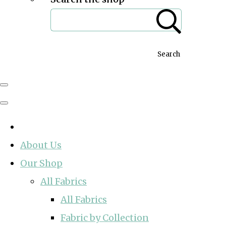
Search
About Us
Our Shop
All Fabrics
All Fabrics
Fabric by Collection