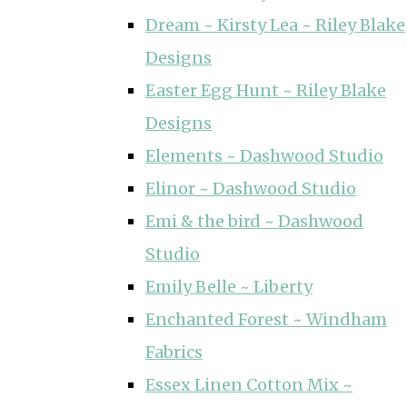
Dream ~ Kirsty Lea ~ Riley Blake
Designs
Easter Egg Hunt ~ Riley Blake
Designs
Elements ~ Dashwood Studio
Elinor ~ Dashwood Studio
Emi & the bird ~ Dashwood
Studio
Emily Belle ~ Liberty
Enchanted Forest ~ Windham
Fabrics
Essex Linen Cotton Mix ~