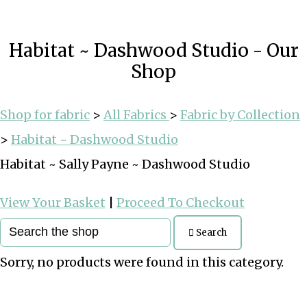
Habitat ~ Dashwood Studio - Our
Shop
Shop for fabric
>
All Fabrics
>
Fabric by Collection
>
Habitat ~ Dashwood Studio
Habitat ~ Sally Payne ~ Dashwood Studio
View Your Basket
|
Proceed To Checkout
Search
Sorry, no products were found in this category.