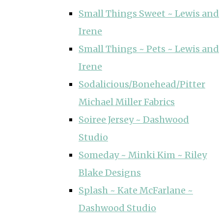
Small Things Sweet ~ Lewis and
Irene
Small Things ~ Pets ~ Lewis and
Irene
Sodalicious/Bonehead/Pitter
Michael Miller Fabrics
Soiree Jersey ~ Dashwood
Studio
Someday ~ Minki Kim ~ Riley
Blake Designs
Splash ~ Kate McFarlane ~
Dashwood Studio