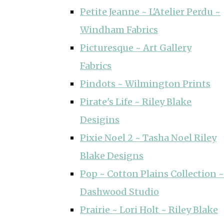
Petite Jeanne ~ L'Atelier Perdu ~
Windham Fabrics
Picturesque ~ Art Gallery
Fabrics
Pindots ~ Wilmington Prints
Pirate's Life ~ Riley Blake
Desigins
Pixie Noel 2 ~ Tasha Noel Riley
Blake Designs
Pop ~ Cotton Plains Collection ~
Dashwood Studio
Prairie ~ Lori Holt ~ Riley Blake