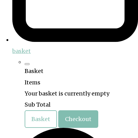
basket
Basket
Items
Your basket is currently empty
Sub Total
Basket
Checkout