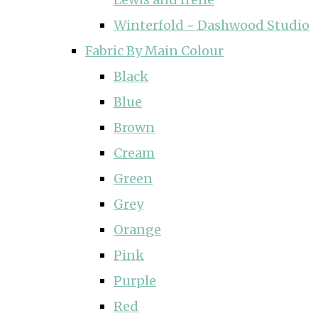
Winterfold ~ Dashwood Studio
Fabric By Main Colour
Black
Blue
Brown
Cream
Green
Grey
Orange
Pink
Purple
Red