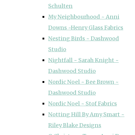
Schulten
My Neighbourhood ~ Anni
Downs ~Henry Glass Fabrics
Nesting Birds ~ Dashwood
Studio
Nightfall ~ Sarah Knight ~
Dashwood Studio
Nordic Noel ~ Bee Brown ~
Dashwood Studio
Nordic Noel ~ Stof Fabrics
Notting Hill By Amy Smart ~
Riley Blake Designs