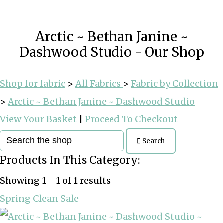
Arctic ~ Bethan Janine ~
Dashwood Studio - Our Shop
Shop for fabric
>
All Fabrics
>
Fabric by Collection
>
Arctic ~ Bethan Janine ~ Dashwood Studio
View Your Basket
|
Proceed To Checkout
Search
Products In This Category:
Showing 1 - 1 of 1 results
Spring Clean Sale