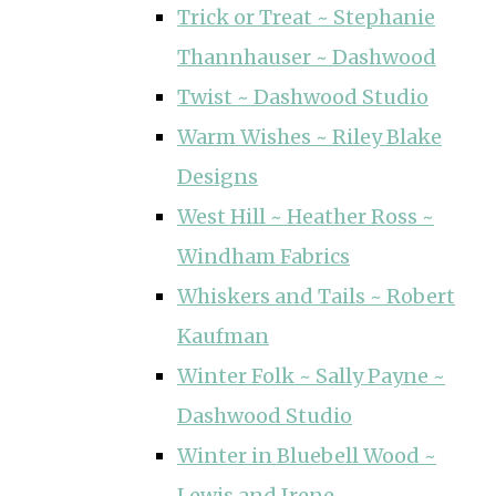
Trick or Treat ~ Stephanie
Thannhauser ~ Dashwood
Twist ~ Dashwood Studio
Warm Wishes ~ Riley Blake
Designs
West Hill ~ Heather Ross ~
Windham Fabrics
Whiskers and Tails ~ Robert
Kaufman
Winter Folk ~ Sally Payne ~
Dashwood Studio
Winter in Bluebell Wood ~
Lewis and Irene