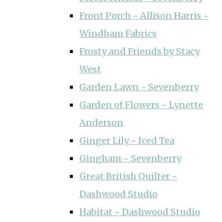
Front Porch ~ Allison Harris ~
Windham Fabrics
Frosty and Friends by Stacy
West
Garden Lawn ~ Sevenberry
Garden of Flowers ~ Lynette
Anderson
Ginger Lily ~ Iced Tea
Gingham ~ Sevenberry
Great British Quilter ~
Dashwood Studio
Habitat ~ Dashwood Studio