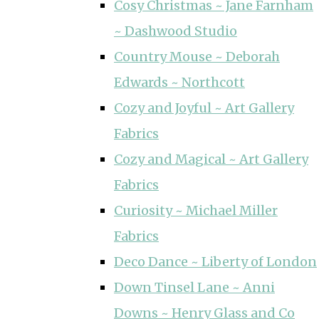
Cosy Christmas ~ Jane Farnham
~ Dashwood Studio
Country Mouse ~ Deborah
Edwards ~ Northcott
Cozy and Joyful ~ Art Gallery
Fabrics
Cozy and Magical ~ Art Gallery
Fabrics
Curiosity ~ Michael Miller
Fabrics
Deco Dance ~ Liberty of London
Down Tinsel Lane ~ Anni
Downs ~ Henry Glass and Co