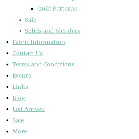
Quilt Patterns
Sale
Solids and Blenders
Fabric Information
Contact Us
Terms and Conditions
Events
Links
Blog
Just Arrived
Sale
More