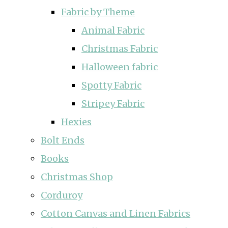
Fabric by Theme
Animal Fabric
Christmas Fabric
Halloween fabric
Spotty Fabric
Stripey Fabric
Hexies
Bolt Ends
Books
Christmas Shop
Corduroy
Cotton Canvas and Linen Fabrics