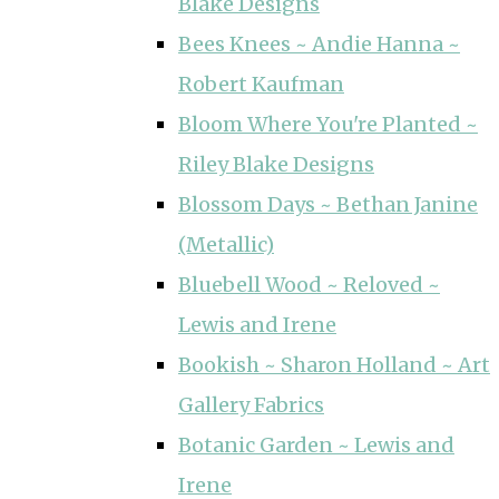
Blake Designs
Bees Knees ~ Andie Hanna ~
Robert Kaufman
Bloom Where You're Planted ~
Riley Blake Designs
Blossom Days ~ Bethan Janine
(Metallic)
Bluebell Wood ~ Reloved ~
Lewis and Irene
Bookish ~ Sharon Holland ~ Art
Gallery Fabrics
Botanic Garden ~ Lewis and
Irene