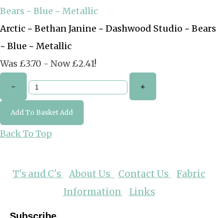
Arctic ~ Bethan Janine ~ Dashwood Studio ~ Bears
~ Blue ~ Metallic
Was £3.70
-
Now £2.41!
-
+
Add To Basket
Add
Back To Top
T's and C's
About Us
Contact Us
Fabric
Information
Links
Subscribe