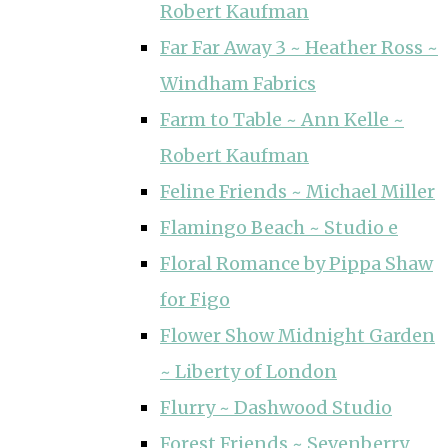
Robert Kaufman
Far Far Away 3 ~ Heather Ross ~
Windham Fabrics
Farm to Table ~ Ann Kelle ~
Robert Kaufman
Feline Friends ~ Michael Miller
Flamingo Beach ~ Studio e
Floral Romance by Pippa Shaw
for Figo
Flower Show Midnight Garden
~ Liberty of London
Flurry ~ Dashwood Studio
Forest Friends ~ Sevenberry