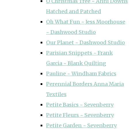
O Christmas Tree ~ Anni Downs
Hatched and Patched
Oh What Fun ~ Jess Moorhouse
~ Dashwood Studio
Our Planet ~ Dashwood Studio
Parisian Snippets ~ Frank
Garcia ~ Blank Quilting
Pauline ~ Windham Fabrics
Perennial Borders Anna Maria
Textiles
Petite Basics ~ Sevenberry
Petite Fleurs ~ Sevenberry
Petite Garden ~ Sevenberry