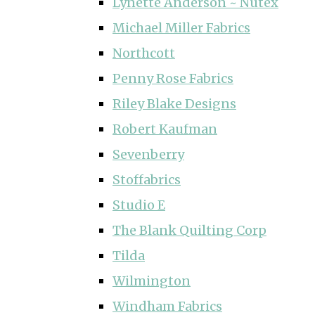
Lynette Anderson ~ Nutex
Michael Miller Fabrics
Northcott
Penny Rose Fabrics
Riley Blake Designs
Robert Kaufman
Sevenberry
Stoffabrics
Studio E
The Blank Quilting Corp
Tilda
Wilmington
Windham Fabrics