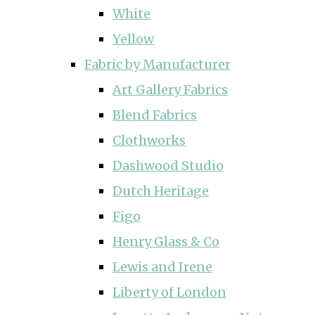
White
Yellow
Fabric by Manufacturer
Art Gallery Fabrics
Blend Fabrics
Clothworks
Dashwood Studio
Dutch Heritage
Figo
Henry Glass & Co
Lewis and Irene
Liberty of London