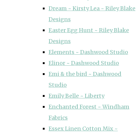
Dream ~ Kirsty Lea ~ Riley Blake
Designs
Easter Egg Hunt ~ Riley Blake
Designs
Elements ~ Dashwood Studio
Elinor ~ Dashwood Studio
Emi & the bird ~ Dashwood
Studio
Emily Belle ~ Liberty
Enchanted Forest ~ Windham
Fabrics
Essex Linen Cotton Mix ~