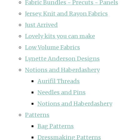
Fabric Bundles ~ Precuts ~ Panels
Jersey, Knit and Rayon Fabrics
Just Arrived
Lovely kits you can make
Low Volume Fabrics
Lynette Anderson Designs
Notions and Haberdashery
Aurifil Threads
Needles and Pins
Notions and Haberdashery
Patterns
Bag Patterns
Dressmaking Patterns