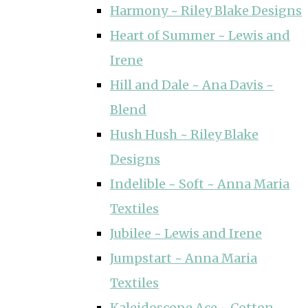
Harmony ~ Riley Blake Designs
Heart of Summer ~ Lewis and
Irene
Hill and Dale ~ Ana Davis ~
Blend
Hush Hush ~ Riley Blake
Designs
Indelible ~ Soft ~ Anna Maria
Textiles
Jubilee ~ Lewis and Irene
Jumpstart ~ Anna Maria
Textiles
Kaleidoscope Ace ~ Cotton