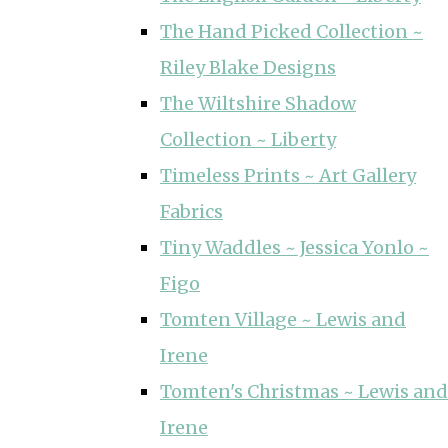
The Hand Picked Collection ~
Riley Blake Designs
The Wiltshire Shadow
Collection ~ Liberty
Timeless Prints ~ Art Gallery
Fabrics
Tiny Waddles ~ Jessica Yonlo ~
Figo
Tomten Village ~ Lewis and
Irene
Tomten's Christmas ~ Lewis and
Irene