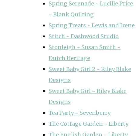
Spring Serenade ~ Lucille Price
~ Blank Quilting
Spring Treats ~ Lewis and Irene
Stitch ~ Dashwood Studio
Stonleigh ~ Susan Smith ~
Dutch Heritage
Sweet Baby Girl 2 ~ Riley Blake
Designs
Sweet Baby Girl ~ Riley Blake
Designs
Tea Party ~ Sevenberry
The Cottage Garden ~ Liberty
The English Garden ~ Liberty