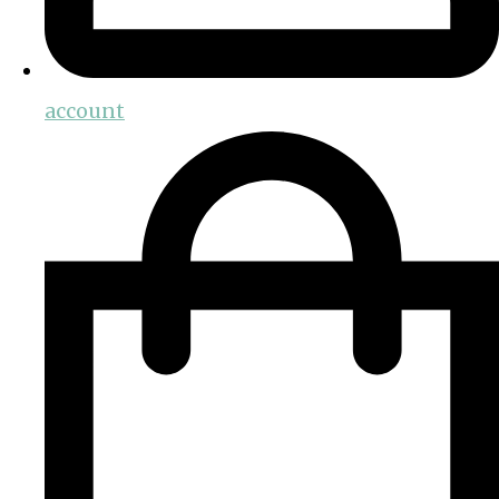
account