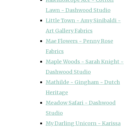
Lawn ~ Dashwood Studio
Little Town ~ Amy Sinibaldi ~
Art Gallery Fabrics
Mae Flowers ~ Penny Rose
Fabrics
Maple Woods ~ Sarah Knight ~
Dashwood Studio
Mathilde ~ Gingham ~ Dutch
Heritage
Meadow Safari ~ Dashwood
Studio
My Darling Unicorn ~ Karissa