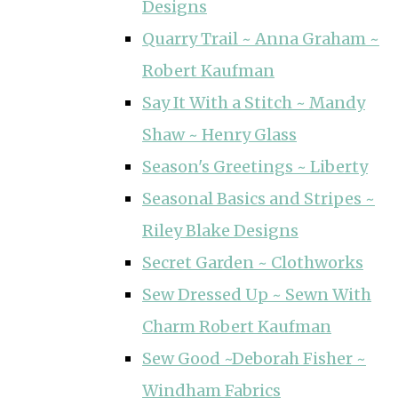
Designs
Quarry Trail ~ Anna Graham ~
Robert Kaufman
Say It With a Stitch ~ Mandy
Shaw ~ Henry Glass
Season's Greetings ~ Liberty
Seasonal Basics and Stripes ~
Riley Blake Designs
Secret Garden ~ Clothworks
Sew Dressed Up ~ Sewn With
Charm Robert Kaufman
Sew Good ~Deborah Fisher ~
Windham Fabrics