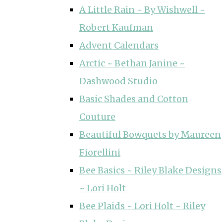
A Little Rain ~ By Wishwell ~
Robert Kaufman
Advent Calendars
Arctic ~ Bethan Janine ~
Dashwood Studio
Basic Shades and Cotton
Couture
Beautiful Bowquets by Maureen
Fiorellini
Bee Basics ~ Riley Blake Designs
~ Lori Holt
Bee Plaids ~ Lori Holt ~ Riley