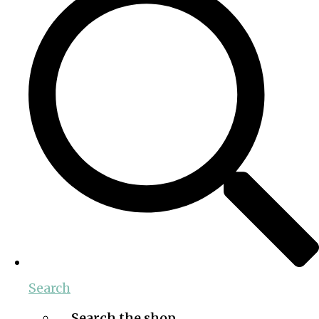
Search
Search the shop