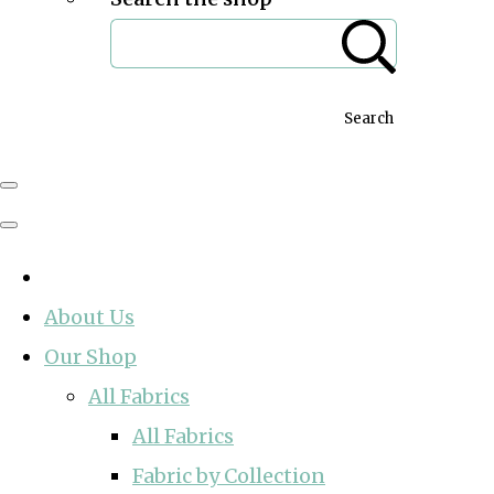
Search
About Us
Our Shop
All Fabrics
All Fabrics
Fabric by Collection