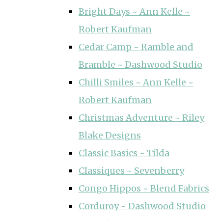
Bright Days ~ Ann Kelle ~
Robert Kaufman
Cedar Camp ~ Ramble and
Bramble ~ Dashwood Studio
Chilli Smiles ~ Ann Kelle ~
Robert Kaufman
Christmas Adventure ~ Riley
Blake Designs
Classic Basics ~ Tilda
Classiques ~ Sevenberry
Congo Hippos ~ Blend Fabrics
Corduroy ~ Dashwood Studio