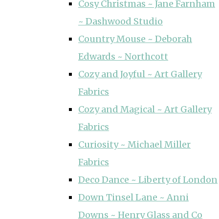
Cosy Christmas ~ Jane Farnham
~ Dashwood Studio
Country Mouse ~ Deborah
Edwards ~ Northcott
Cozy and Joyful ~ Art Gallery
Fabrics
Cozy and Magical ~ Art Gallery
Fabrics
Curiosity ~ Michael Miller
Fabrics
Deco Dance ~ Liberty of London
Down Tinsel Lane ~ Anni
Downs ~ Henry Glass and Co