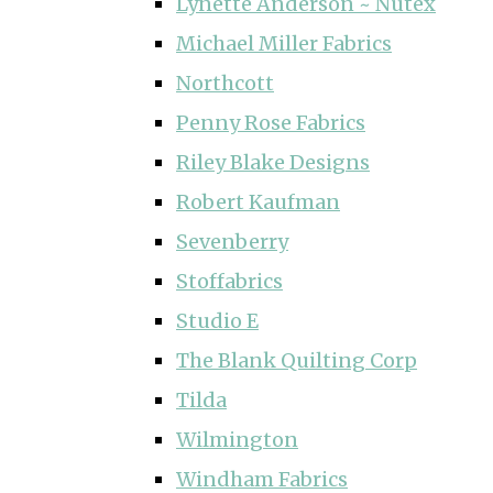
Lynette Anderson ~ Nutex
Michael Miller Fabrics
Northcott
Penny Rose Fabrics
Riley Blake Designs
Robert Kaufman
Sevenberry
Stoffabrics
Studio E
The Blank Quilting Corp
Tilda
Wilmington
Windham Fabrics