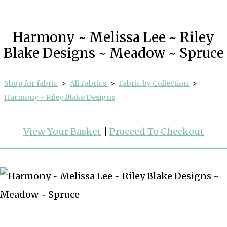
Harmony ~ Melissa Lee ~ Riley
Blake Designs ~ Meadow ~ Spruce
Shop for fabric
>
All Fabrics
>
Fabric by Collection
>
Harmony ~ Riley Blake Designs
View Your Basket
|
Proceed To Checkout