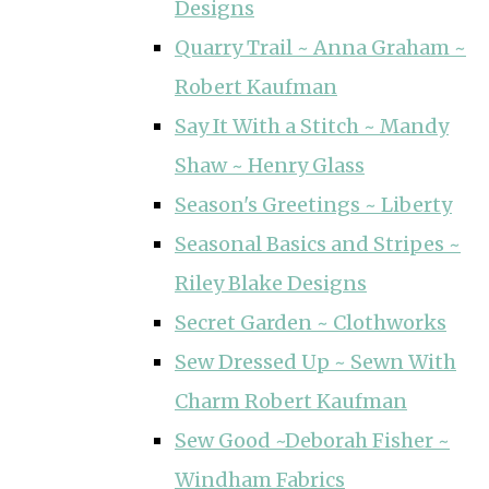
Designs
Quarry Trail ~ Anna Graham ~
Robert Kaufman
Say It With a Stitch ~ Mandy
Shaw ~ Henry Glass
Season's Greetings ~ Liberty
Seasonal Basics and Stripes ~
Riley Blake Designs
Secret Garden ~ Clothworks
Sew Dressed Up ~ Sewn With
Charm Robert Kaufman
Sew Good ~Deborah Fisher ~
Windham Fabrics