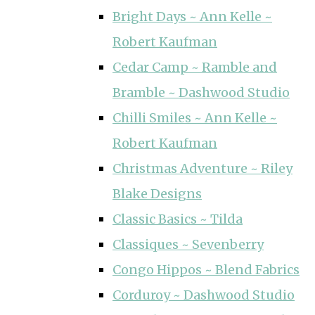
Bright Days ~ Ann Kelle ~
Robert Kaufman
Cedar Camp ~ Ramble and
Bramble ~ Dashwood Studio
Chilli Smiles ~ Ann Kelle ~
Robert Kaufman
Christmas Adventure ~ Riley
Blake Designs
Classic Basics ~ Tilda
Classiques ~ Sevenberry
Congo Hippos ~ Blend Fabrics
Corduroy ~ Dashwood Studio