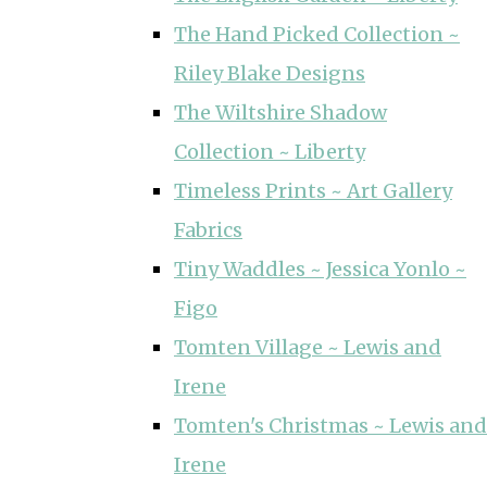
The Hand Picked Collection ~
Riley Blake Designs
The Wiltshire Shadow
Collection ~ Liberty
Timeless Prints ~ Art Gallery
Fabrics
Tiny Waddles ~ Jessica Yonlo ~
Figo
Tomten Village ~ Lewis and
Irene
Tomten's Christmas ~ Lewis and
Irene