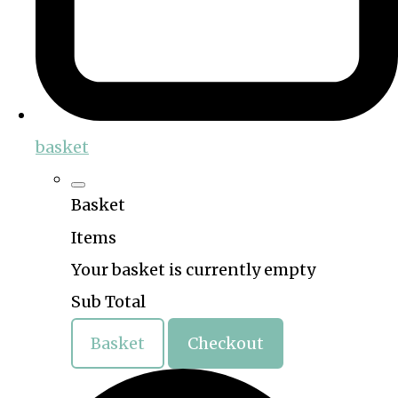
basket
Basket
Items
Your basket is currently empty
Sub Total
Basket
Checkout