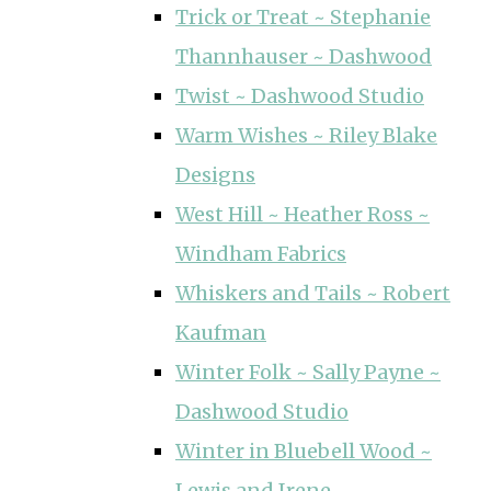
Trick or Treat ~ Stephanie
Thannhauser ~ Dashwood
Twist ~ Dashwood Studio
Warm Wishes ~ Riley Blake
Designs
West Hill ~ Heather Ross ~
Windham Fabrics
Whiskers and Tails ~ Robert
Kaufman
Winter Folk ~ Sally Payne ~
Dashwood Studio
Winter in Bluebell Wood ~
Lewis and Irene