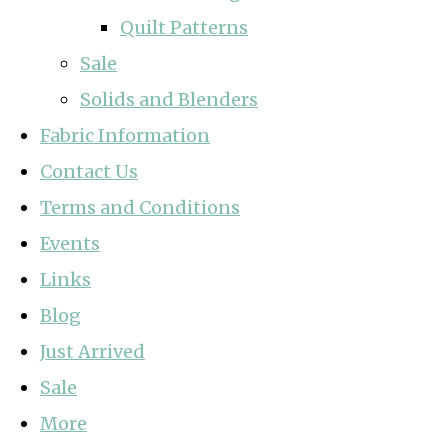
Quilt Patterns
Sale
Solids and Blenders
Fabric Information
Contact Us
Terms and Conditions
Events
Links
Blog
Just Arrived
Sale
More