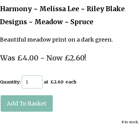
Harmony ~ Melissa Lee ~ Riley Blake
Designs ~ Meadow ~ Spruce
Beautiful meadow print on a dark green.
Was £4.00
-
Now £2.60!
Quantity
:
at £
2.60
each
Add To Basket
8 in stock.