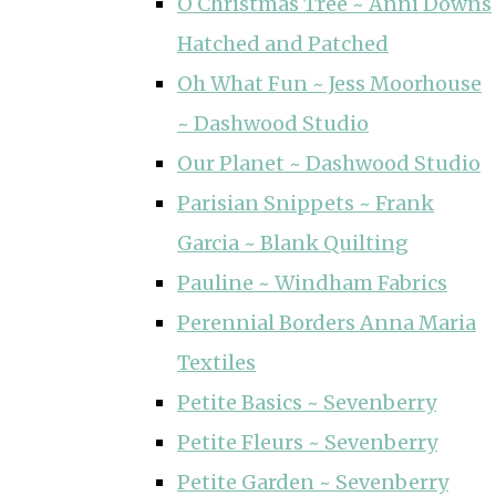
O Christmas Tree ~ Anni Downs
Hatched and Patched
Oh What Fun ~ Jess Moorhouse
~ Dashwood Studio
Our Planet ~ Dashwood Studio
Parisian Snippets ~ Frank
Garcia ~ Blank Quilting
Pauline ~ Windham Fabrics
Perennial Borders Anna Maria
Textiles
Petite Basics ~ Sevenberry
Petite Fleurs ~ Sevenberry
Petite Garden ~ Sevenberry