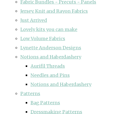
Fabric Bundles ~ Precuts ~ Panels
Jersey, Knit and Rayon Fabrics
Just Arrived
Lovely kits you can make
Low Volume Fabrics
Lynette Anderson Designs
Notions and Haberdashery
Aurifil Threads
Needles and Pins
Notions and Haberdashery
Patterns
Bag Patterns
Dressmaking Patterns