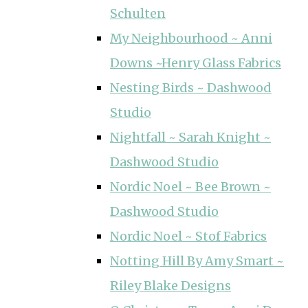
Schulten
My Neighbourhood ~ Anni
Downs ~Henry Glass Fabrics
Nesting Birds ~ Dashwood
Studio
Nightfall ~ Sarah Knight ~
Dashwood Studio
Nordic Noel ~ Bee Brown ~
Dashwood Studio
Nordic Noel ~ Stof Fabrics
Notting Hill By Amy Smart ~
Riley Blake Designs