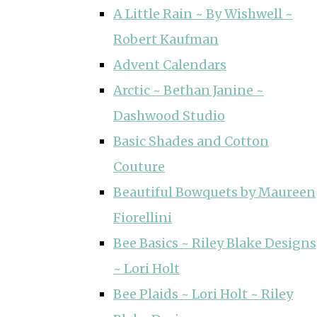
A Little Rain ~ By Wishwell ~
Robert Kaufman
Advent Calendars
Arctic ~ Bethan Janine ~
Dashwood Studio
Basic Shades and Cotton
Couture
Beautiful Bowquets by Maureen
Fiorellini
Bee Basics ~ Riley Blake Designs
~ Lori Holt
Bee Plaids ~ Lori Holt ~ Riley