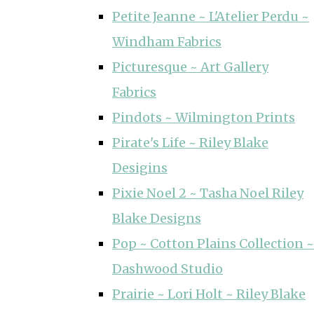
Petite Jeanne ~ L'Atelier Perdu ~
Windham Fabrics
Picturesque ~ Art Gallery
Fabrics
Pindots ~ Wilmington Prints
Pirate's Life ~ Riley Blake
Desigins
Pixie Noel 2 ~ Tasha Noel Riley
Blake Designs
Pop ~ Cotton Plains Collection ~
Dashwood Studio
Prairie ~ Lori Holt ~ Riley Blake