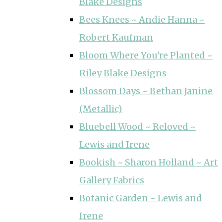
Blake Designs
Bees Knees ~ Andie Hanna ~
Robert Kaufman
Bloom Where You're Planted ~
Riley Blake Designs
Blossom Days ~ Bethan Janine
(Metallic)
Bluebell Wood ~ Reloved ~
Lewis and Irene
Bookish ~ Sharon Holland ~ Art
Gallery Fabrics
Botanic Garden ~ Lewis and
Irene