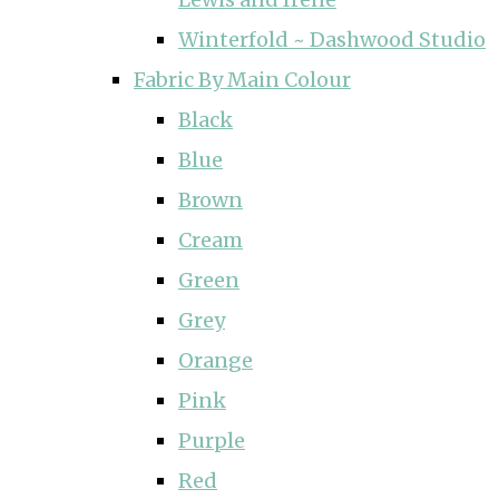
Winterfold ~ Dashwood Studio
Fabric By Main Colour
Black
Blue
Brown
Cream
Green
Grey
Orange
Pink
Purple
Red