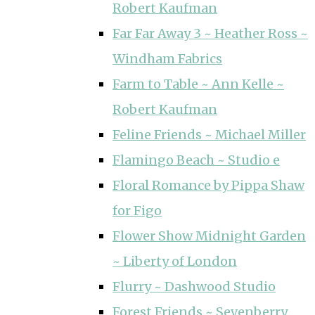
Robert Kaufman
Far Far Away 3 ~ Heather Ross ~
Windham Fabrics
Farm to Table ~ Ann Kelle ~
Robert Kaufman
Feline Friends ~ Michael Miller
Flamingo Beach ~ Studio e
Floral Romance by Pippa Shaw
for Figo
Flower Show Midnight Garden
~ Liberty of London
Flurry ~ Dashwood Studio
Forest Friends ~ Sevenberry