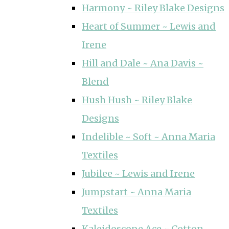
Harmony ~ Riley Blake Designs
Heart of Summer ~ Lewis and
Irene
Hill and Dale ~ Ana Davis ~
Blend
Hush Hush ~ Riley Blake
Designs
Indelible ~ Soft ~ Anna Maria
Textiles
Jubilee ~ Lewis and Irene
Jumpstart ~ Anna Maria
Textiles
Kaleidoscope Ace ~ Cotton