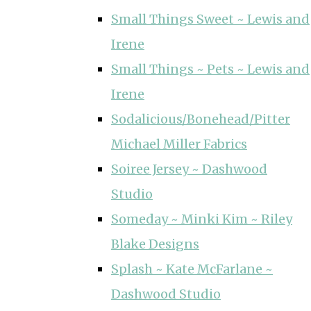
Small Things Sweet ~ Lewis and
Irene
Small Things ~ Pets ~ Lewis and
Irene
Sodalicious/Bonehead/Pitter
Michael Miller Fabrics
Soiree Jersey ~ Dashwood
Studio
Someday ~ Minki Kim ~ Riley
Blake Designs
Splash ~ Kate McFarlane ~
Dashwood Studio