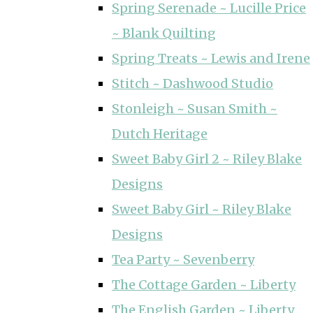
Spring Serenade ~ Lucille Price
~ Blank Quilting
Spring Treats ~ Lewis and Irene
Stitch ~ Dashwood Studio
Stonleigh ~ Susan Smith ~
Dutch Heritage
Sweet Baby Girl 2 ~ Riley Blake
Designs
Sweet Baby Girl ~ Riley Blake
Designs
Tea Party ~ Sevenberry
The Cottage Garden ~ Liberty
The English Garden ~ Liberty