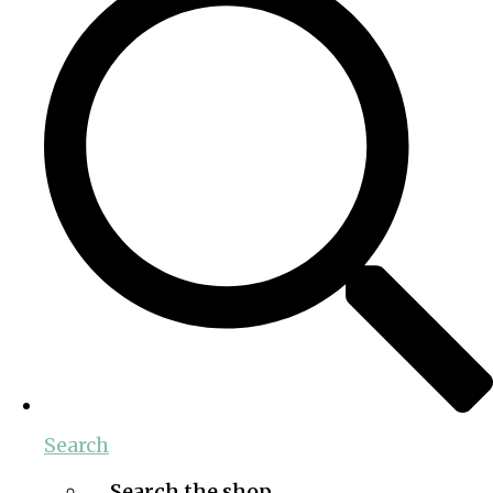
Search
Search the shop