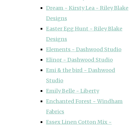
Dream ~ Kirsty Lea ~ Riley Blake
Designs
Easter Egg Hunt ~ Riley Blake
Designs
Elements ~ Dashwood Studio
Elinor ~ Dashwood Studio
Emi & the bird ~ Dashwood
Studio
Emily Belle ~ Liberty
Enchanted Forest ~ Windham
Fabrics
Essex Linen Cotton Mix ~