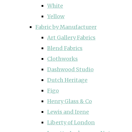
White
Yellow
Fabric by Manufacturer
Art Gallery Fabrics
Blend Fabrics
Clothworks
Dashwood Studio
Dutch Heritage
Figo
Henry Glass & Co
Lewis and Irene
Liberty of London