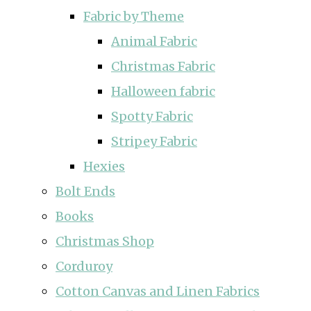
Fabric by Theme
Animal Fabric
Christmas Fabric
Halloween fabric
Spotty Fabric
Stripey Fabric
Hexies
Bolt Ends
Books
Christmas Shop
Corduroy
Cotton Canvas and Linen Fabrics