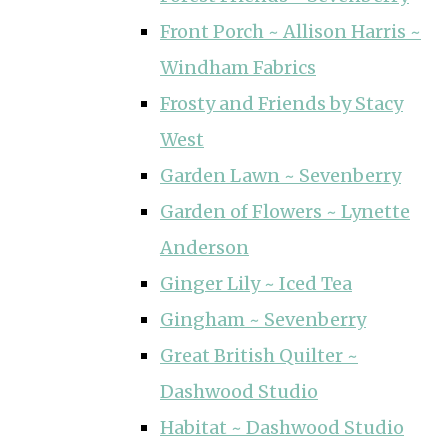
Front Porch ~ Allison Harris ~
Windham Fabrics
Frosty and Friends by Stacy
West
Garden Lawn ~ Sevenberry
Garden of Flowers ~ Lynette
Anderson
Ginger Lily ~ Iced Tea
Gingham ~ Sevenberry
Great British Quilter ~
Dashwood Studio
Habitat ~ Dashwood Studio