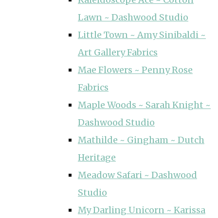
Lawn ~ Dashwood Studio
Little Town ~ Amy Sinibaldi ~
Art Gallery Fabrics
Mae Flowers ~ Penny Rose
Fabrics
Maple Woods ~ Sarah Knight ~
Dashwood Studio
Mathilde ~ Gingham ~ Dutch
Heritage
Meadow Safari ~ Dashwood
Studio
My Darling Unicorn ~ Karissa