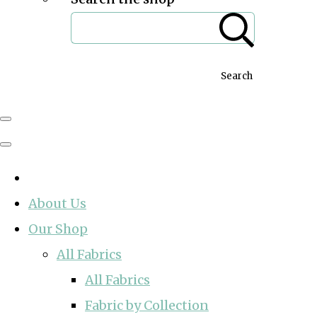
Search
About Us
Our Shop
All Fabrics
All Fabrics
Fabric by Collection