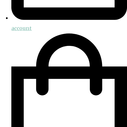
account