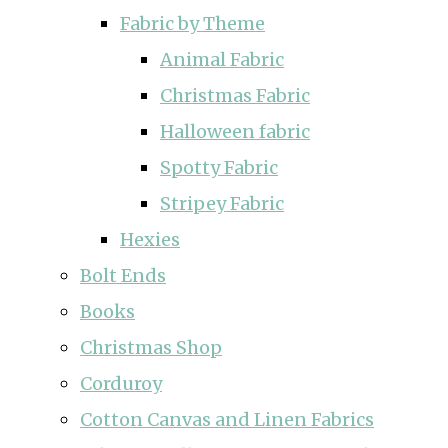
Fabric by Theme
Animal Fabric
Christmas Fabric
Halloween fabric
Spotty Fabric
Stripey Fabric
Hexies
Bolt Ends
Books
Christmas Shop
Corduroy
Cotton Canvas and Linen Fabrics