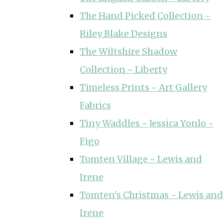
The Hand Picked Collection ~
Riley Blake Designs
The Wiltshire Shadow
Collection ~ Liberty
Timeless Prints ~ Art Gallery
Fabrics
Tiny Waddles ~ Jessica Yonlo ~
Figo
Tomten Village ~ Lewis and
Irene
Tomten's Christmas ~ Lewis and
Irene