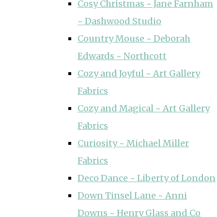
Cosy Christmas ~ Jane Farnham
~ Dashwood Studio
Country Mouse ~ Deborah
Edwards ~ Northcott
Cozy and Joyful ~ Art Gallery
Fabrics
Cozy and Magical ~ Art Gallery
Fabrics
Curiosity ~ Michael Miller
Fabrics
Deco Dance ~ Liberty of London
Down Tinsel Lane ~ Anni
Downs ~ Henry Glass and Co