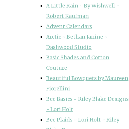
A Little Rain ~ By Wishwell ~
Robert Kaufman
Advent Calendars
Arctic ~ Bethan Janine ~
Dashwood Studio
Basic Shades and Cotton
Couture
Beautiful Bowquets by Maureen
Fiorellini
Bee Basics ~ Riley Blake Designs
~ Lori Holt
Bee Plaids ~ Lori Holt ~ Riley