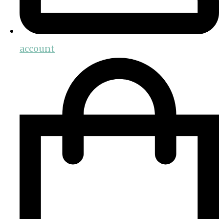
account