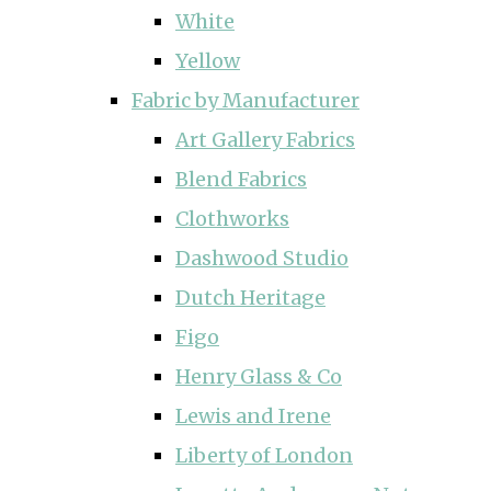
White
Yellow
Fabric by Manufacturer
Art Gallery Fabrics
Blend Fabrics
Clothworks
Dashwood Studio
Dutch Heritage
Figo
Henry Glass & Co
Lewis and Irene
Liberty of London