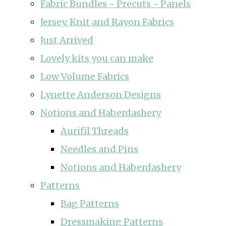
Fabric Bundles ~ Precuts ~ Panels
Jersey, Knit and Rayon Fabrics
Just Arrived
Lovely kits you can make
Low Volume Fabrics
Lynette Anderson Designs
Notions and Haberdashery
Aurifil Threads
Needles and Pins
Notions and Haberdashery
Patterns
Bag Patterns
Dressmaking Patterns