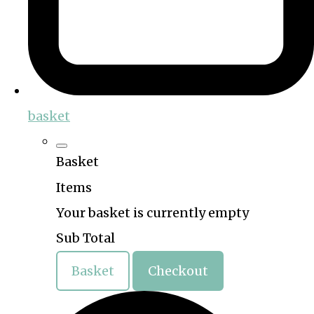
basket
Basket
Items
Your basket is currently empty
Sub Total
Basket
Checkout