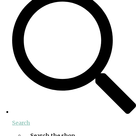
Search
Search the shop