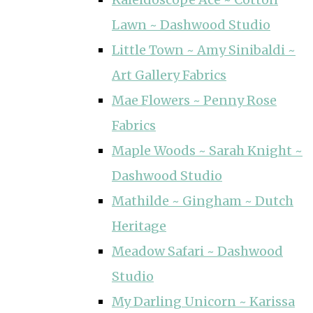
Lawn ~ Dashwood Studio
Little Town ~ Amy Sinibaldi ~
Art Gallery Fabrics
Mae Flowers ~ Penny Rose
Fabrics
Maple Woods ~ Sarah Knight ~
Dashwood Studio
Mathilde ~ Gingham ~ Dutch
Heritage
Meadow Safari ~ Dashwood
Studio
My Darling Unicorn ~ Karissa