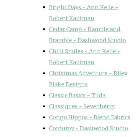
Bright Days ~ Ann Kelle ~
Robert Kaufman
Cedar Camp ~ Ramble and
Bramble ~ Dashwood Studio
Chilli Smiles ~ Ann Kelle ~
Robert Kaufman
Christmas Adventure ~ Riley
Blake Designs
Classic Basics ~ Tilda
Classiques ~ Sevenberry
Congo Hippos ~ Blend Fabrics
Corduroy ~ Dashwood Studio