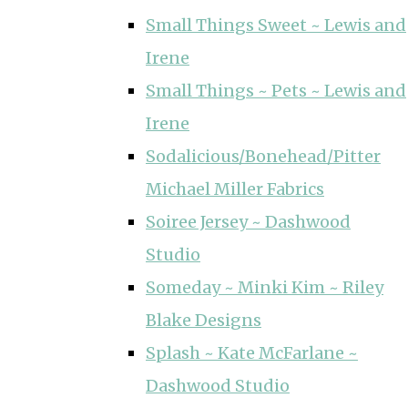
Small Things Sweet ~ Lewis and
Irene
Small Things ~ Pets ~ Lewis and
Irene
Sodalicious/Bonehead/Pitter
Michael Miller Fabrics
Soiree Jersey ~ Dashwood
Studio
Someday ~ Minki Kim ~ Riley
Blake Designs
Splash ~ Kate McFarlane ~
Dashwood Studio