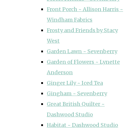
Front Porch ~ Allison Harris ~
Windham Fabrics
Frosty and Friends by Stacy
West
Garden Lawn ~ Sevenberry
Garden of Flowers ~ Lynette
Anderson
Ginger Lily ~ Iced Tea
Gingham ~ Sevenberry
Great British Quilter ~
Dashwood Studio
Habitat ~ Dashwood Studio