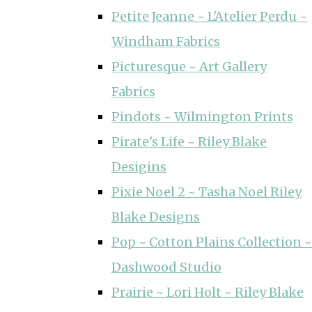
Petite Jeanne ~ L'Atelier Perdu ~
Windham Fabrics
Picturesque ~ Art Gallery
Fabrics
Pindots ~ Wilmington Prints
Pirate's Life ~ Riley Blake
Desigins
Pixie Noel 2 ~ Tasha Noel Riley
Blake Designs
Pop ~ Cotton Plains Collection ~
Dashwood Studio
Prairie ~ Lori Holt ~ Riley Blake