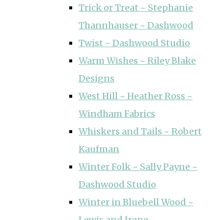
Trick or Treat ~ Stephanie
Thannhauser ~ Dashwood
Twist ~ Dashwood Studio
Warm Wishes ~ Riley Blake
Designs
West Hill ~ Heather Ross ~
Windham Fabrics
Whiskers and Tails ~ Robert
Kaufman
Winter Folk ~ Sally Payne ~
Dashwood Studio
Winter in Bluebell Wood ~
Lewis and Irene