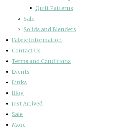
Quilt Patterns
Sale
Solids and Blenders
Fabric Information
Contact Us
Terms and Conditions
Events
Links
Blog
Just Arrived
Sale
More