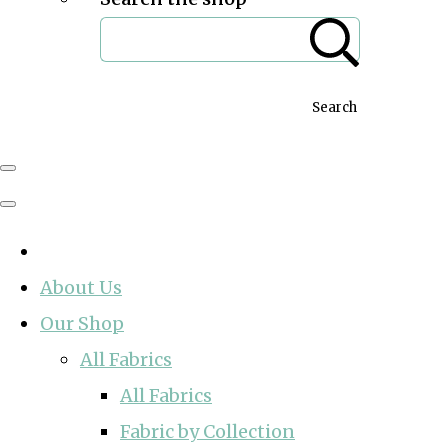
Search
About Us
Our Shop
All Fabrics
All Fabrics
Fabric by Collection