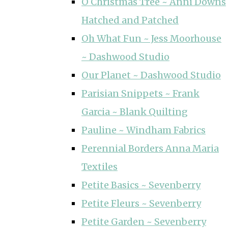
O Christmas Tree ~ Anni Downs
Hatched and Patched
Oh What Fun ~ Jess Moorhouse
~ Dashwood Studio
Our Planet ~ Dashwood Studio
Parisian Snippets ~ Frank
Garcia ~ Blank Quilting
Pauline ~ Windham Fabrics
Perennial Borders Anna Maria
Textiles
Petite Basics ~ Sevenberry
Petite Fleurs ~ Sevenberry
Petite Garden ~ Sevenberry