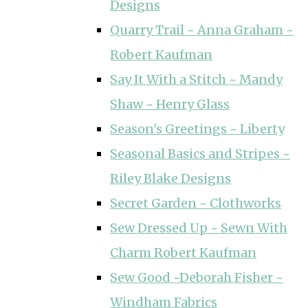
Designs
Quarry Trail ~ Anna Graham ~
Robert Kaufman
Say It With a Stitch ~ Mandy
Shaw ~ Henry Glass
Season's Greetings ~ Liberty
Seasonal Basics and Stripes ~
Riley Blake Designs
Secret Garden ~ Clothworks
Sew Dressed Up ~ Sewn With
Charm Robert Kaufman
Sew Good ~Deborah Fisher ~
Windham Fabrics