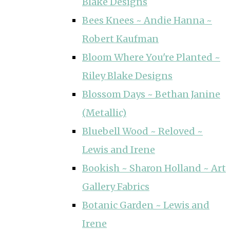
Blake Designs
Bees Knees ~ Andie Hanna ~
Robert Kaufman
Bloom Where You're Planted ~
Riley Blake Designs
Blossom Days ~ Bethan Janine
(Metallic)
Bluebell Wood ~ Reloved ~
Lewis and Irene
Bookish ~ Sharon Holland ~ Art
Gallery Fabrics
Botanic Garden ~ Lewis and
Irene