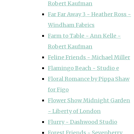
Robert Kaufman
Far Far Away 3 ~ Heather Ross ~
Windham Fabrics
Farm to Table ~ Ann Kelle ~
Robert Kaufman
Feline Friends ~ Michael Miller
Flamingo Beach ~ Studio e
Floral Romance by Pippa Shaw
for Figo
Flower Show Midnight Garden
~ Liberty of London
Flurry ~ Dashwood Studio
Forest Friends ~ Sevenberry