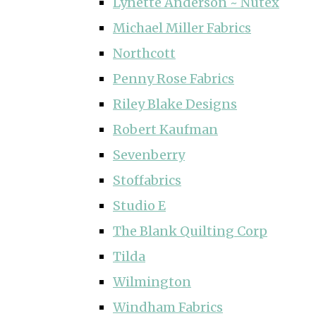
Lynette Anderson ~ Nutex
Michael Miller Fabrics
Northcott
Penny Rose Fabrics
Riley Blake Designs
Robert Kaufman
Sevenberry
Stoffabrics
Studio E
The Blank Quilting Corp
Tilda
Wilmington
Windham Fabrics