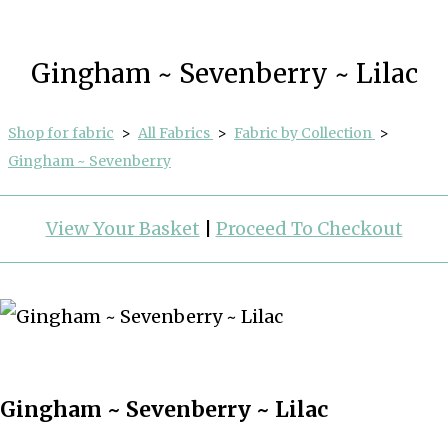
Gingham ~ Sevenberry ~ Lilac
Shop for fabric
>
All Fabrics
>
Fabric by Collection
>
Gingham ~ Sevenberry
View Your Basket
|
Proceed To Checkout
Gingham ~ Sevenberry ~ Lilac