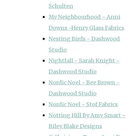
Schulten
My Neighbourhood ~ Anni
Downs ~Henry Glass Fabrics
Nesting Birds ~ Dashwood
Studio
Nightfall ~ Sarah Knight ~
Dashwood Studio
Nordic Noel ~ Bee Brown ~
Dashwood Studio
Nordic Noel ~ Stof Fabrics
Notting Hill By Amy Smart ~
Riley Blake Designs