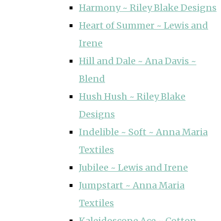
Harmony ~ Riley Blake Designs
Heart of Summer ~ Lewis and
Irene
Hill and Dale ~ Ana Davis ~
Blend
Hush Hush ~ Riley Blake
Designs
Indelible ~ Soft ~ Anna Maria
Textiles
Jubilee ~ Lewis and Irene
Jumpstart ~ Anna Maria
Textiles
Kaleidoscope Ace ~ Cotton