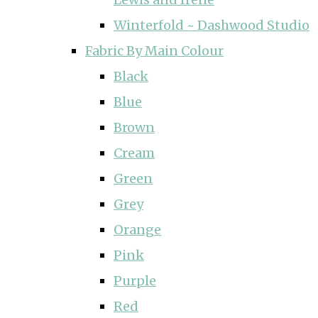
Winterfold ~ Dashwood Studio
Fabric By Main Colour
Black
Blue
Brown
Cream
Green
Grey
Orange
Pink
Purple
Red