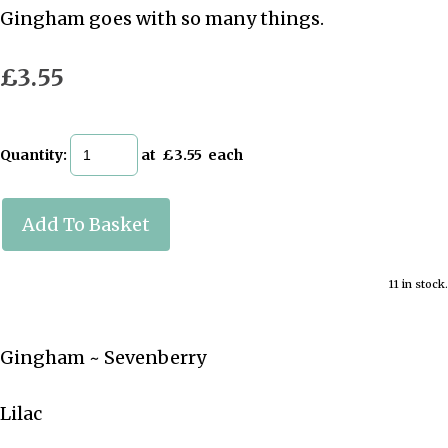
Gingham goes with so many things.
£3.55
Quantity
:
at £
3.55
each
Add To Basket
11 in stock.
Gingham ~ Sevenberry
Lilac