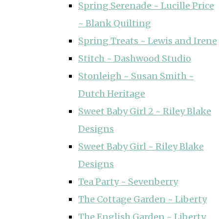
Spring Serenade ~ Lucille Price
~ Blank Quilting
Spring Treats ~ Lewis and Irene
Stitch ~ Dashwood Studio
Stonleigh ~ Susan Smith ~
Dutch Heritage
Sweet Baby Girl 2 ~ Riley Blake
Designs
Sweet Baby Girl ~ Riley Blake
Designs
Tea Party ~ Sevenberry
The Cottage Garden ~ Liberty
The English Garden ~ Liberty