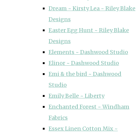
Dream ~ Kirsty Lea ~ Riley Blake
Designs
Easter Egg Hunt ~ Riley Blake
Designs
Elements ~ Dashwood Studio
Elinor ~ Dashwood Studio
Emi & the bird ~ Dashwood
Studio
Emily Belle ~ Liberty
Enchanted Forest ~ Windham
Fabrics
Essex Linen Cotton Mix ~