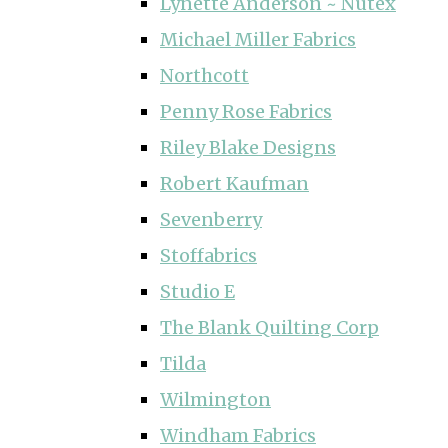
Lynette Anderson ~ Nutex
Michael Miller Fabrics
Northcott
Penny Rose Fabrics
Riley Blake Designs
Robert Kaufman
Sevenberry
Stoffabrics
Studio E
The Blank Quilting Corp
Tilda
Wilmington
Windham Fabrics