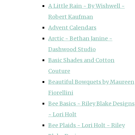
A Little Rain ~ By Wishwell ~
Robert Kaufman
Advent Calendars
Arctic ~ Bethan Janine ~
Dashwood Studio
Basic Shades and Cotton
Couture
Beautiful Bowquets by Maureen
Fiorellini
Bee Basics ~ Riley Blake Designs
~ Lori Holt
Bee Plaids ~ Lori Holt ~ Riley