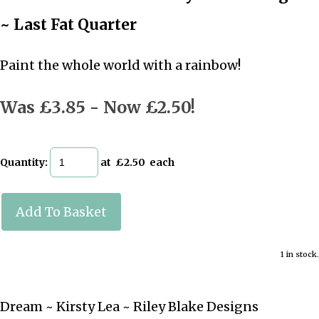
~ Last Fat Quarter
Paint the whole world with a rainbow!
Was £3.85
-
Now £2.50!
Quantity
:
at £
2.50
each
Add To Basket
1 in stock.
Dream ~ Kirsty Lea ~ Riley Blake Designs