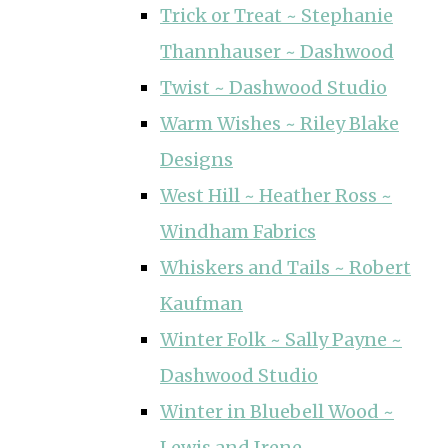
Trick or Treat ~ Stephanie
Thannhauser ~ Dashwood
Twist ~ Dashwood Studio
Warm Wishes ~ Riley Blake
Designs
West Hill ~ Heather Ross ~
Windham Fabrics
Whiskers and Tails ~ Robert
Kaufman
Winter Folk ~ Sally Payne ~
Dashwood Studio
Winter in Bluebell Wood ~
Lewis and Irene