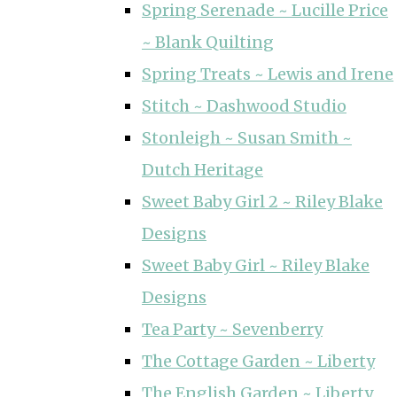
Spring Serenade ~ Lucille Price
~ Blank Quilting
Spring Treats ~ Lewis and Irene
Stitch ~ Dashwood Studio
Stonleigh ~ Susan Smith ~
Dutch Heritage
Sweet Baby Girl 2 ~ Riley Blake
Designs
Sweet Baby Girl ~ Riley Blake
Designs
Tea Party ~ Sevenberry
The Cottage Garden ~ Liberty
The English Garden ~ Liberty