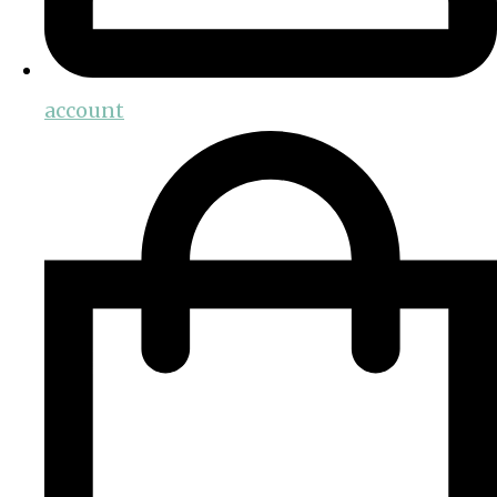
account