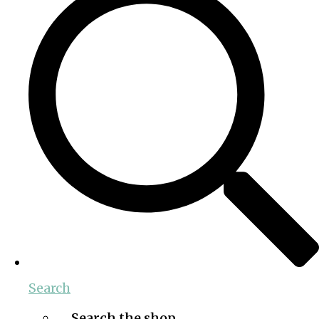
Search
Search the shop