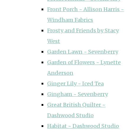
Front Porch ~ Allison Harris ~
Windham Fabrics
Frosty and Friends by Stacy
West
Garden Lawn ~ Sevenberry
Garden of Flowers ~ Lynette
Anderson
Ginger Lily ~ Iced Tea
Gingham ~ Sevenberry
Great British Quilter ~
Dashwood Studio
Habitat ~ Dashwood Studio