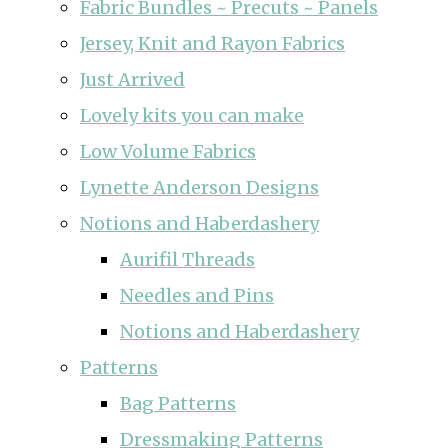
Fabric Bundles ~ Precuts ~ Panels
Jersey, Knit and Rayon Fabrics
Just Arrived
Lovely kits you can make
Low Volume Fabrics
Lynette Anderson Designs
Notions and Haberdashery
Aurifil Threads
Needles and Pins
Notions and Haberdashery
Patterns
Bag Patterns
Dressmaking Patterns