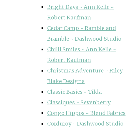
Bright Days ~ Ann Kelle ~
Robert Kaufman
Cedar Camp ~ Ramble and
Bramble ~ Dashwood Studio
Chilli Smiles ~ Ann Kelle ~
Robert Kaufman
Christmas Adventure ~ Riley
Blake Designs
Classic Basics ~ Tilda
Classiques ~ Sevenberry
Congo Hippos ~ Blend Fabrics
Corduroy ~ Dashwood Studio