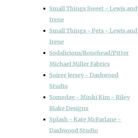
Small Things Sweet ~ Lewis and
Irene
Small Things ~ Pets ~ Lewis and
Irene
Sodalicious/Bonehead/Pitter
Michael Miller Fabrics
Soiree Jersey ~ Dashwood
Studio
Someday ~ Minki Kim ~ Riley
Blake Designs
Splash ~ Kate McFarlane ~
Dashwood Studio