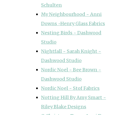
Schulten
My Neighbourhood ~ Anni
Downs ~Henry Glass Fabrics
Nesting Birds ~ Dashwood
Studio
Nightfall ~ Sarah Knight ~
Dashwood Studio
Nordic Noel ~ Bee Brown ~
Dashwood Studio
Nordic Noel ~ Stof Fabrics
Notting Hill By Amy Smart ~
Riley Blake Designs