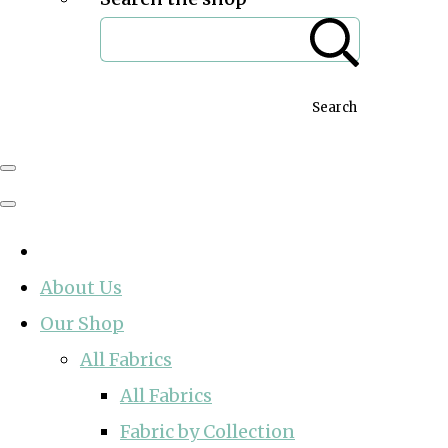
Search
About Us
Our Shop
All Fabrics
All Fabrics
Fabric by Collection