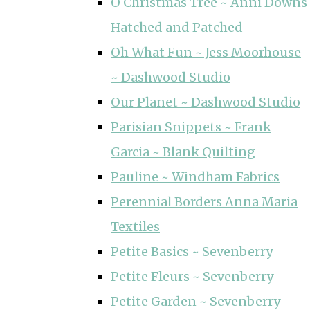
O Christmas Tree ~ Anni Downs
Hatched and Patched
Oh What Fun ~ Jess Moorhouse
~ Dashwood Studio
Our Planet ~ Dashwood Studio
Parisian Snippets ~ Frank
Garcia ~ Blank Quilting
Pauline ~ Windham Fabrics
Perennial Borders Anna Maria
Textiles
Petite Basics ~ Sevenberry
Petite Fleurs ~ Sevenberry
Petite Garden ~ Sevenberry