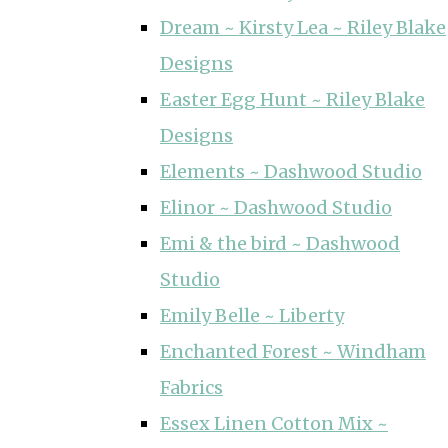
Dream ~ Kirsty Lea ~ Riley Blake
Designs
Easter Egg Hunt ~ Riley Blake
Designs
Elements ~ Dashwood Studio
Elinor ~ Dashwood Studio
Emi & the bird ~ Dashwood
Studio
Emily Belle ~ Liberty
Enchanted Forest ~ Windham
Fabrics
Essex Linen Cotton Mix ~