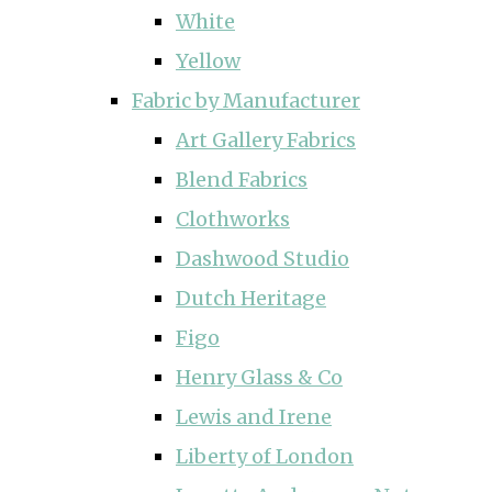
White
Yellow
Fabric by Manufacturer
Art Gallery Fabrics
Blend Fabrics
Clothworks
Dashwood Studio
Dutch Heritage
Figo
Henry Glass & Co
Lewis and Irene
Liberty of London