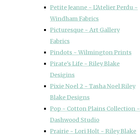
Petite Jeanne ~ L'Atelier Perdu ~
Windham Fabrics
Picturesque ~ Art Gallery
Fabrics
Pindots ~ Wilmington Prints
Pirate's Life ~ Riley Blake
Desigins
Pixie Noel 2 ~ Tasha Noel Riley
Blake Designs
Pop ~ Cotton Plains Collection ~
Dashwood Studio
Prairie ~ Lori Holt ~ Riley Blake