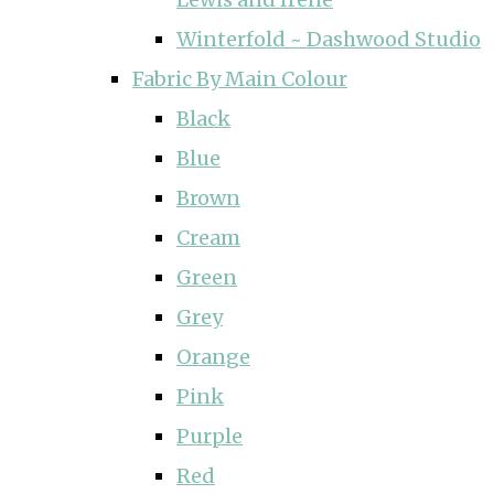
Winterfold ~ Dashwood Studio
Fabric By Main Colour
Black
Blue
Brown
Cream
Green
Grey
Orange
Pink
Purple
Red