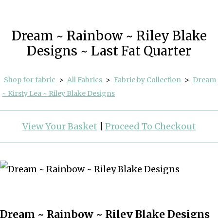
Dream ~ Rainbow ~ Riley Blake
Designs ~ Last Fat Quarter
Shop for fabric
>
All Fabrics
>
Fabric by Collection
>
Dream
~ Kirsty Lea ~ Riley Blake Designs
View Your Basket
|
Proceed To Checkout
Dream ~ Rainbow ~ Riley Blake Designs