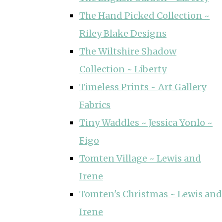
The Hand Picked Collection ~
Riley Blake Designs
The Wiltshire Shadow
Collection ~ Liberty
Timeless Prints ~ Art Gallery
Fabrics
Tiny Waddles ~ Jessica Yonlo ~
Figo
Tomten Village ~ Lewis and
Irene
Tomten's Christmas ~ Lewis and
Irene