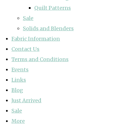
Quilt Patterns
Sale
Solids and Blenders
Fabric Information
Contact Us
Terms and Conditions
Events
Links
Blog
Just Arrived
Sale
More