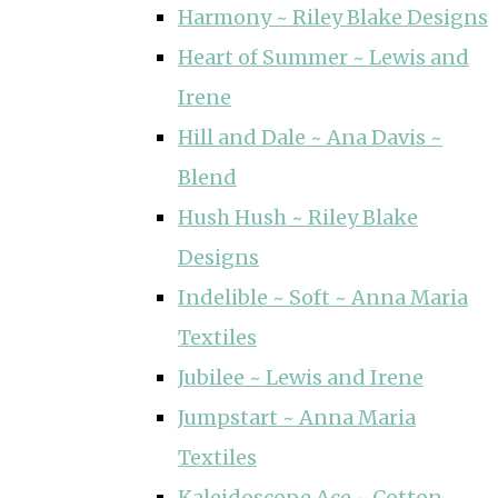
Harmony ~ Riley Blake Designs
Heart of Summer ~ Lewis and
Irene
Hill and Dale ~ Ana Davis ~
Blend
Hush Hush ~ Riley Blake
Designs
Indelible ~ Soft ~ Anna Maria
Textiles
Jubilee ~ Lewis and Irene
Jumpstart ~ Anna Maria
Textiles
Kaleidoscope Ace ~ Cotton