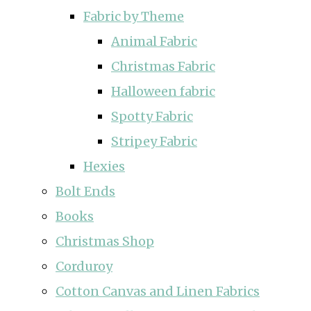
Fabric by Theme
Animal Fabric
Christmas Fabric
Halloween fabric
Spotty Fabric
Stripey Fabric
Hexies
Bolt Ends
Books
Christmas Shop
Corduroy
Cotton Canvas and Linen Fabrics