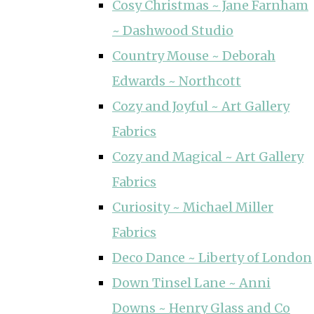
Cosy Christmas ~ Jane Farnham
~ Dashwood Studio
Country Mouse ~ Deborah
Edwards ~ Northcott
Cozy and Joyful ~ Art Gallery
Fabrics
Cozy and Magical ~ Art Gallery
Fabrics
Curiosity ~ Michael Miller
Fabrics
Deco Dance ~ Liberty of London
Down Tinsel Lane ~ Anni
Downs ~ Henry Glass and Co