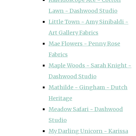
Lawn ~ Dashwood Studio
Little Town ~ Amy Sinibaldi ~
Art Gallery Fabrics
Mae Flowers ~ Penny Rose
Fabrics
Maple Woods ~ Sarah Knight ~
Dashwood Studio
Mathilde ~ Gingham ~ Dutch
Heritage
Meadow Safari ~ Dashwood
Studio
My Darling Unicorn ~ Karissa