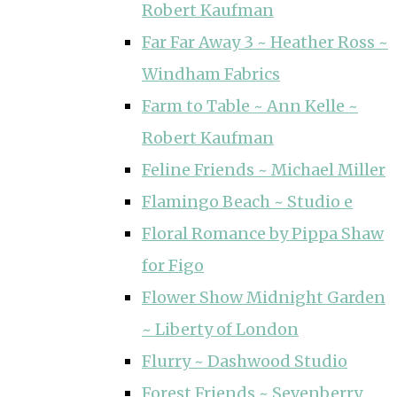
Robert Kaufman
Far Far Away 3 ~ Heather Ross ~
Windham Fabrics
Farm to Table ~ Ann Kelle ~
Robert Kaufman
Feline Friends ~ Michael Miller
Flamingo Beach ~ Studio e
Floral Romance by Pippa Shaw
for Figo
Flower Show Midnight Garden
~ Liberty of London
Flurry ~ Dashwood Studio
Forest Friends ~ Sevenberry