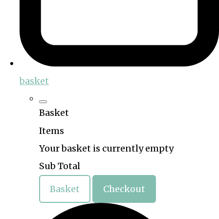
basket
Basket
Items
Your basket is currently empty
Sub Total
Basket
Checkout