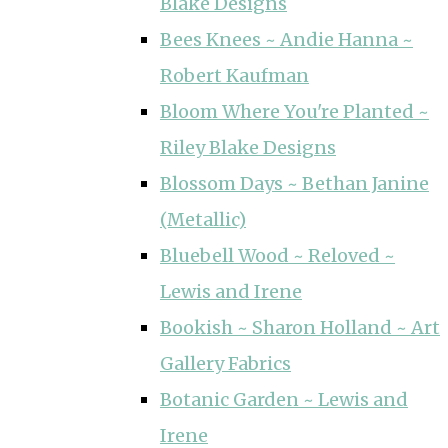
Blake Designs
Bees Knees ~ Andie Hanna ~
Robert Kaufman
Bloom Where You're Planted ~
Riley Blake Designs
Blossom Days ~ Bethan Janine
(Metallic)
Bluebell Wood ~ Reloved ~
Lewis and Irene
Bookish ~ Sharon Holland ~ Art
Gallery Fabrics
Botanic Garden ~ Lewis and
Irene