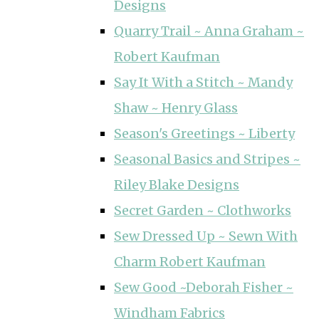
Designs
Quarry Trail ~ Anna Graham ~
Robert Kaufman
Say It With a Stitch ~ Mandy
Shaw ~ Henry Glass
Season's Greetings ~ Liberty
Seasonal Basics and Stripes ~
Riley Blake Designs
Secret Garden ~ Clothworks
Sew Dressed Up ~ Sewn With
Charm Robert Kaufman
Sew Good ~Deborah Fisher ~
Windham Fabrics